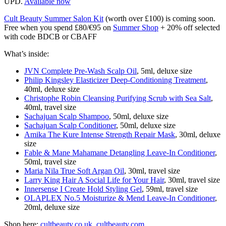
UPD.
Available now
Cult Beauty Summer Salon Kit
(worth over £100) is coming soon.
Free when you spend £80/€95 on
Summer Shop
+ 20% off selected
with code BDCB or CBAFF
What’s inside:
JVN Complete Pre-Wash Scalp Oil
, 5ml, deluxe size
Philip Kingsley Elasticizer Deep-Conditioning Treatment
,
40ml, deluxe size
Christophe Robin Cleansing Purifying Scrub with Sea Salt
,
40ml, travel size
Sachajuan Scalp Shampoo
, 50ml, deluxe size
Sachajuan Scalp Conditioner
, 50ml, deluxe size
Amika The Kure Intense Strength Repair Mask
, 30ml, deluxe
size
Fable & Mane Mahamane Detangling Leave-In Conditioner
,
50ml, travel size
Maria Nila True Soft Argan Oil
, 30ml, travel size
Larry King Hair A Social Life for Your Hair
, 30ml, travel size
Innersense I Create Hold Styling Gel
, 59ml, travel size
OLAPLEX No.5 Moisturize & Mend Leave-In Conditioner
,
20ml, deluxe size
Shop here:
cultbeauty.co.uk
,
cultbeauty.com