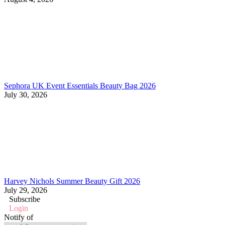
Sephora UK Event Essentials Beauty Bag 2026
July 30, 2026
Harvey Nichols Summer Beauty Gift 2026
July 29, 2026
Subscribe
Login
Notify of