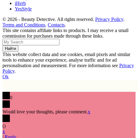
iHerb
YesStyle
© 2026 - Beauty Detective. All rights reserved.
Privacy Policy
.
Terms and Conditions
.
Contacts
.
This site contains affiliate links to products. I may receive a small
commission for purchases made through these links.
This website collect data and use cookies, email pixels and similar
tools to enhance your experience, analyse traffic and for ad
personalisation and measurement. For more information see
Privacy
Policy
.
Ok
0
Would love your thoughts, please comment.
x
(
)
x
|
Reply