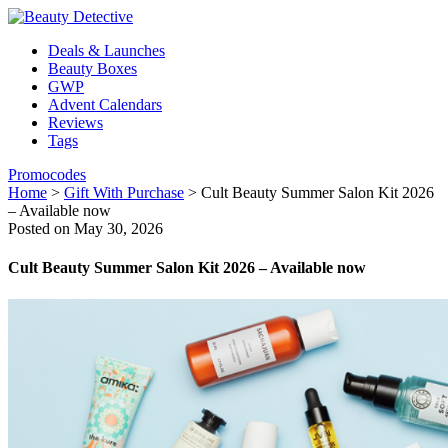
Deals & Launches
Beauty Boxes
GWP
Advent Calendars
Reviews
Tags
Promocodes
Home
>
Gift With Purchase
>
Cult Beauty Summer Salon Kit 2026
– Available now
Posted on May 30, 2026
Cult Beauty Summer Salon Kit 2026 – Available now