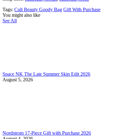
Tags:
Cult Beauty Goody Bag
Gift With Purchase
You might also like
See All
Space NK The Late Summer Skin Edit 2026
August 5, 2026
Nordstrom 17-Piece Gift with Purchase 2026
August 4, 2026