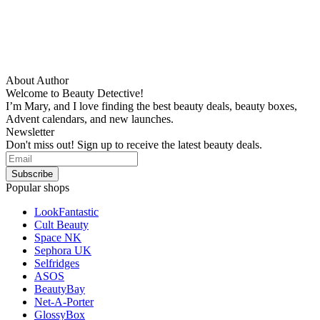
About Author
Welcome to Beauty Detective!
I’m Mary, and I love finding the best beauty deals, beauty boxes,
Advent calendars, and new launches.
Newsletter
Don't miss out! Sign up to receive the latest beauty deals.
Popular shops
LookFantastic
Cult Beauty
Space NK
Sephora UK
Selfridges
ASOS
BeautyBay
Net-A-Porter
GlossyBox