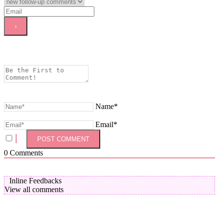
Name*
Email*
0
Comments
Inline Feedbacks
View all comments