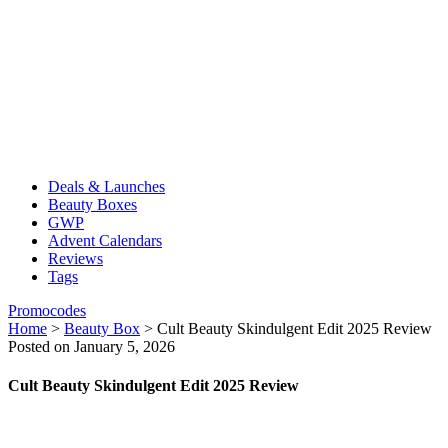
Deals & Launches
Beauty Boxes
GWP
Advent Calendars
Reviews
Tags
Promocodes
Home
>
Beauty Box
>
Cult Beauty Skindulgent Edit 2025 Review
Posted on January 5, 2026
Cult Beauty Skindulgent Edit 2025 Review