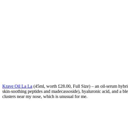
Krave Oil La La
(
45ml, worth £28.00, Full Size) – an oil-serum hybri
skin-soothing peptides and madecassoside), hyaluronic acid, and a blend
clusters near my nose, which is unusual for me.