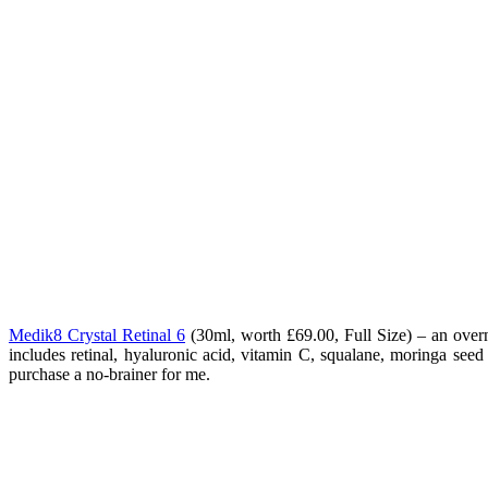
Medik8 Crystal Retinal 6
(
30ml, worth £69.00, Full Size) – an overn
includes retinal, hyaluronic acid, vitamin C, squalane, moringa seed 
purchase a no-brainer for me.