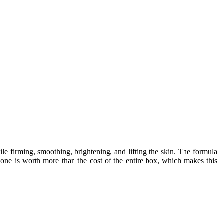
e firming, smoothing, brightening, and lifting the skin. The formula
 alone is worth more than the cost of the entire box, which makes this