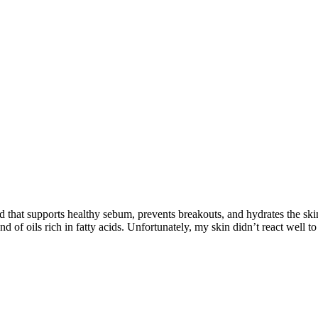
d that supports healthy sebum, prevents breakouts, and hydrates the ski
 of oils rich in fatty acids. Unfortunately, my skin didn’t react well to