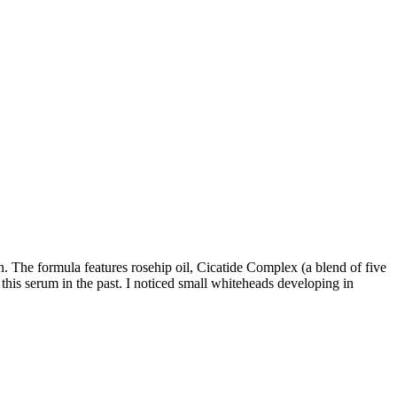
n. The formula features rosehip oil, Cicatide Complex (a blend of five
 this serum in the past. I noticed small whiteheads developing in