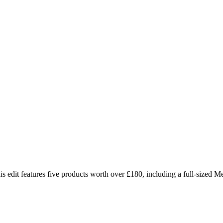
is edit features five products worth over £180, including a full-sized Me