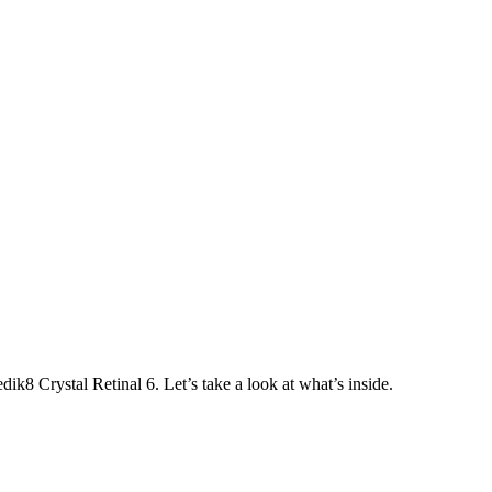
dik8 Crystal Retinal 6. Let’s take a look at what’s inside.