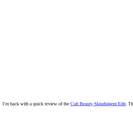
I’m back with a quick review of the
Cult Beauty Skindulgent Edit
. Th