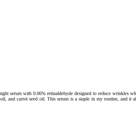
ight serum with 0.06% retinaldehyde designed to reduce wrinkles whil
oil, and carrot seed oil. This serum is a staple in my routine, and it