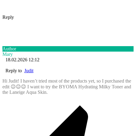
Reply
Author
Mary
18.02.2026 12:12
Reply to
Judit
Hi Judit! I haven’t tried most of the products yet, so I purchased the
edit 😉😉😉 I want to try the BYOMA Hydrating Milky Toner and
the Laneige Aqua Skin.