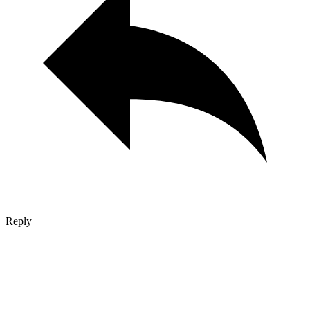
Reply