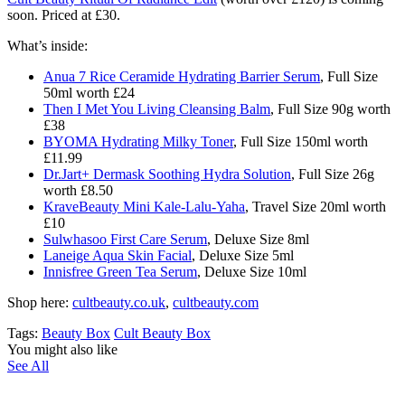
soon. Priced at £30.
What’s inside:
Anua 7 Rice Ceramide Hydrating Barrier Serum
, Full Size
50ml worth £24
Then I Met You Living Cleansing Balm
, Full Size 90g worth
£38
BYOMA Hydrating Milky Toner
, Full Size 150ml worth
£11.99
Dr.Jart+ Dermask Soothing Hydra Solution
, Full Size 26g
worth £8.50
KraveBeauty Mini Kale-Lalu-Yaha
, Travel Size 20ml worth
£10
Sulwhasoo First Care Serum
, Deluxe Size 8ml
Laneige Aqua Skin Facial
, Deluxe Size 5ml
Innisfree Green Tea Serum
, Deluxe Size 10ml
Shop here:
cultbeauty.co.uk
,
cultbeauty.com
Tags:
Beauty Box
Cult Beauty Box
You might also like
See All