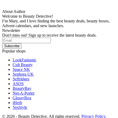
About Author
Welcome to Beauty Detective!
I’m Mary, and I love finding the best beauty deals, beauty boxes,
Advent calendars, and new launches.
Newsletter
Don't miss out! Sign up to receive the latest beauty deals.
Popular shops
LookFantastic
Cult Beauty
Space NK
Sephora UK
Selfridges
ASOS
BeautyBay
Net-A-Porter
GlossyBox
iHerb
YesStyle
© 2026 - Beauty Detective. All rights reserved.
Privacy Policy
.