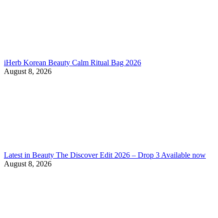
iHerb Korean Beauty Calm Ritual Bag 2026
August 8, 2026
Latest in Beauty The Discover Edit 2026 – Drop 3 Available now
August 8, 2026