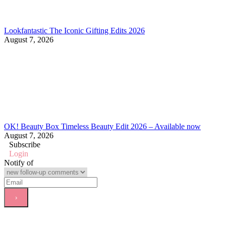
Lookfantastic The Iconic Gifting Edits 2026
August 7, 2026
OK! Beauty Box Timeless Beauty Edit 2026 – Available now
August 7, 2026
Subscribe
Login
Notify of