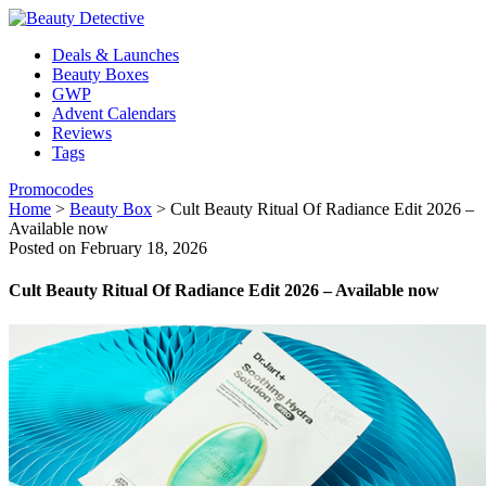
Deals & Launches
Beauty Boxes
GWP
Advent Calendars
Reviews
Tags
Promocodes
Home
>
Beauty Box
>
Cult Beauty Ritual Of Radiance Edit 2026 –
Available now
Posted on February 18, 2026
Cult Beauty Ritual Of Radiance Edit 2026 – Available now