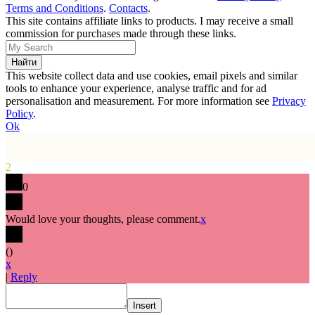
Terms and Conditions
.
Contacts
.
This site contains affiliate links to products. I may receive a small
commission for purchases made through these links.
This website collect data and use cookies, email pixels and similar
tools to enhance your experience, analyse traffic and for ad
personalisation and measurement. For more information see
Privacy
Policy
.
Ok
2
0
Would love your thoughts, please comment.
x
(
)
x
|
Reply
Insert