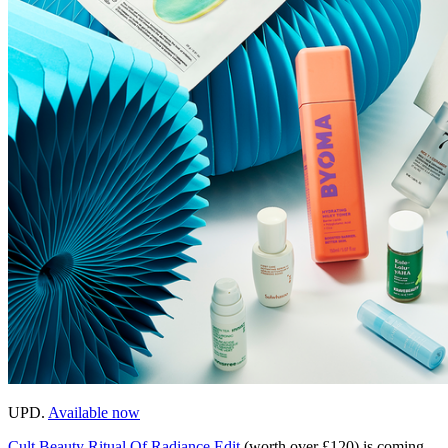
UPD.
Available now
Cult Beauty Ritual Of Radiance Edit
(worth over £120) is coming