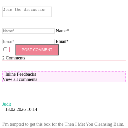
Name*
Email*
2
Comments
Inline Feedbacks
View all comments
Judit
18.02.2026 10:14
I’m tempted to get this box for the Then I Met You Cleansing Balm,