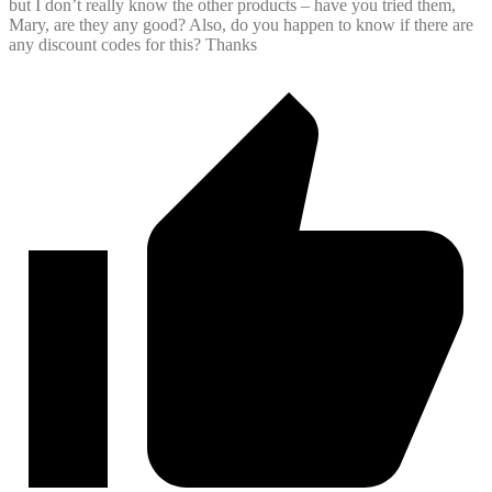
but I don’t really know the other products – have you tried them,
Mary, are they any good? Also, do you happen to know if there are
any discount codes for this? Thanks