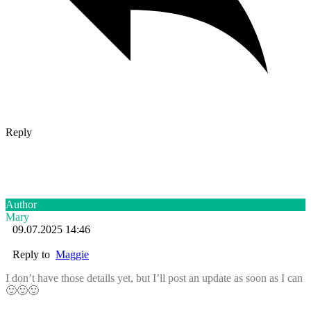
Reply
Author
Mary
09.07.2025 14:46
Reply to
Maggie
I don’t have those details yet, but I’ll post an update as soon as I can
🙂🙂🙂