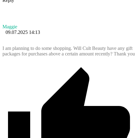
Reply
Maggie
09.07.2025 14:13
I am planning to do some shopping. Will Cult Beauty have any gift
packages for purchases above a certain amount recently? Thank you