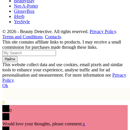
BeautyBay
Net-A-Porter
GlossyBox
iHerb
YesStyle
© 2026 - Beauty Detective. All rights reserved.
Privacy Policy
.
Terms and Conditions
.
Contacts
.
This site contains affiliate links to products. I may receive a small
commission for purchases made through these links.
This website collect data and use cookies, email pixels and similar
tools to enhance your experience, analyse traffic and for ad
personalisation and measurement. For more information see
Privacy
Policy
.
Ok
6
0
Would love your thoughts, please comment.
x