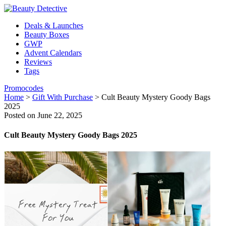
Deals & Launches
Beauty Boxes
GWP
Advent Calendars
Reviews
Tags
Promocodes
Home
>
Gift With Purchase
>
Cult Beauty Mystery Goody Bags
2025
Posted on June 22, 2025
Cult Beauty Mystery Goody Bags 2025