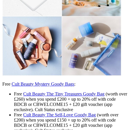
Free
Cult Beauty Mystery Goody Bags
:
Free
Cult Beauty The Tiny Treasures Goody Bag
(worth over
£260) when you spend £200 + up to 20% off with code
BDCB or CBWELCOME15 + £20 gift voucher (app
exclusive). Cult Status exclusive
Free
Cult Beauty The Self-Love Goody Bag
(worth over
£200) when you spend £150 + up to 20% off with code
BDCB or CBWELCOME15 + £20 gift voucher (app