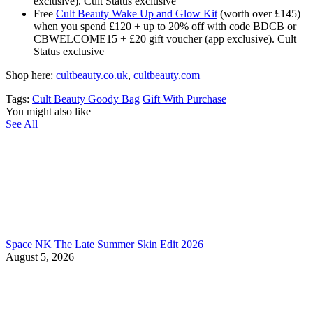
exclusive). Cult Status exclusive
Free
Cult Beauty Wake Up and Glow Kit
(worth over £145)
when you spend £120 + up to 20% off with code BDCB or
CBWELCOME15 + £20 gift voucher (app exclusive). Cult
Status exclusive
Shop here:
cultbeauty.co.uk
,
cultbeauty.com
Tags:
Cult Beauty Goody Bag
Gift With Purchase
You might also like
See All
Space NK The Late Summer Skin Edit 2026
August 5, 2026