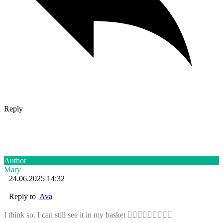
Reply
Author
Mary
24.06.2025 14:32
Reply to
Ava
I think so. I can still see it in my basket 🤷🏼‍♀️🤷🏼‍♀️🤷🏼‍♀️