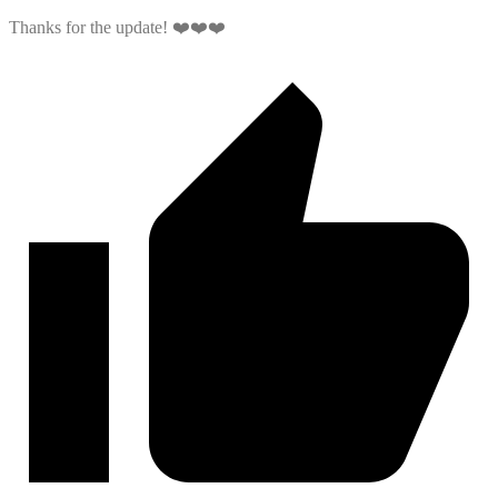
Thanks for the update! ❤️❤️❤️