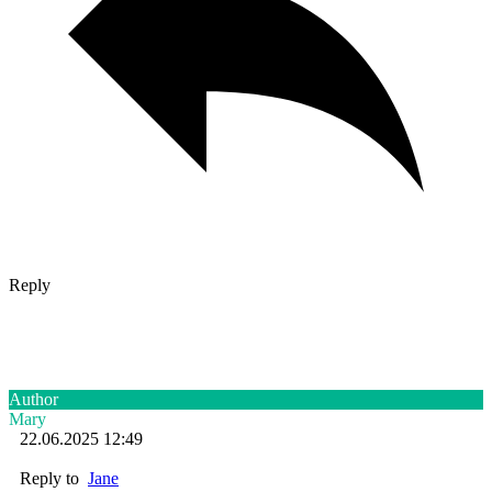
Reply
Author
Mary
22.06.2025 12:49
Reply to
Jane