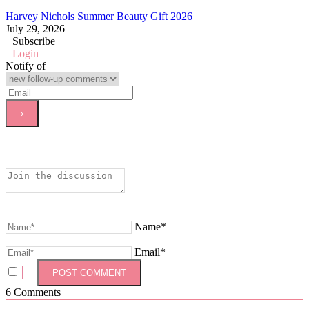
Harvey Nichols Summer Beauty Gift 2026
July 29, 2026
Subscribe
Login
Notify of
Name*
Email*
6
Comments