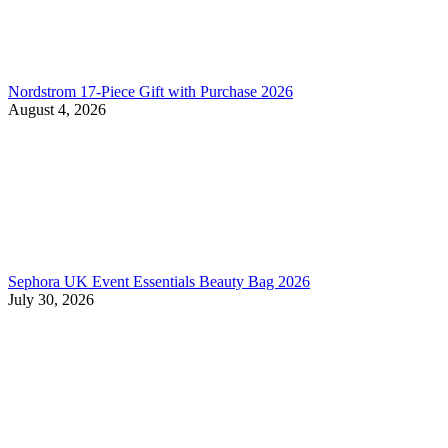
Nordstrom 17-Piece Gift with Purchase 2026
August 4, 2026
Sephora UK Event Essentials Beauty Bag 2026
July 30, 2026