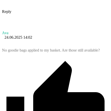
Reply
Ava
24.06.2025 14:02
No goodie bags applied to my basket. Are those still available?