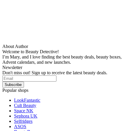
About Author
Welcome to Beauty Detective!
I’m Mary, and I love finding the best beauty deals, beauty boxes,
Advent calendars, and new launches.
Newsletter
Don't miss out! Sign up to receive the latest beauty deals.
Popular shops
LookFantastic
Cult Beauty
Space NK
Sephora UK
Selfridges
ASOS