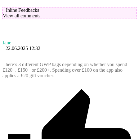
Inline Feedbacks
View all comments
Jane
22.06.2025 12:32
There’s 3 different GWP bags depending on whether you spend
£120+, £150+ or £200+. Spending over £100 on the app also
applies a £20 gift voucher.