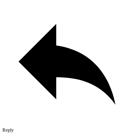
Reply