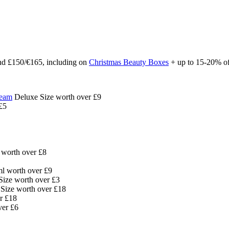
d £150/€165, including on
Christmas Beauty Boxes
+ up to 15-20% o
ream
Deluxe Size worth over £9
£5
worth over £8
ml worth over £9
ize worth over £3
Size worth over £18
r £18
ver £6