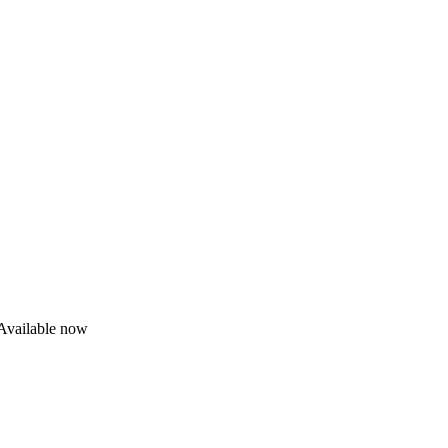
Available now