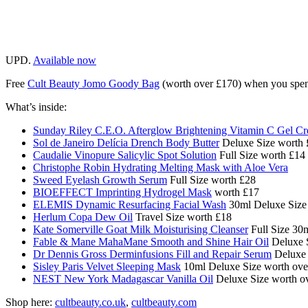
UPD.
Available now
Free
Cult Beauty Jomo Goody Bag
(worth over £170)
when you spen
What’s inside:
Sunday Riley C.E.O. Afterglow Brightening Vitamin C Gel C
Sol de Janeiro Delícia Drench Body Butter
Deluxe Size worth 
Caudalie Vinopure Salicylic Spot Solution
Full Size worth £14
Christophe Robin Hydrating Melting Mask with Aloe Vera
Sweed Eyelash Growth Serum
Full Size worth £28
BIOEFFECT Imprinting Hydrogel Mask
worth £17
ELEMIS Dynamic Resurfacing Facial Wash
30ml Deluxe Size 
Herlum Copa Dew Oil
Travel Size worth £18
Kate Somerville Goat Milk Moisturising Cleanser
Full Size 30
Fable & Mane MahaMane Smooth and Shine Hair Oil
Deluxe S
Dr Dennis Gross Derminfusions Fill and Repair Serum
Deluxe 
Sisley Paris Velvet Sleeping Mask
10ml Deluxe Size worth ove
NEST New York Madagascar Vanilla Oil
Deluxe Size worth o
Shop here:
cultbeauty.co.uk
,
cultbeauty.com