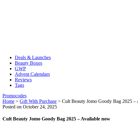
Deals & Launches
Beauty Boxes
GWP
Advent Calendars
Reviews
Tags
Promocodes
Home
>
Gift With Purchase
>
Cult Beauty Jomo Goody Bag 2025 – 
Posted on October 24, 2025
Cult Beauty Jomo Goody Bag 2025 – Available now