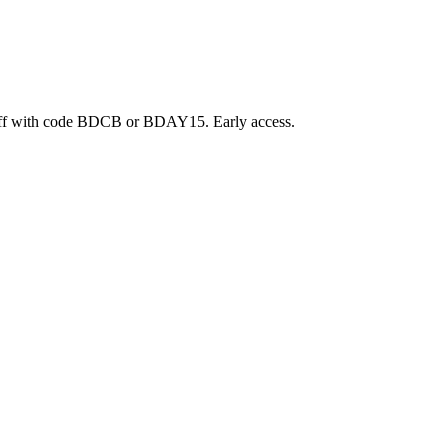
ff with code BDCB or BDAY15. Early access.