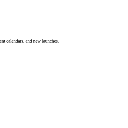
vent calendars, and new launches.