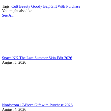
Tags:
Cult Beauty Goody Bag
Gift With Purchase
You might also like
See All
Space NK The Late Summer Skin Edit 2026
August 5, 2026
Nordstrom 17-Piece Gift with Purchase 2026
August 4, 2026