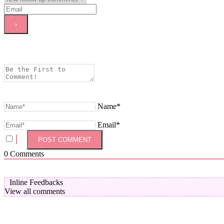
Name*
Email*
0
Comments
Inline Feedbacks
View all comments