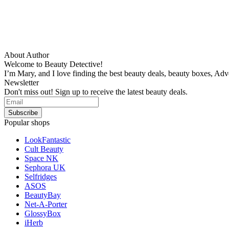
About Author
Welcome to Beauty Detective!
I’m Mary, and I love finding the best beauty deals, beauty boxes, Ad
Newsletter
Don't miss out! Sign up to receive the latest beauty deals.
Popular shops
LookFantastic
Cult Beauty
Space NK
Sephora UK
Selfridges
ASOS
BeautyBay
Net-A-Porter
GlossyBox
iHerb