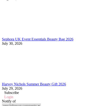
Sephora UK Event Essentials Beauty Bag 2026
July 30, 2026
Harvey Nichols Summer Beauty Gift 2026
July 29, 2026
Subscribe
Login
Notify of