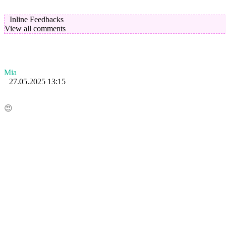
Inline Feedbacks
View all comments
Mia
27.05.2025 13:15
😍