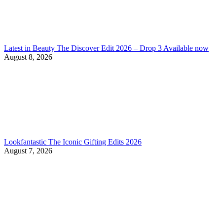
Latest in Beauty The Discover Edit 2026 – Drop 3 Available now
August 8, 2026
Lookfantastic The Iconic Gifting Edits 2026
August 7, 2026