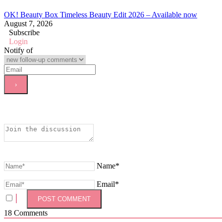
OK! Beauty Box Timeless Beauty Edit 2026 – Available now
August 7, 2026
Subscribe
Login
Notify of
Name*
Email*
18
Comments