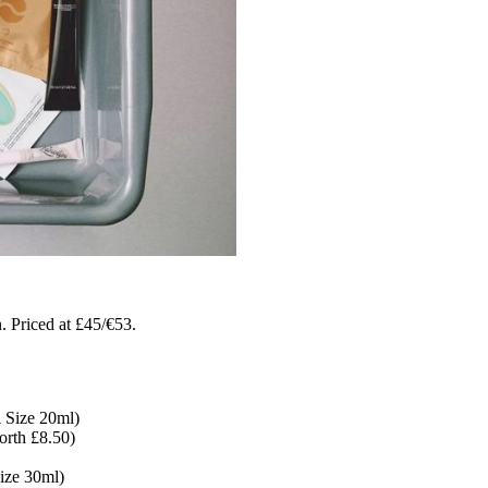
 Priced at £45/€53.
 Size 20ml)
orth £8.50)
ize 30ml)