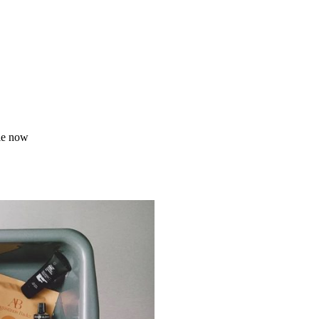
le now