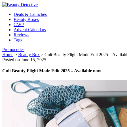
Deals & Launches
Beauty Boxes
GWP
Advent Calendars
Reviews
Tags
Promocodes
Home
>
Beauty Box
>
Cult Beauty Flight Mode Edit 2025 – Availab
Posted on June 15, 2025
Cult Beauty Flight Mode Edit 2025 – Available now