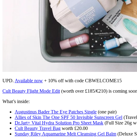
UPD.
Available now
+ 10% off with code CBWELCOME15
Cult Beauty Flight Mode Edit
(worth over £185/€210) is coming soon.
What’s inside:
Augustinus Bader The Eye Patches Single
(one pair)
Allies of Skin The One SPF 50 Invisible Sunscreen Gel
(Travel
Dr.Jart+ Vital Hydra Solution Pro Sheet Mask
(Full Size 26g w
Cult Beauty Travel Bag
worth £20.00
Sunday Riley Aquamarine Melt Cleansing Gel Balm
(Deluxe S