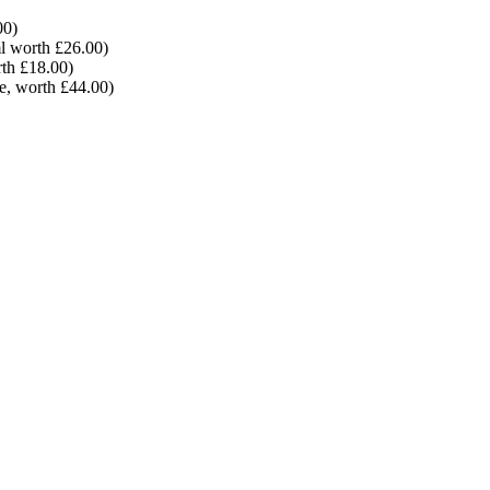
00)
l worth £26.00)
th £18.00)
e, worth £44.00)