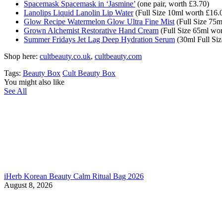
Spacemask Spacemask in ‘Jasmine’
(one pair, worth £
3.70)
Lanolips Liquid Lanolin Lip Water
(Full Size 10ml worth £16.
Glow Recipe Watermelon Glow Ultra Fine Mist
(Full Size 75m
Grown Alchemist Restorative Hand Cream
(Full Size 65ml wor
Summer Fridays Jet Lag Deep Hydration Serum
(30ml Full Siz
Shop here:
cultbeauty.co.uk
,
cultbeauty.com
Tags:
Beauty Box
Cult Beauty Box
You might also like
See All
iHerb Korean Beauty Calm Ritual Bag 2026
August 8, 2026