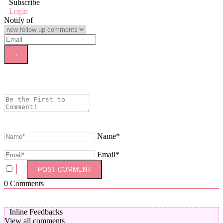
Subscribe
Login
Notify of
Name*
Email*
0
Comments
Inline Feedbacks
View all comments