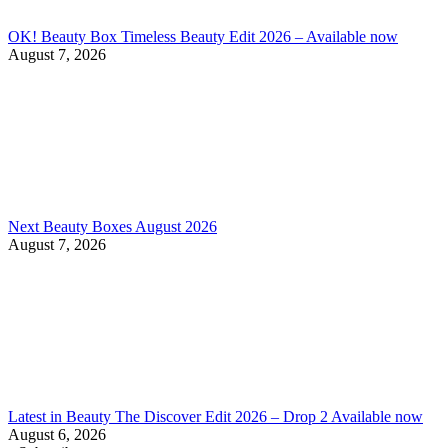
OK! Beauty Box Timeless Beauty Edit 2026 – Available now
August 7, 2026
Next Beauty Boxes August 2026
August 7, 2026
Latest in Beauty The Discover Edit 2026 – Drop 2 Available now
August 6, 2026