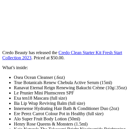
Credo Beauty has released the
Credo Clean Starter Kit Fresh Start
Collection 2023
. Priced at $50.00
.
What’s inside:
Osea Ocean Cleanser (.6oz)
True Botanicals Renew Chebula Active Serum (15ml)
Ranavat Eternal Reign Renewing Bakuchi Crème (10g/.35oz)
Le Prunier Mini Plumscreen SPF
Exa ten18 Mascara (full size)
Ilia Lip Wrap Reviving Balm (full size)
Innersense Hydrating Hair Bath & Conditioner Duo (2oz)
Ere Perez Carrot Colour Pot in Healthy (full size)
Alo Super Fruit Body Lotion (50ml)
Henry Rose Queens & Monsters (1.5ml)