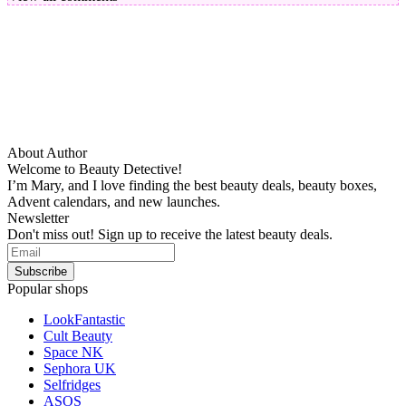
About Author
Welcome to Beauty Detective!
I’m Mary, and I love finding the best beauty deals, beauty boxes,
Advent calendars, and new launches.
Newsletter
Don't miss out! Sign up to receive the latest beauty deals.
Popular shops
LookFantastic
Cult Beauty
Space NK
Sephora UK
Selfridges
ASOS