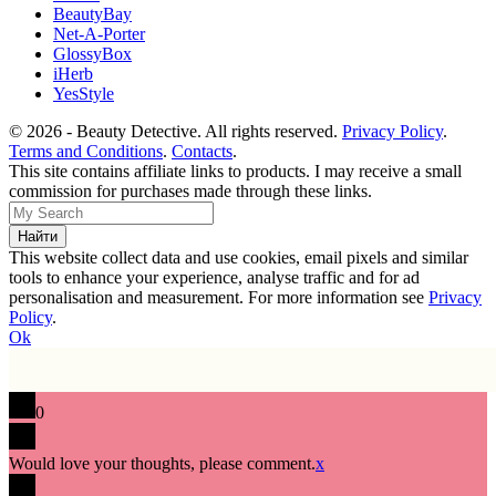
BeautyBay
Net-A-Porter
GlossyBox
iHerb
YesStyle
© 2026 - Beauty Detective. All rights reserved.
Privacy Policy
.
Terms and Conditions
.
Contacts
.
This site contains affiliate links to products. I may receive a small
commission for purchases made through these links.
This website collect data and use cookies, email pixels and similar
tools to enhance your experience, analyse traffic and for ad
personalisation and measurement. For more information see
Privacy
Policy
.
Ok
0
Would love your thoughts, please comment.
x