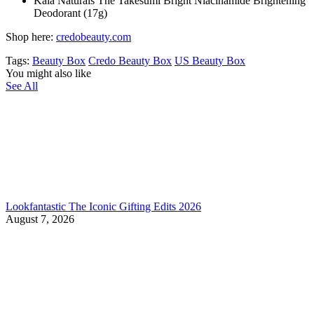
Kaia Naturals The Takesumi Bright Niacinamide Brightening
Deodorant (17g)
Shop here:
credobeauty.com
Tags:
Beauty Box
Credo Beauty Box
US Beauty Box
You might also like
See All
Lookfantastic The Iconic Gifting Edits 2026
August 7, 2026