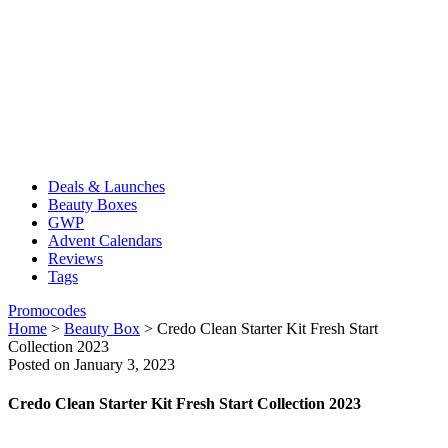
Deals & Launches
Beauty Boxes
GWP
Advent Calendars
Reviews
Tags
Promocodes
Home
>
Beauty Box
>
Credo Clean Starter Kit Fresh Start
Collection 2023
Posted on January 3, 2023
Credo Clean Starter Kit Fresh Start Collection 2023