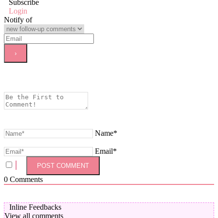
Subscribe
Login
Notify of
Name*
Email*
0
Comments
Inline Feedbacks
View all comments