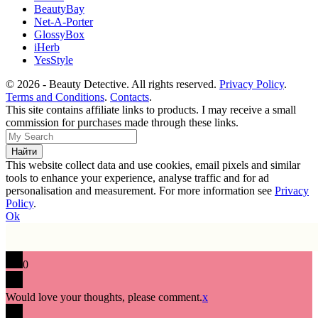
BeautyBay
Net-A-Porter
GlossyBox
iHerb
YesStyle
© 2026 - Beauty Detective. All rights reserved.
Privacy Policy
.
Terms and Conditions
.
Contacts
.
This site contains affiliate links to products. I may receive a small
commission for purchases made through these links.
This website collect data and use cookies, email pixels and similar
tools to enhance your experience, analyse traffic and for ad
personalisation and measurement. For more information see
Privacy
Policy
.
Ok
0
Would love your thoughts, please comment.
x