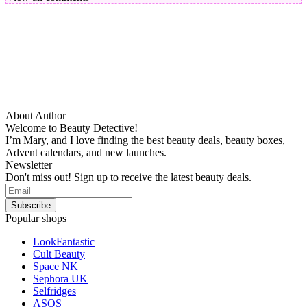
About Author
Welcome to Beauty Detective!
I’m Mary, and I love finding the best beauty deals, beauty boxes,
Advent calendars, and new launches.
Newsletter
Don't miss out! Sign up to receive the latest beauty deals.
Popular shops
LookFantastic
Cult Beauty
Space NK
Sephora UK
Selfridges
ASOS