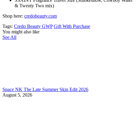
SSAINT Fragrance Travel Size (Smokeshow, Cowboy Water
& Twenty Two mix)
Shop here:
credobeauty.com
Tags:
Credo Beauty GWP
Gift With Purchase
You might also like
See All
Space NK The Late Summer Skin Edit 2026
August 5, 2026