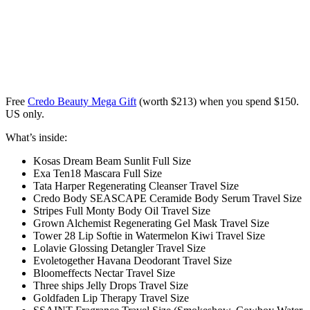
Free
Credo Beauty Mega Gift
(worth $213) when you spend $150.
US only.
What’s inside:
Kosas Dream Beam Sunlit Full Size
Exa Ten18 Mascara Full Size
Tata Harper Regenerating Cleanser Travel Size
Credo Body SEASCAPE Ceramide Body Serum Travel Size
Stripes Full Monty Body Oil Travel Size
Grown Alchemist Regenerating Gel Mask Travel Size
Tower 28 Lip Softie in Watermelon Kiwi Travel Size
Lolavie Glossing Detangler Travel Size
Evoletogether Havana Deodorant Travel Size
Bloomeffects Nectar Travel Size
Three ships Jelly Drops Travel Size
Goldfaden Lip Therapy Travel Size