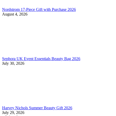
Nordstrom 17-Piece Gift with Purchase 2026
August 4, 2026
Sephora UK Event Essentials Beauty Bag 2026
July 30, 2026
Harvey Nichols Summer Beauty Gift 2026
July 29, 2026