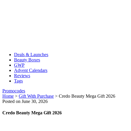
Deals & Launches
Beauty Boxes
GWP
Advent Calendars
Reviews
Tags
Promocodes
Home
>
Gift With Purchase
>
Credo Beauty Mega Gift 2026
Posted on June 30, 2026
Credo Beauty Mega Gift 2026