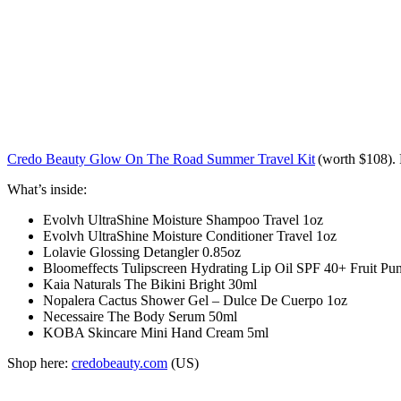
Credo Beauty Glow On The Road Summer Travel Kit
(worth
$108
).
What’s inside:
Evolvh UltraShine Moisture Shampoo Travel 1oz
Evolvh UltraShine Moisture Conditioner Travel 1oz
Lolavie Glossing Detangler 0.85oz
Bloomeffects Tulipscreen Hydrating Lip Oil SPF 40+ Fruit Punc
Kaia Naturals The Bikini Bright 30ml
Nopalera Cactus Shower Gel – Dulce De Cuerpo 1oz
Necessaire The Body Serum 50ml
KOBA Skincare Mini Hand Cream 5ml
Shop here:
credobeauty.com
(US)