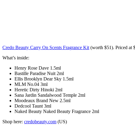
Credo Beauty Carry On Scents Fragrance Kit
(worth
$51
). Priced at 
What’s inside:
Henry Rose Dave 1.5ml
Bastille Paradise Nuit 2ml
Ellis Brooklyn Dear Sky 1.5ml
MLM No.04 3ml
Heretic Dirty Hinoki 2ml
Sana Jardin Sandalwood Temple 2ml
Moodeaux Brand New 2.5ml
Dedcool Taunt 3ml
Naked Beauty Naked Beauty Fragrance 2ml
Shop here:
credobeauty.com
(US)