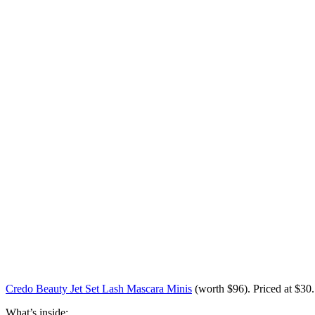
Credo Beauty Jet Set Lash Mascara Minis
(worth
$96
). Priced at $30.
What’s inside: