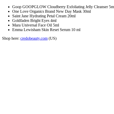
Goop GOOPGLOW Cloudberry Exfoliating Jelly Cleanser 5m
One Love Organics Brand New Day Mask 30ml
Saint Jane Hydrating Petal Cream 20ml
Goldfaden Bright Eyes 4ml
Mara Universal Face Oil 5ml
Emma Lewisham Skin Reset Serum 10 ml
Shop here:
credobeauty.com
(US)