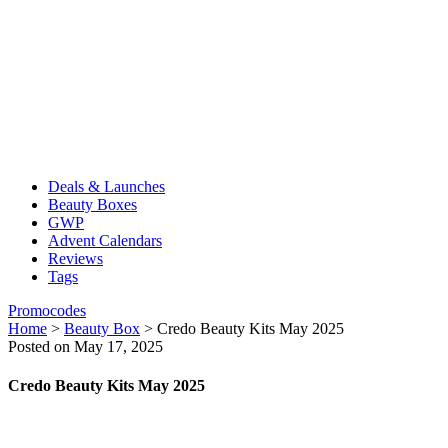
Deals & Launches
Beauty Boxes
GWP
Advent Calendars
Reviews
Tags
Promocodes
Home
>
Beauty Box
>
Credo Beauty Kits May 2025
Posted on May 17, 2025
Credo Beauty Kits May 2025