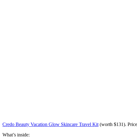
Credo Beauty Vacation Glow Skincare Travel Kit
(worth
$131
). Pric
What’s inside: