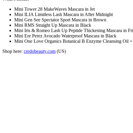
Mini Tower 28 MakeWaves Mascara in Jet
Mini ILIA Limitless Lash Mascara in After Midnight
Mini Gen See Spectator Sport Mascara in Brown
Mini RMS Straight Up Mascara in Black
Mini Iris & Romeo Lash Up Peptide Thickening Mascara in Fri
Mini Ere Perez Avocado Waterproof Mascara in Black
Mini One Love Organics Botanical B Enzyme Cleansing Oil
Shop here:
credobeauty.com
(US)