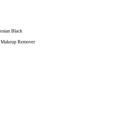
esian Black
 + Makeup Remover