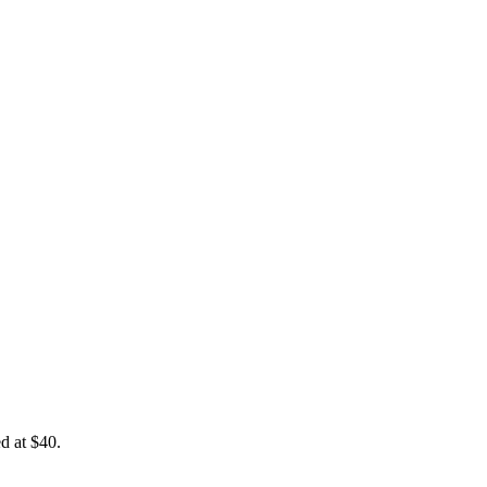
ed at $40.