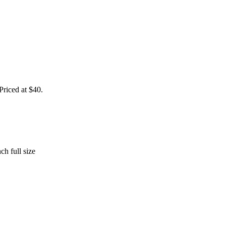
 Priced at $40.
h full size