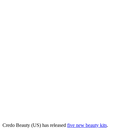
Credo Beauty (US) has released
five new beauty kits
.