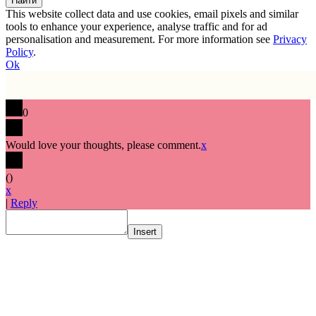
This website collect data and use cookies, email pixels and similar
tools to enhance your experience, analyse traffic and for ad
personalisation and measurement. For more information see
Privacy
Policy
.
Ok
0
Would love your thoughts, please comment.
x
(
)
x
|
Reply
Insert