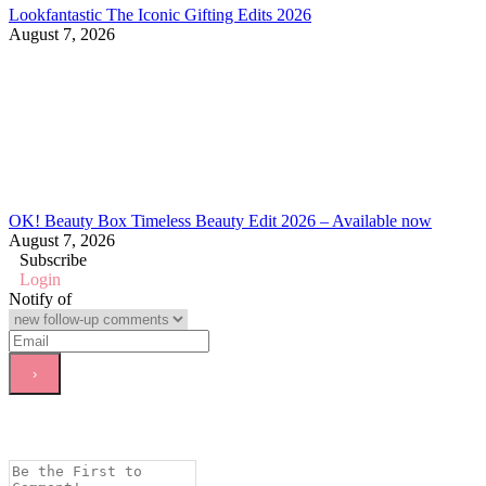
Lookfantastic The Iconic Gifting Edits 2026
August 7, 2026
OK! Beauty Box Timeless Beauty Edit 2026 – Available now
August 7, 2026
Subscribe
Login
Notify of