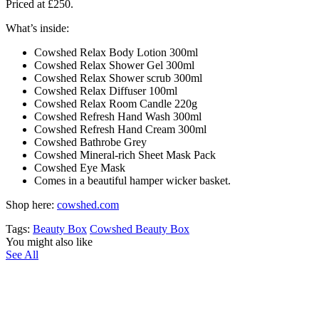
Priced at
£250
.
What’s inside:
Cowshed
Relax Body Lotion 300ml​
Cowshed
Relax Shower Gel 300ml
Cowshed
Relax Shower scrub 300ml
Cowshed
Relax Diffuser 100ml​
Cowshed
Relax Room Candle 220g​
Cowshed
Refresh Hand Wash 300ml​
Cowshed
Refresh Hand Cream 300ml
Cowshed
Bathrobe Grey​
Cowshed
Mineral-rich Sheet Mask Pack​
Cowshed Eye Mask​
Comes in a beautiful hamper wicker basket.
Shop here:
cowshed.com
Tags:
Beauty Box
Cowshed Beauty Box
You might also like
See All