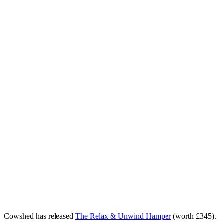
Cowshed has released
The Relax & Unwind Hamper
(worth £345).