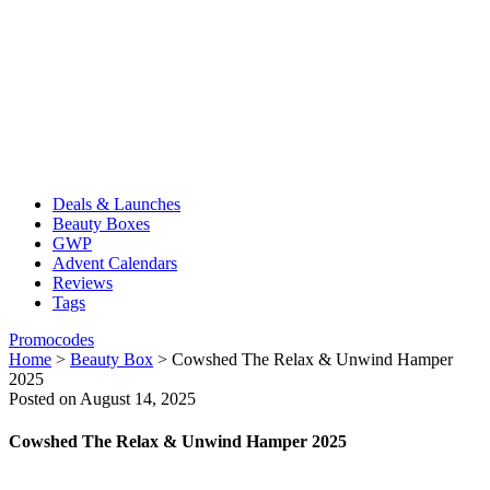
Deals & Launches
Beauty Boxes
GWP
Advent Calendars
Reviews
Tags
Promocodes
Home
>
Beauty Box
>
Cowshed The Relax & Unwind Hamper
2025
Posted on August 14, 2025
Cowshed The Relax & Unwind Hamper 2025