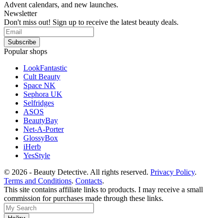
Advent calendars, and new launches.
Newsletter
Don't miss out! Sign up to receive the latest beauty deals.
Popular shops
LookFantastic
Cult Beauty
Space NK
Sephora UK
Selfridges
ASOS
BeautyBay
Net-A-Porter
GlossyBox
iHerb
YesStyle
© 2026 - Beauty Detective. All rights reserved.
Privacy Policy
.
Terms and Conditions
.
Contacts
.
This site contains affiliate links to products. I may receive a small
commission for purchases made through these links.