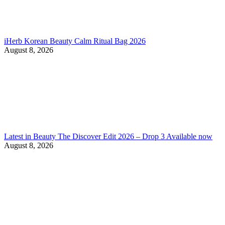
iHerb Korean Beauty Calm Ritual Bag 2026
August 8, 2026
Latest in Beauty The Discover Edit 2026 – Drop 3 Available now
August 8, 2026