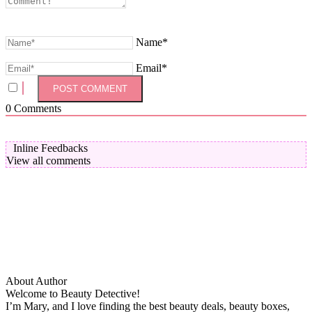
Name*
Email*
0
Comments
Inline Feedbacks
View all comments
About Author
Welcome to Beauty Detective!
I’m Mary, and I love finding the best beauty deals, beauty boxes,