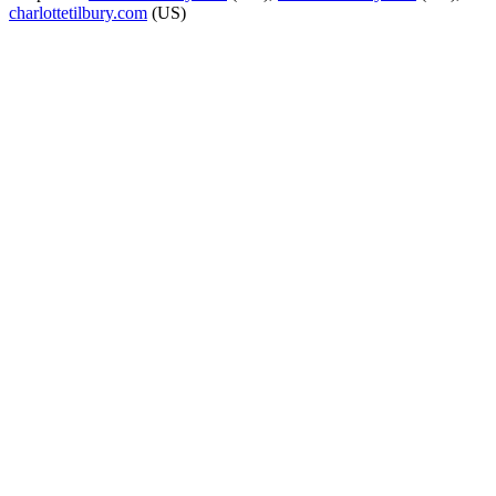
charlottetilbury.com
(US)