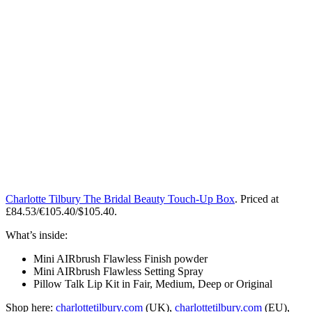
Charlotte Tilbury The Bridal Beauty Touch-Up Box
. Priced at
£84.53/€105.40/$105.40.
What’s inside:
Mini AIRbrush Flawless Finish powder
Mini AIRbrush Flawless Setting Spray
Pillow Talk Lip Kit in Fair, Medium, Deep or Original
Shop here:
charlottetilbury.com
(UK),
charlottetilbury.com
(EU),