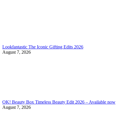
Lookfantastic The Iconic Gifting Edits 2026
August 7, 2026
OK! Beauty Box Timeless Beauty Edit 2026 – Available now
August 7, 2026