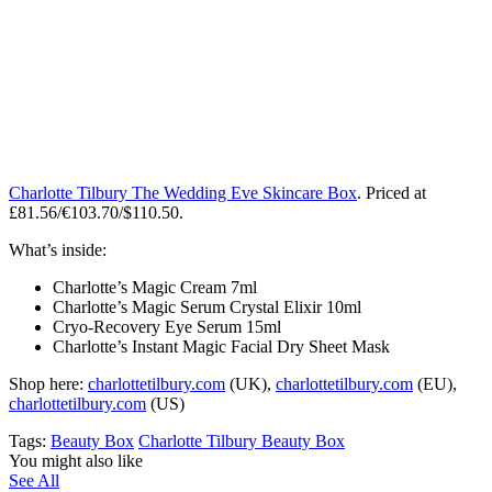
Charlotte Tilbury The Wedding Eve Skincare Box
. Priced at
£81.56/€103.70/$110.50.
What’s inside:
Charlotte’s Magic Cream 7ml
Charlotte’s Magic Serum Crystal Elixir 10ml
Cryo-Recovery Eye Serum 15ml
Charlotte’s Instant Magic Facial Dry Sheet Mask
Shop here:
charlottetilbury.com
(UK),
charlottetilbury.com
(EU),
charlottetilbury.com
(US)
Tags:
Beauty Box
Charlotte Tilbury Beauty Box
You might also like
See All