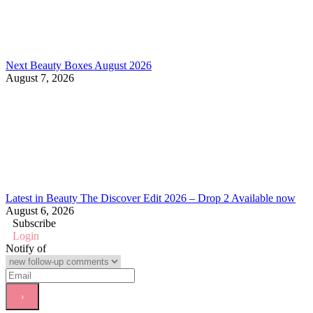
Next Beauty Boxes August 2026
August 7, 2026
Latest in Beauty The Discover Edit 2026 – Drop 2 Available now
August 6, 2026
Subscribe
Login
Notify of