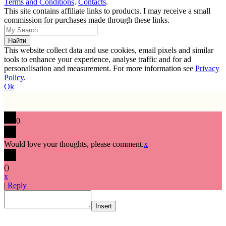
Terms and Conditions
.
Contacts
.
This site contains affiliate links to products. I may receive a small
commission for purchases made through these links.
This website collect data and use cookies, email pixels and similar
tools to enhance your experience, analyse traffic and for ad
personalisation and measurement. For more information see
Privacy
Policy
.
Ok
0
Would love your thoughts, please comment.
x
(
)
x
|
Reply
Insert