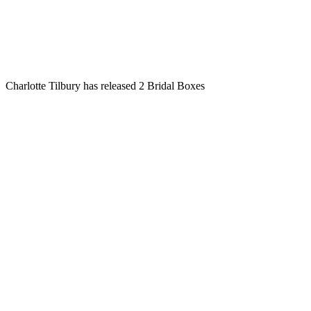
Charlotte Tilbury has released 2 Bridal Boxes