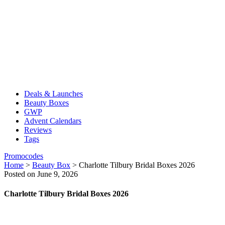
Deals & Launches
Beauty Boxes
GWP
Advent Calendars
Reviews
Tags
Promocodes
Home
>
Beauty Box
>
Charlotte Tilbury Bridal Boxes 2026
Posted on June 9, 2026
Charlotte Tilbury Bridal Boxes 2026