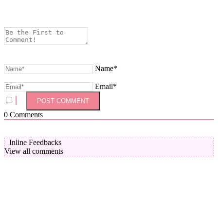
Name*
Email*
0
Comments
Inline Feedbacks
View all comments