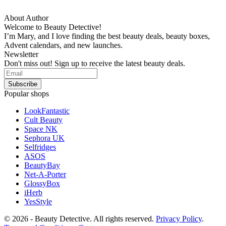
About Author
Welcome to Beauty Detective!
I’m Mary, and I love finding the best beauty deals, beauty boxes,
Advent calendars, and new launches.
Newsletter
Don't miss out! Sign up to receive the latest beauty deals.
Popular shops
LookFantastic
Cult Beauty
Space NK
Sephora UK
Selfridges
ASOS
BeautyBay
Net-A-Porter
GlossyBox
iHerb
YesStyle
© 2026 - Beauty Detective. All rights reserved.
Privacy Policy
.