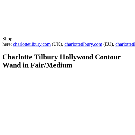
Shop
here:
charlottetilbury.com
(UK),
charlottetilbury.com
(EU),
charlottet
Charlotte Tilbury
Hollywood Contour
Wand in Fair/Medium