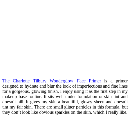
The Charlotte Tilbury Wonderglow Face Primer
is a primer
designed to hydrate and blur the look of imperfections and fine lines
for a gorgeous, glowing finish. I enjoy using it as the first step in my
makeup base routine. It sits well under foundation or skin tint and
doesn’t pill. It gives my skin a beautiful, glowy sheen and doesn’t
tint my fair skin. There are small glitter particles in this formula, but
they don’t look like obvious sparkles on the skin, which I really like.