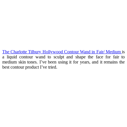
The Charlotte Tilbury
Hollywood Contour Wand in Fair/ Medium
is
a liquid contour wand to sculpt and shape the face for fair to
medium skin tones. I’ve been using it for years, and it remains the
best contour product I’ve tried.