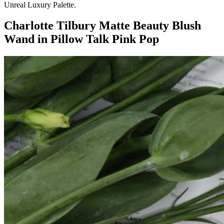
Unreal Luxury Palette.
Charlotte Tilbury
Matte Beauty Blush
Wand in Pillow Talk Pink Pop