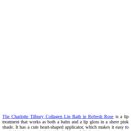
The Charlotte Tilbury Collagen Lip Bath in Refresh Rose
is a lip
treatment that works as both a balm and a lip gloss in a sheer pink
shade. It has a cute heart-shaped applicator, which makes it easy to