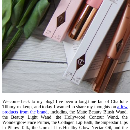
Welcome back to my blog! I’ve been a long-time fan of Charlotte
Tilbury makeup, and today I wanted to share my thoughts on
a few
products from the brand
, including the Matte Beauty Blush Wand,
the Beauty Light Wand, the Hollywood Contour Wand, the
Wonderglow Face Primer, the Collagen Lip Bath, the Superstar Lips
in Pillow Talk, the
Unreal Lips Healthy Glow Nectar Oil, and the