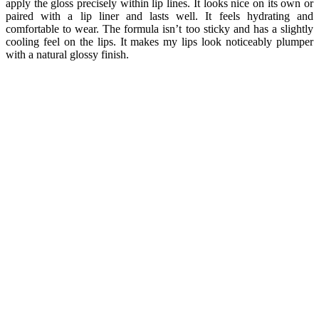
apply the gloss precisely within lip lines. It looks nice on its own or
paired with a lip liner and lasts well. It feels hydrating and
comfortable to wear. The formula isn’t too sticky and has a slightly
cooling feel on the lips. It makes my lips look noticeably plumper
with a natural glossy finish.