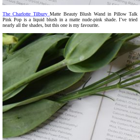
The Charlotte Tilbury
Matte Beauty Blush Wand in Pillow Talk
Pink Pop
is a liquid blush in a matte nude-pink shade. I’ve tried
nearly all the shades, but this one is my favourite.