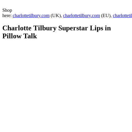
Shop
here:
charlottetilbury.com
(UK),
charlottetilbury.com
(EU),
charlottet
Charlotte Tilbury Superstar Lips in
Pillow Talk