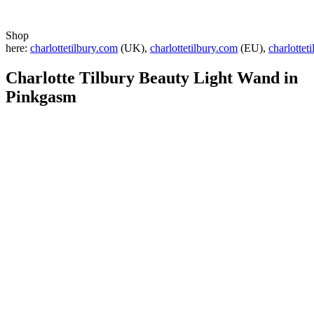
Shop
here:
charlottetilbury.com
(UK),
charlottetilbury.com
(EU),
charlottet
Charlotte Tilbury
Beauty Light Wand in
Pinkgasm