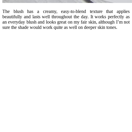
The blush has a creamy, easy-to-blend texture that applies
beautifully and lasts well throughout the day. It works perfectly as
an everyday blush and looks great on my fair skin, although I’m not
sure the shade would work quite as well on deeper skin tones.