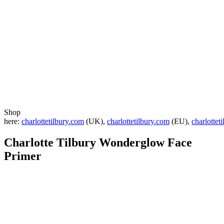
Shop
here:
charlottetilbury.com
(UK),
charlottetilbury.com
(EU),
charlottet
Charlotte Tilbury Wonderglow Face
Primer