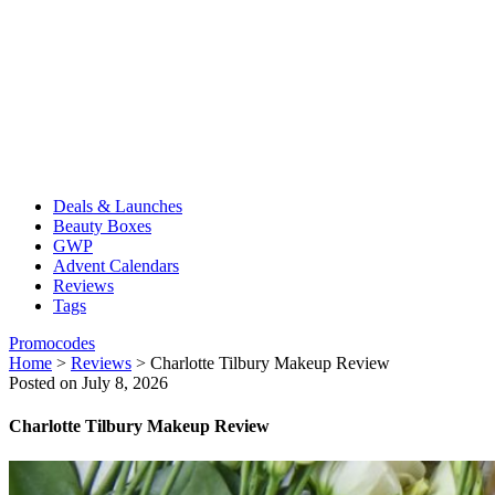
Deals & Launches
Beauty Boxes
GWP
Advent Calendars
Reviews
Tags
Promocodes
Home
>
Reviews
>
Charlotte Tilbury Makeup Review
Posted on July 8, 2026
Charlotte Tilbury Makeup Review