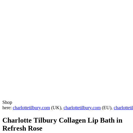
Shop
here:
charlottetilbury.com
(UK),
charlottetilbury.com
(EU),
charlottet
Charlotte Tilbury Collagen Lip Bath in
Refresh Rose