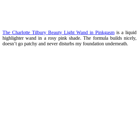
The Charlotte Tilbury
Beauty Light Wand in Pinkgasm
is a liquid
highlighter wand in a rosy pink shade. The formula builds nicely,
doesn’t go patchy and never disturbs my foundation underneath.