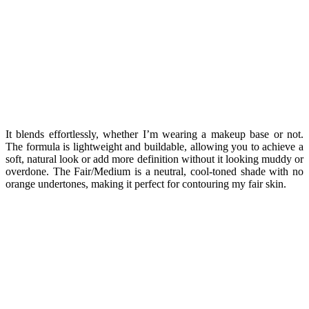
It blends effortlessly, whether I’m wearing a makeup base or not.
The formula is lightweight and buildable, allowing you to achieve a
soft, natural look or add more definition without it looking muddy or
overdone. The Fair/Medium is a neutral, cool-toned shade with no
orange undertones, making it perfect for contouring my fair skin.