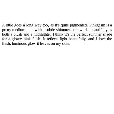
A little goes a long way too, as it’s quite pigmented. Pinkgasm is a
pretty medium pink with a subtle shimmer, so it works beautifully as
both a blush and a highlighter. I think it’s the perfect summer shade
for a glowy pink flush. It reflects light beautifully, and I love the
fresh, luminous glow it leaves on my skin.