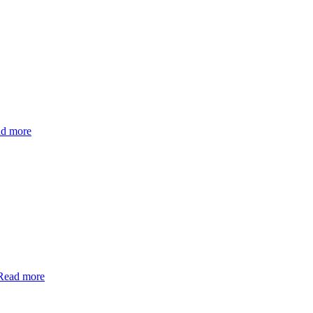
d more
Read more