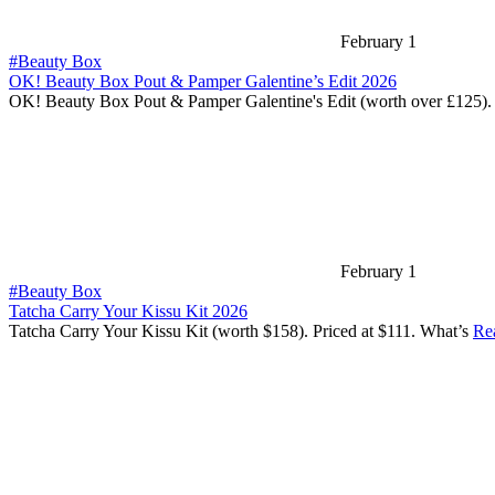
February 1
#Beauty Box
OK! Beauty Box Pout & Pamper Galentine’s Edit 2026
OK! Beauty Box Pout & Pamper Galentine's Edit (worth over £125).
February 1
#Beauty Box
Tatcha Carry Your Kissu Kit 2026
Tatcha Carry Your Kissu Kit (worth $158). Priced at $111. What’s
Re