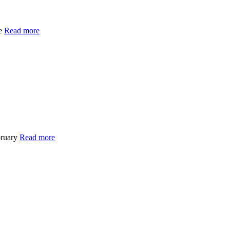
de
Read more
bruary
Read more