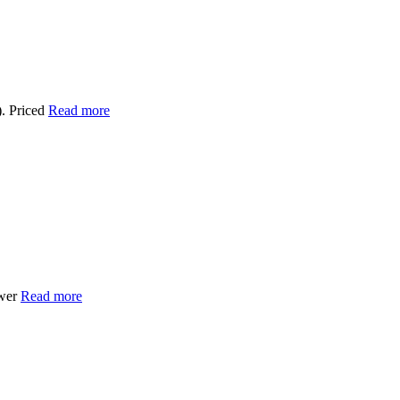
. Priced
Read more
ower
Read more