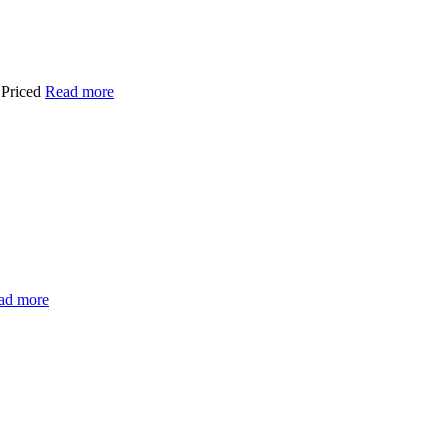
 Priced
Read more
ad more