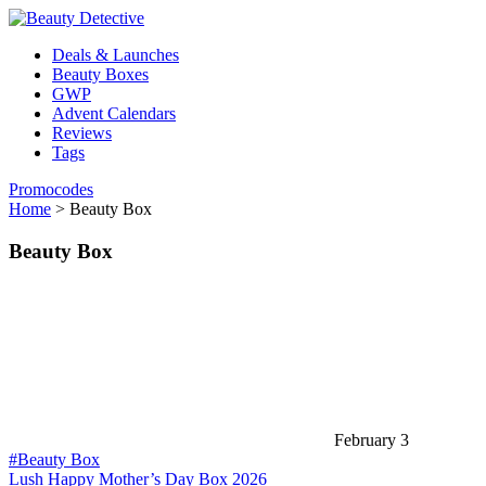
Deals & Launches
Beauty Boxes
GWP
Advent Calendars
Reviews
Tags
Promocodes
Home
>
Beauty Box
Beauty Box
February 3
#Beauty Box
Lush Happy Mother’s Day Box 2026