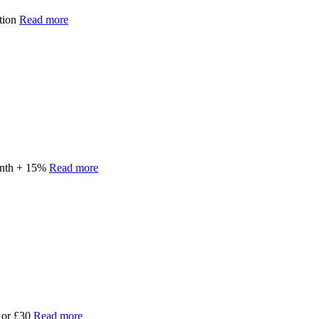
ption
Read more
onth + 15%
Read more
e or £30
Read more