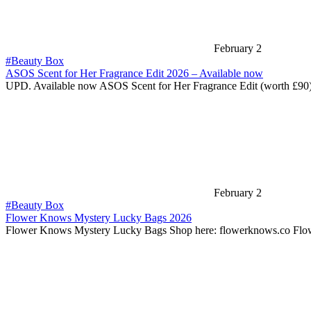
February 2
#Beauty Box
ASOS Scent for Her Fragrance Edit 2026 – Available now
UPD. Available now ASOS Scent for Her Fragrance Edit (worth £90)
February 2
#Beauty Box
Flower Knows Mystery Lucky Bags 2026
Flower Knows Mystery Lucky Bags Shop here: flowerknows.co Fl