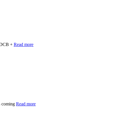
e BDCB +
Read more
s coming
Read more