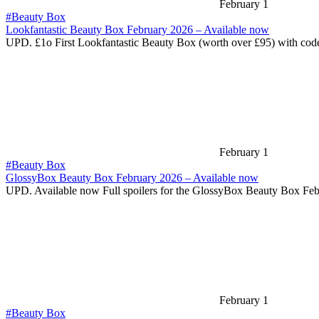
February 1
#Beauty Box
Lookfantastic Beauty Box February 2026 – Available now
UPD. £1o First Lookfantastic Beauty Box (worth over £95) with co
February 1
#Beauty Box
GlossyBox Beauty Box February 2026 – Available now
UPD. Available now Full spoilers for the GlossyBox Beauty Box Fe
February 1
#Beauty Box