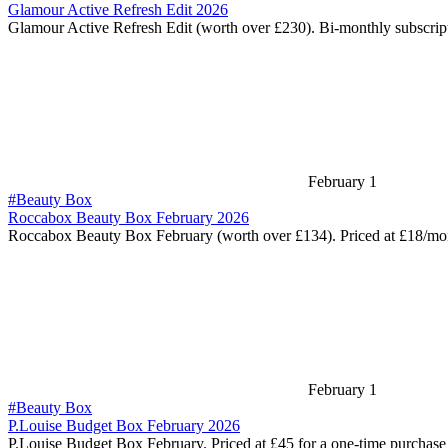
Glamour Active Refresh Edit 2026
Glamour Active Refresh Edit (worth over £230). Bi-monthly subscri
February 1
#Beauty Box
Roccabox Beauty Box February 2026
Roccabox Beauty Box February (worth over £134). Priced at £18/m
February 1
#Beauty Box
P.Louise Budget Box February 2026
P.Louise Budget Box February. Priced at £45 for a one-time purchas