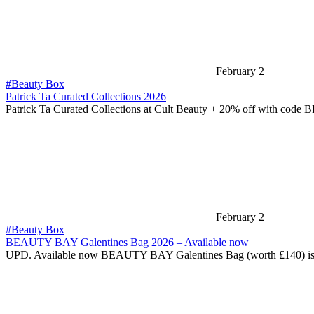
February 2
#Beauty Box
Patrick Ta Curated Collections 2026
Patrick Ta Curated Collections at Cult Beauty + 20% off with cod
February 2
#Beauty Box
BEAUTY BAY Galentines Bag 2026 – Available now
UPD. Available now BEAUTY BAY Galentines Bag (worth £140) i