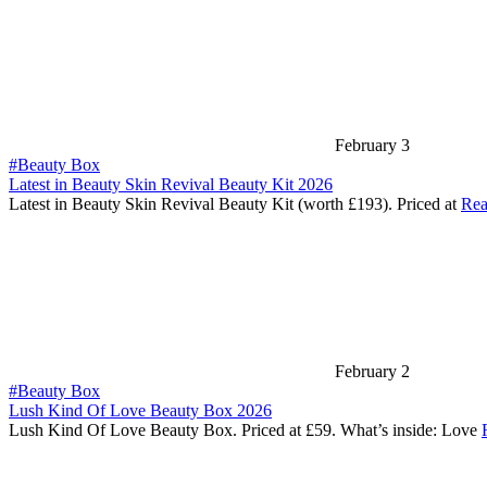
February 3
#Beauty Box
Latest in Beauty Skin Revival Beauty Kit 2026
Latest in Beauty Skin Revival Beauty Kit (worth £193). Priced at
Rea
February 2
#Beauty Box
Lush Kind Of Love Beauty Box 2026
Lush Kind Of Love Beauty Box. Priced at £59. What’s inside: Love