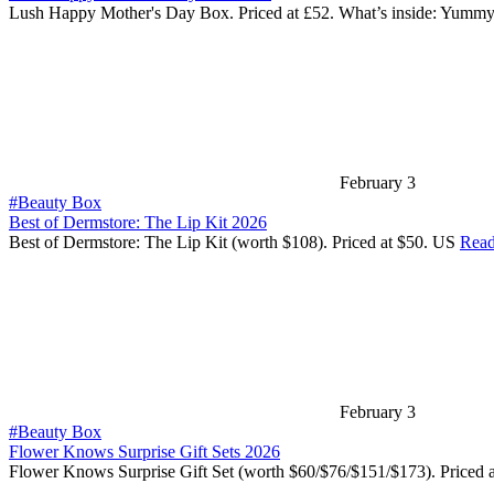
Lush Happy Mother's Day Box. Priced at £52. What’s inside: Yumm
February 3
#Beauty Box
Best of Dermstore: The Lip Kit 2026
Best of Dermstore: The Lip Kit (worth $108). Priced at $50. US
Read
February 3
#Beauty Box
Flower Knows Surprise Gift Sets 2026
Flower Knows Surprise Gift Set (worth $60/$76/$151/$173). Priced 