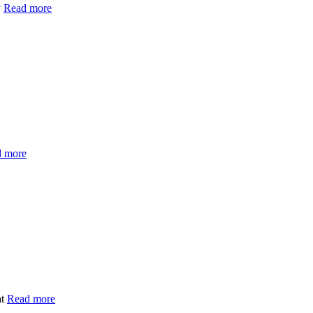
y
Read more
 more
at
Read more