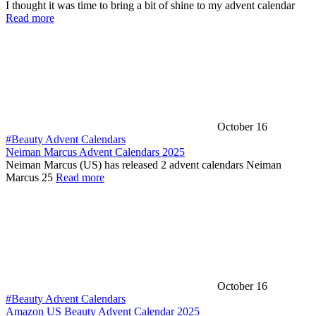
I thought it was time to bring a bit of shine to my advent calendar
Read more
October 16
#Beauty Advent Calendars
Neiman Marcus Advent Calendars 2025
Neiman Marcus (US) has released 2 advent calendars Neiman
Marcus 25
Read more
October 16
#Beauty Advent Calendars
Amazon US Beauty Advent Calendar 2025