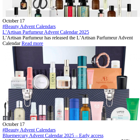
October 17
#Beauty Advent Calendars
L’Artisan Parfumeur Advent Calendar 2025
L’Artisan Parfumeur has released the L’Artisan Parfumeur Advent
Calendar
Read more
October 17
#Beauty Advent Calendars
Bluemercury Advent Calendar 2025 – Early access