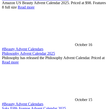
Amazon US Beauty Advent Calendar 2025. Priced at $98. Features
8 full size
Read more
October 16
#Beauty Advent Calendars
Philosophy Advent Calendar 2025
Philosophy has released the Philosophy Advent Calendar. Priced at
Read more
October 15
#Beauty Advent Calendars
Saks Fifth Avenue Advent Calendar 2025