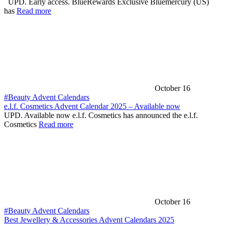
UPD. Early access. BlueRewards Exclusive Bluemercury (US)
has
Read more
October 16
#Beauty Advent Calendars
e.l.f. Cosmetics Advent Calendar 2025 – Available now
UPD. Available now e.l.f. Cosmetics has announced the e.l.f.
Cosmetics
Read more
October 16
#Beauty Advent Calendars
Best Jewellery & Accessories Advent Calendars 2025