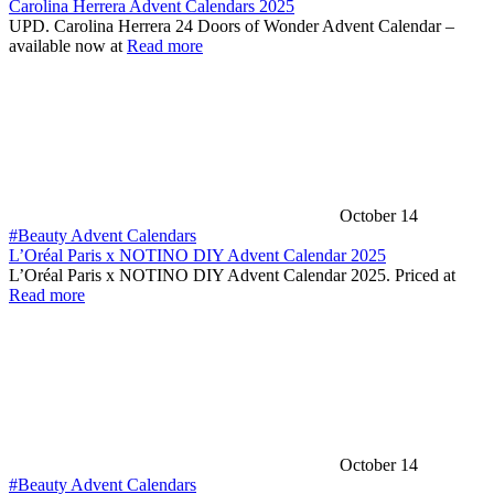
Carolina Herrera Advent Calendars 2025
UPD. Carolina Herrera 24 Doors of Wonder Advent Calendar –
available now at
Read more
October 14
#Beauty Advent Calendars
L’Oréal Paris x NOTINO DIY Advent Calendar 2025
L’Oréal Paris x NOTINO DIY Advent Calendar 2025. Priced at
Read more
October 14
#Beauty Advent Calendars