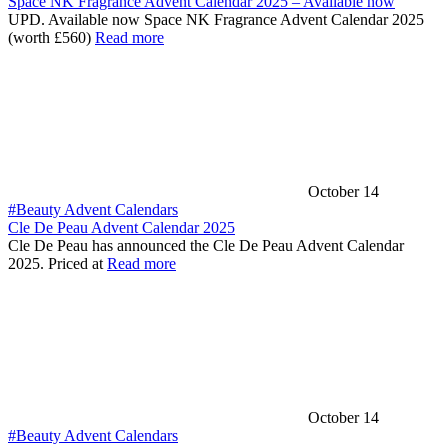
Space NK Fragrance Advent Calendar 2025 – Available now
UPD. Available now Space NK Fragrance Advent Calendar 2025
(worth £560)
Read more
October 14
#Beauty Advent Calendars
Cle De Peau Advent Calendar 2025
Cle De Peau has announced the Cle De Peau Advent Calendar
2025. Priced at
Read more
October 14
#Beauty Advent Calendars