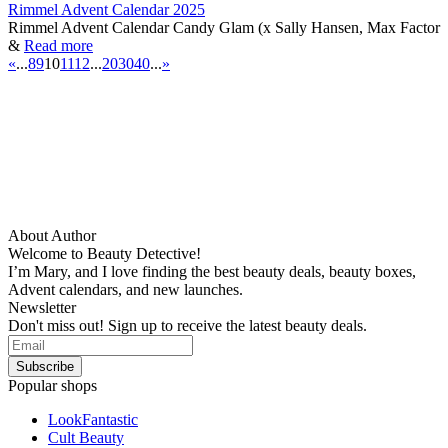
Rimmel Advent Calendar 2025
Rimmel Advent Calendar Candy Glam (x Sally Hansen, Max Factor
&
Read more
«
...
8
9
10
11
12
...
20
30
40
...
»
About Author
Welcome to Beauty Detective!
I’m Mary, and I love finding the best beauty deals, beauty boxes,
Advent calendars, and new launches.
Newsletter
Don't miss out! Sign up to receive the latest beauty deals.
Popular shops
LookFantastic
Cult Beauty