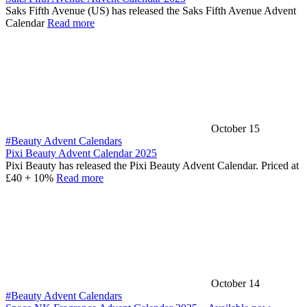
Saks Fifth Avenue (US) has released the Saks Fifth Avenue Advent
Calendar
Read more
October 15
#Beauty Advent Calendars
Pixi Beauty Advent Calendar 2025
Pixi Beauty has released the Pixi Beauty Advent Calendar. Priced at
£40 + 10%
Read more
October 14
#Beauty Advent Calendars