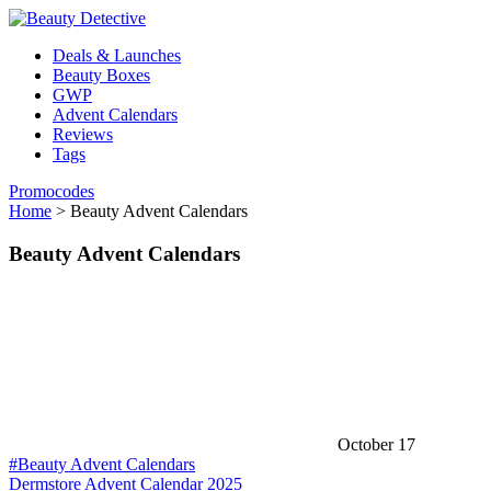
Deals & Launches
Beauty Boxes
GWP
Advent Calendars
Reviews
Tags
Promocodes
Home
>
Beauty Advent Calendars
Beauty Advent Calendars
October 17
#Beauty Advent Calendars
Dermstore Advent Calendar 2025