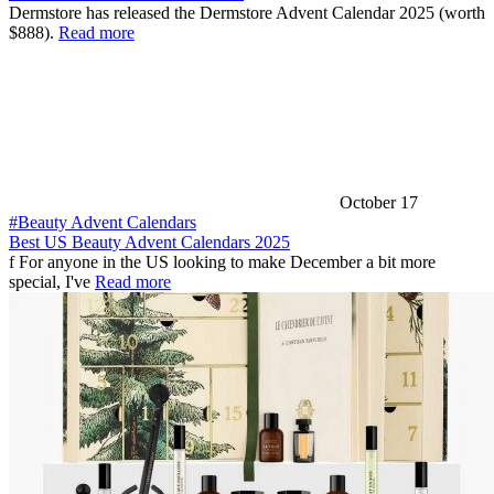
Dermstore has released the Dermstore Advent Calendar 2025 (worth
$888).
Read more
October 17
#Beauty Advent Calendars
Best US Beauty Advent Calendars 2025
f For anyone in the US looking to make December a bit more
special, I've
Read more