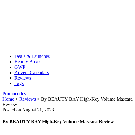
Deals & Launches
Beauty Boxes
GWP
Advent Calendars
Reviews
Tags
Promocodes
Home
>
Reviews
>
By BEAUTY BAY High-Key Volume Mascara
Review
Posted on August 21, 2023
By BEAUTY BAY High-Key Volume Mascara Review