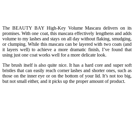
The BEAUTY BAY High-Key Volume Mascara delivers on its
promises. With one coat, this mascara effectively lengthens and adds
volume to my lashes and stays on all day without flaking, smudging,
or clumping. While this mascara can be layered with two coats (and
it layers well) to achieve a more dramatic finish, I’ve found that
using just one coat works well for a more delicate look.
The brush itself is also quite nice. It has a hard core and super soft
bristles that can easily reach corner lashes and shorter ones, such as
those on the inner eye or on the bottom of your lid. It’s not too big,
but not small either, and it picks up the proper amount of product.