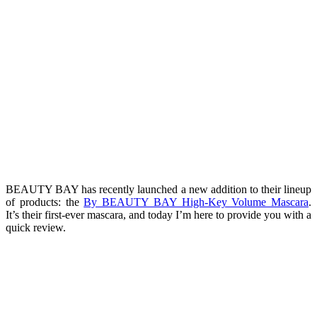
BEAUTY BAY has recently launched a new addition to their lineup
of products: the
By BEAUTY BAY High-Key Volume Mascara
.
It’s their first-ever mascara, and today I’m here to provide you with a
quick review.