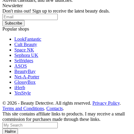
Advent calendars, and new launches.
Newsletter
Don't miss out! Sign up to receive the latest beauty deals.
Popular shops
LookFantastic
Cult Beauty
Space NK
Sephora UK
Selfridges
ASOS
BeautyBay
Net-A-Porter
GlossyBox
iHerb
YesStyle
© 2026 - Beauty Detective. All rights reserved.
Privacy Policy
.
Terms and Conditions
.
Contacts
.
This site contains affiliate links to products. I may receive a small
commission for purchases made through these links.