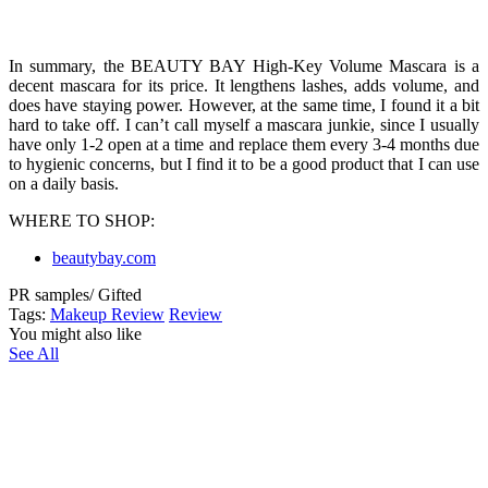
In summary, the BEAUTY BAY High-Key Volume Mascara is a
decent mascara for its price. It lengthens lashes, adds volume, and
does have staying power. However, at the same time, I found it a bit
hard to take off. I can’t call myself a mascara junkie, since I usually
have only 1-2 open at a time and replace them every 3-4 months due
to hygienic concerns, but I find it to be a good product that I can use
on a daily basis.
WHERE TO SHOP:
beautybay.com
PR samples/ Gifted
Tags:
Makeup Review
Review
You might also like
See All