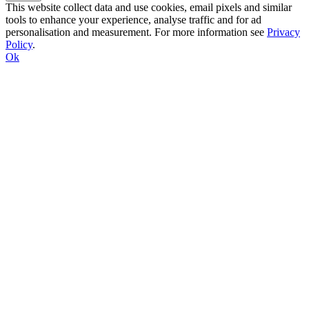
This website collect data and use cookies, email pixels and similar
tools to enhance your experience, analyse traffic and for ad
personalisation and measurement. For more information see
Privacy
Policy
.
Ok