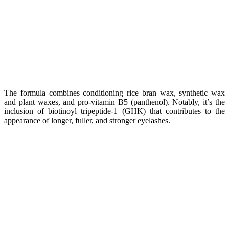
The formula combines conditioning rice bran wax, synthetic wax
and plant waxes, and pro-vitamin B5 (panthenol). Notably, it’s the
inclusion of biotinoyl tripeptide-1 (GHK) that contributes to the
appearance of longer, fuller, and stronger eyelashes.