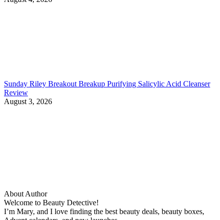
Sunday Riley Breakout Breakup Purifying Salicylic Acid Cleanser
Review
August 3, 2026
About Author
Welcome to Beauty Detective!
I’m Mary, and I love finding the best beauty deals, beauty boxes,