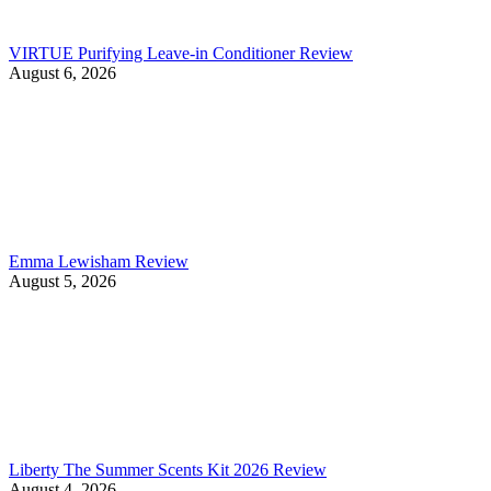
VIRTUE Purifying Leave-in Conditioner Review
August 6, 2026
Emma Lewisham Review
August 5, 2026
Liberty The Summer Scents Kit 2026 Review
August 4, 2026