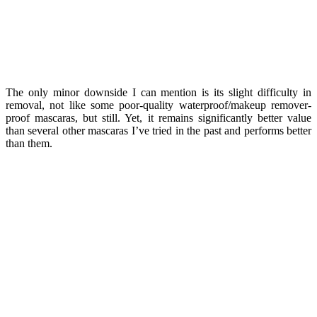
The only minor downside I can mention is its slight difficulty in
removal, not like some poor-quality waterproof/makeup remover-
proof mascaras, but still. Yet, it remains significantly better value
than several other mascaras I’ve tried in the past and performs better
than them.