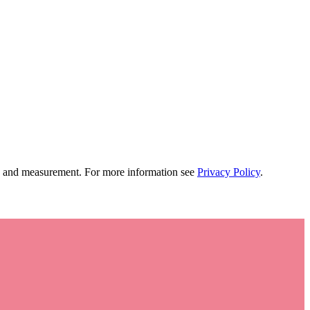
tion and measurement. For more information see
Privacy Policy
.