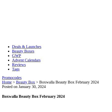
Deals & Launches
Beauty Boxes
GWP
Advent Calendars
Reviews
Tags
Promocodes
Home
>
Beauty Box
>
Boxwalla Beauty Box February 2024
Posted on January 30, 2024
Boxwalla Beauty Box February 2024