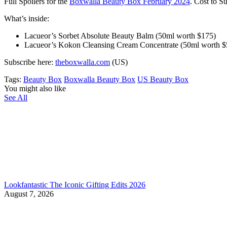
Full Spoilers for the
Boxwalla Beauty Box February 2024
. Cost to S
What’s inside:
Lacueor’s Sorbet Absolute Beauty Balm (50ml worth $175)
Lacueor’s Kokon Cleansing Cream Concentrate (50ml worth $
Subscribe here:
theboxwalla.com
(US)
Tags:
Beauty Box
Boxwalla Beauty Box
US Beauty Box
You might also like
See All
Lookfantastic The Iconic Gifting Edits 2026
August 7, 2026