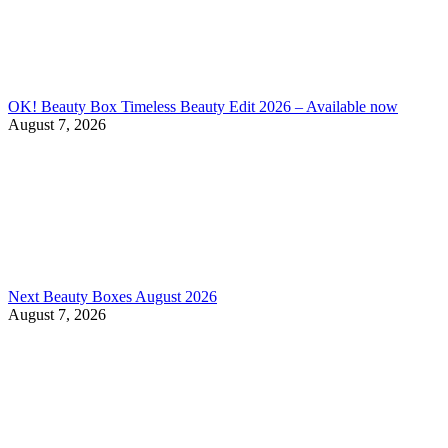
OK! Beauty Box Timeless Beauty Edit 2026 – Available now
August 7, 2026
Next Beauty Boxes August 2026
August 7, 2026