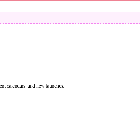
vent calendars, and new launches.