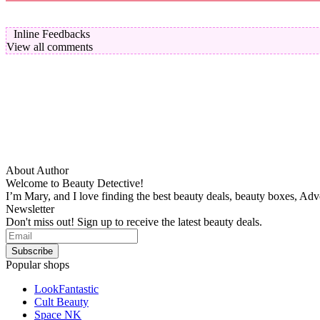
Inline Feedbacks
View all comments
About Author
Welcome to Beauty Detective!
I’m Mary, and I love finding the best beauty deals, beauty boxes, Ad
Newsletter
Don't miss out! Sign up to receive the latest beauty deals.
Popular shops
LookFantastic
Cult Beauty
Space NK