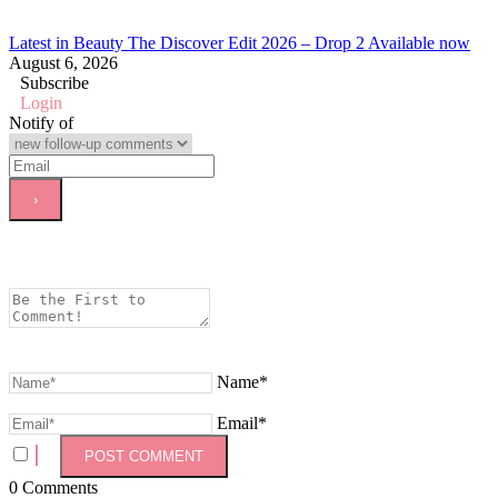
Latest in Beauty The Discover Edit 2026 – Drop 2 Available now
August 6, 2026
Subscribe
Login
Notify of
Name*
Email*
0
Comments