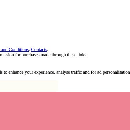
 and Conditions
.
Contacts
.
ommission for purchases made through these links.
ools to enhance your experience, analyse traffic and for ad personalisa