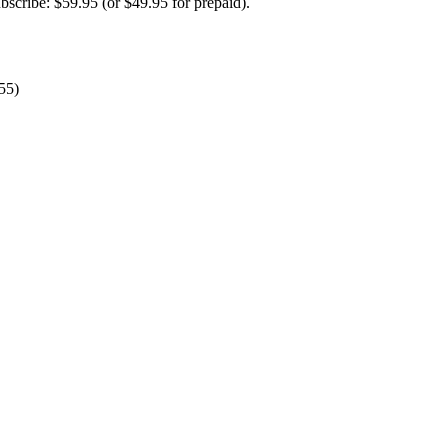
ubscribe: $59.95 (or $49.95 for prepaid).
55)