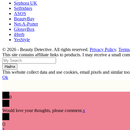
Sephora UK
Selfridges
ASOS
BeautyBay
Net-A-Porter
GlossyBox
iHerb
YesStyle
© 2026 - Beauty Detective. All rights reserved.
Privacy Policy
.
Terms
This site contains affiliate links to products. I may receive a small c
This website collect data and use cookies, email pixels and similar t
Ok
0
Would love your thoughts, please comment.
x
(
)
x