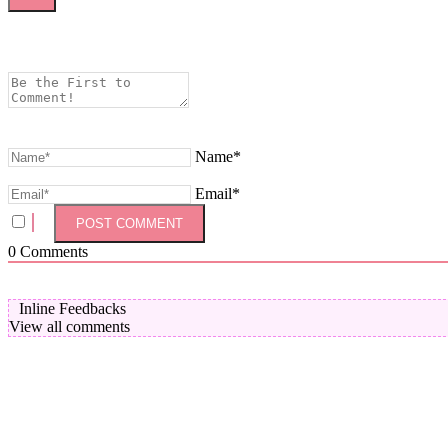
Name*
Email*
0
Comments
Inline Feedbacks
View all comments