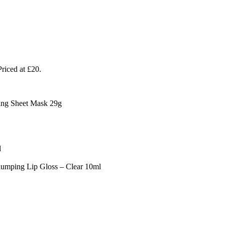
riced at £20.
ng Sheet Mask 29g
l
ping Lip Gloss – Clear 10ml