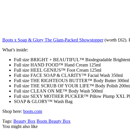
Boots x Soap & Glory The Glam-Packed Showstopper
(worth £62). P
What’s inside:
Full size BRIGHT + BEAUTIFUL™ Biodegradable Brighteni
Full size HAND FOOD™ Hand Cream 125ml
Full size HEEL GENIUS™ Foot Cream 125ml
Full size FACE SOAP & CLARITY™ Facial Wash 350ml
Full size THE RIGHTEOUS BUTTER™ Body Butter 300ml
Full size THE SCRUB OF YOUR LIFE™ Body Polish 200m
Full size CLEAN ON ME™ Body Wash 500ml
Full size SEXY MOTHER PUCKER™ Pillow Plump XXL Plum
SOAP & GLORY™ Wash Bag
Shop here:
boots.com
Tags:
Beauty Box
Boots Beauty Box
You might also like