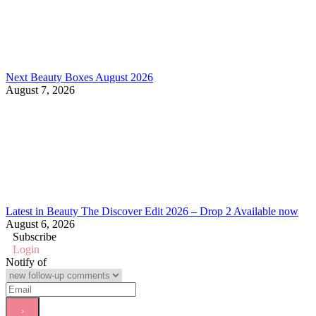
Next Beauty Boxes August 2026
August 7, 2026
Latest in Beauty The Discover Edit 2026 – Drop 2 Available now
August 6, 2026
Subscribe
Login
Notify of