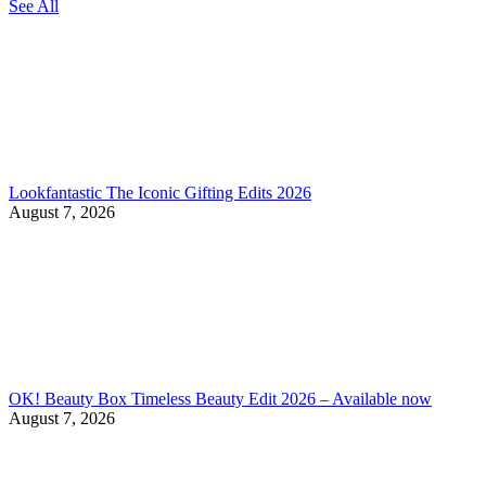
See All
Lookfantastic The Iconic Gifting Edits 2026
August 7, 2026
OK! Beauty Box Timeless Beauty Edit 2026 – Available now
August 7, 2026