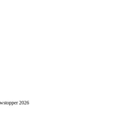
wstopper 2026