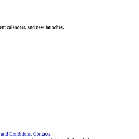
vent calendars, and new launches.
 and Conditions
.
Contacts
.