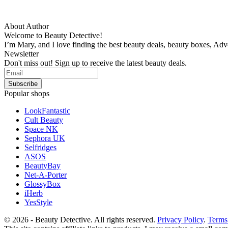
About Author
Welcome to Beauty Detective!
I’m Mary, and I love finding the best beauty deals, beauty boxes, Ad
Newsletter
Don't miss out! Sign up to receive the latest beauty deals.
Popular shops
LookFantastic
Cult Beauty
Space NK
Sephora UK
Selfridges
ASOS
BeautyBay
Net-A-Porter
GlossyBox
iHerb
YesStyle
© 2026 - Beauty Detective. All rights reserved.
Privacy Policy
.
Terms