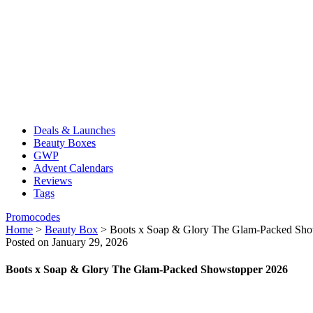
Deals & Launches
Beauty Boxes
GWP
Advent Calendars
Reviews
Tags
Promocodes
Home
>
Beauty Box
>
Boots x Soap & Glory The Glam-Packed Sho
Posted on January 29, 2026
Boots x Soap & Glory The Glam-Packed Showstopper 2026