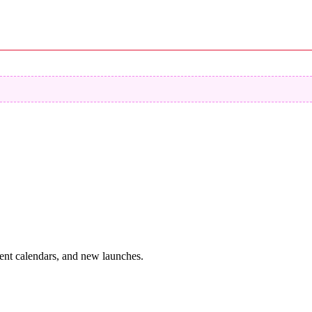
vent calendars, and new launches.