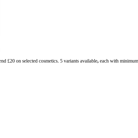
d £20 on selected cosmetics. 5 variants available
,
each with minimum 3 