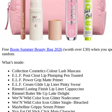
Free
Boots Summer Beauty Bag 2026
(worth over £30) when you spen
random.
What’s inside:
Collection Cosmetics Colour Lash Mascara
E.L.F. Pout Clout Lip Plumping Pen Toasted
E.L.F. Power Grip Matte Primer
E.L.F. Cream Glide Lip Liner Pinky Swear
Rimmel Lasting Finish Lip Liner Cappuccino
Rimmel Butter Me Up Latte Delight
Wet’N’Wild Color Icon Glitter Nudecomer
Wet’N’Wild Color Icon Glitter Single- Bleached
Maybelline Grippy Serum Primer
Nyx Fat Oil Slick Click Main Character