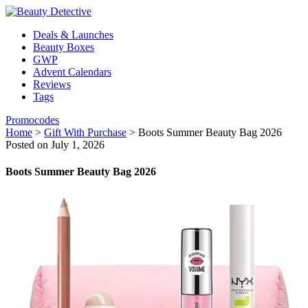
Deals & Launches
Beauty Boxes
GWP
Advent Calendars
Reviews
Tags
Promocodes
Home
>
Gift With Purchase
>
Boots Summer Beauty Bag 2026
Posted on July 1, 2026
Boots Summer Beauty Bag 2026