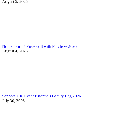
August 5, 2026
Nordstrom 17-Piece Gift with Purchase 2026
August 4, 2026
Sephora UK Event Essentials Beauty Bag 2026
July 30, 2026