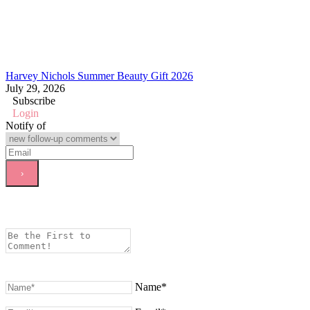
Harvey Nichols Summer Beauty Gift 2026
July 29, 2026
Subscribe
Login
Notify of
Name*