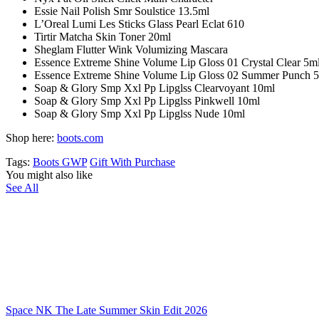
Essie Nail Polish Smr Soulstice 13.5ml
L’Oreal Lumi Les Sticks Glass Pearl Eclat 610
Tirtir Matcha Skin Toner 20ml
Sheglam Flutter Wink Volumizing Mascara
Essence Extreme Shine Volume Lip Gloss 01 Crystal Clear 5m
Essence Extreme Shine Volume Lip Gloss 02 Summer Punch 
Soap & Glory Smp Xxl Pp Lipglss Clearvoyant 10ml
Soap & Glory Smp Xxl Pp Lipglss Pinkwell 10ml
Soap & Glory Smp Xxl Pp Lipglss Nude 10ml
Shop here:
boots.com
Tags:
Boots GWP
Gift With Purchase
You might also like
See All
Space NK The Late Summer Skin Edit 2026