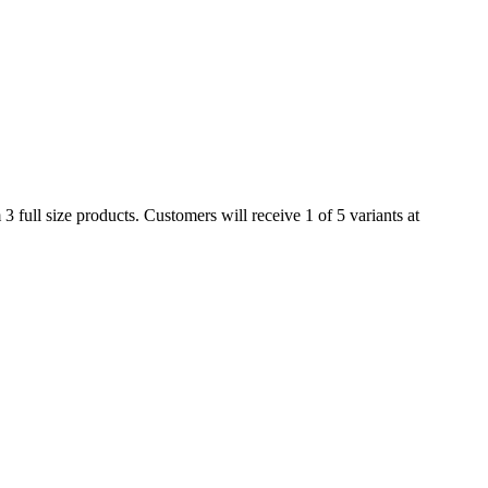
full size products. Customers will receive 1 of 5 variants at