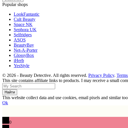
Popular shops
LookFantastic
Cult Beauty
Space NK
Sephora UK
Selfridges
ASOS
BeautyBay
Net-A-Porter
GlossyBox
iHerb
YesStyle
© 2026 - Beauty Detective. All rights reserved.
Privacy Policy
.
Terms
This site contains affiliate links to products. I may receive a small c
This website collect data and use cookies, email pixels and similar t
Ok
0