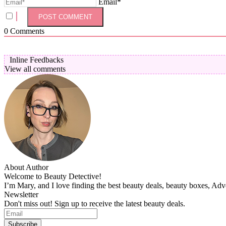
Email*
0
Comments
Inline Feedbacks
View all comments
About Author
Welcome to Beauty Detective!
I’m Mary, and I love finding the best beauty deals, beauty boxes, Ad
Newsletter
Don't miss out! Sign up to receive the latest beauty deals.