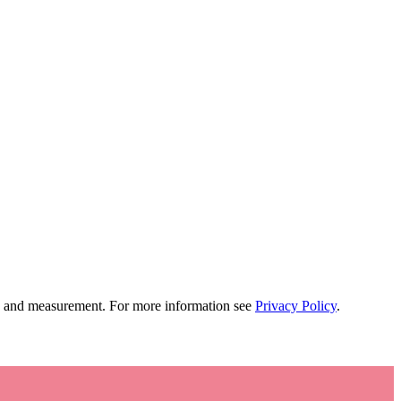
tion and measurement. For more information see
Privacy Policy
.