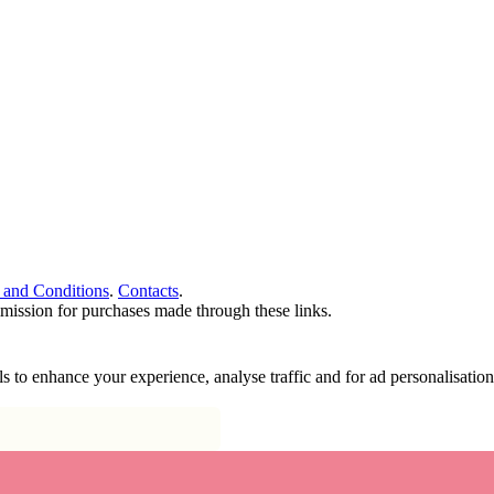
 and Conditions
.
Contacts
.
ommission for purchases made through these links.
ools to enhance your experience, analyse traffic and for ad personalisa