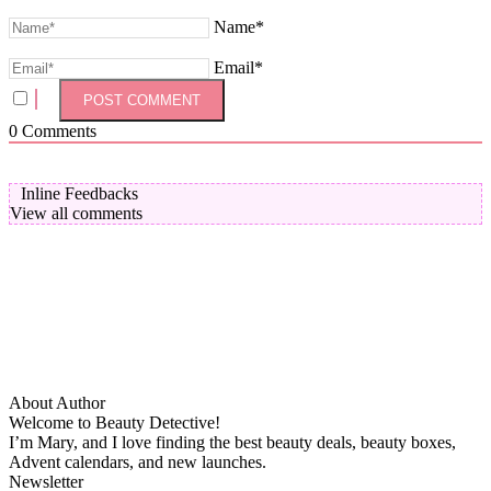
Name*
Email*
0
Comments
Inline Feedbacks
View all comments
About Author
Welcome to Beauty Detective!
I’m Mary, and I love finding the best beauty deals, beauty boxes,
Advent calendars, and new launches.
Newsletter