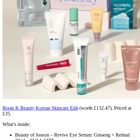
Boots K Beauty Korean Skincare Edit
(worth £132.47). Priced at
£35.
What’s inside:
Beauty of Joseon – Revive Eye Serum: Ginseng + Retinal