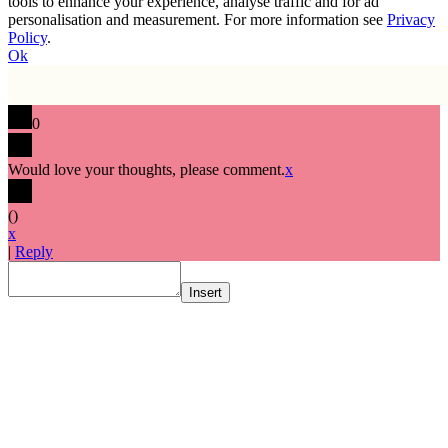
tools to enhance your experience, analyse traffic and for ad
personalisation and measurement. For more information see
Privacy
Policy
.
Ok
0
Would love your thoughts, please comment.
x
(
)
x
|
Reply
Insert