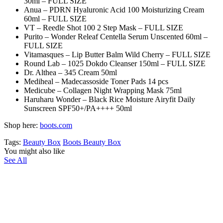
30ml – FULL SIZE
Anua – PDRN Hyaluronic Acid 100 Moisturizing Cream
60ml – FULL SIZE
VT – Reedle Shot 100 2 Step Mask – FULL SIZE
Purito – Wonder Releaf Centella Serum Unscented 60ml –
FULL SIZE
Vitamasques – Lip Butter Balm Wild Cherry – FULL SIZE
Round Lab – 1025 Dokdo Cleanser 150ml – FULL SIZE
Dr. Althea – 345 Cream 50ml
Mediheal – Madecassoside Toner Pads 14 pcs
Medicube – Collagen Night Wrapping Mask 75ml
Haruharu Wonder – Black Rice Moisture Airyfit Daily
Sunscreen SPF50+/PA++++ 50ml
Shop here:
boots.com
Tags:
Beauty Box
Boots Beauty Box
You might also like
See All