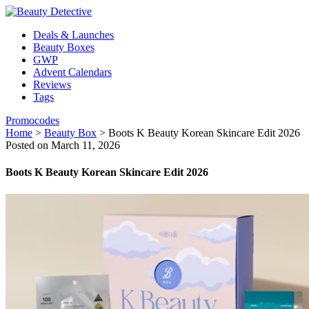
Deals & Launches
Beauty Boxes
GWP
Advent Calendars
Reviews
Tags
Promocodes
Home
>
Beauty Box
>
Boots K Beauty Korean Skincare Edit 2026
Posted on March 11, 2026
Boots K Beauty Korean Skincare Edit 2026