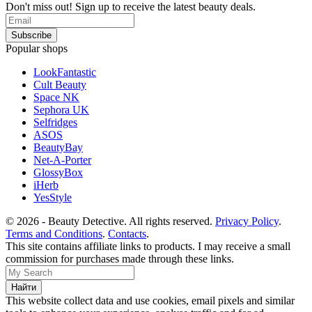
Don't miss out! Sign up to receive the latest beauty deals.
Popular shops
LookFantastic
Cult Beauty
Space NK
Sephora UK
Selfridges
ASOS
BeautyBay
Net-A-Porter
GlossyBox
iHerb
YesStyle
© 2026 - Beauty Detective. All rights reserved.
Privacy Policy
.
Terms and Conditions
.
Contacts
.
This site contains affiliate links to products. I may receive a small
commission for purchases made through these links.
This website collect data and use cookies, email pixels and similar