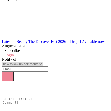
Latest in Beauty The Discover Edit 2026 – Drop 1 Available now
August 4, 2026
Subscribe
Login
Notify of