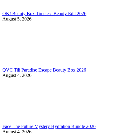
OK! Beauty Box Timeless Beauty Edit 2026
August 5, 2026
QVC Tili Paradise Escape Beauty Box 2026
August 4, 2026
Face The Future Mystery Hydration Bundle 2026
August 4, 2026