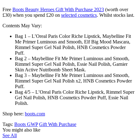
Free
Boots Beauty Heroes Gift With Purchase 2023
(worth over
£30) when you spend £20 on
selected cosmetics
. Whilst stocks last.
Contents May Vary:
Bag 1 – L’Oreal Paris Color Riche Lipstick, Maybelline Fit
Me Primer Luminous and Smooth, Elf Big Mood Mascara,
Rimmel Super Gel Nail Polish, HNB Cosmetics Powder
Puff.
Bag 2 – Maybelline Fit Me Primer Luminous and Smooth,
Rimmel Super Gel Nail Polish, Essie Nail Polish, Garnier
Skin Active Nutribomb Sheet Mask.
Bag 3 – Maybelline Fit Me Primer Luminous and Smooth,
Rimmel Super Gel Nail Polish x2, HNB Cosmetics Powder
Puff.
Bag 4/5 – L’Oreal Paris Color Riche Lipstick, Rimmel Super
Gel Nail Polish, HNB Cosmetics Powder Puff, Essie Nail
Polish.
Shop here:
boots.com
Tags:
Boots GWP
Gift With Purchase
You might also like
See All