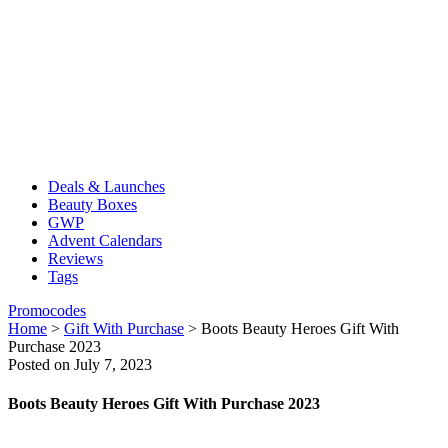
Deals & Launches
Beauty Boxes
GWP
Advent Calendars
Reviews
Tags
Promocodes
Home
>
Gift With Purchase
>
Boots Beauty Heroes Gift With
Purchase 2023
Posted on July 7, 2023
Boots Beauty Heroes Gift With Purchase 2023