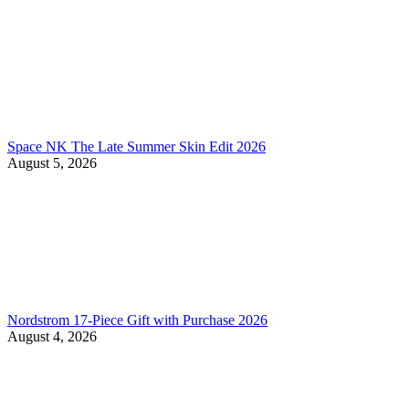
Space NK The Late Summer Skin Edit 2026
August 5, 2026
Nordstrom 17-Piece Gift with Purchase 2026
August 4, 2026