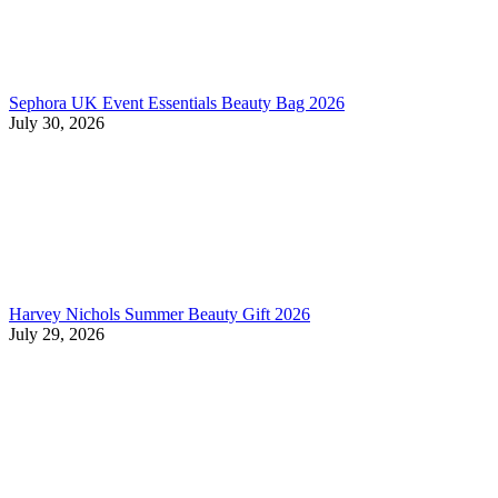
Sephora UK Event Essentials Beauty Bag 2026
July 30, 2026
Harvey Nichols Summer Beauty Gift 2026
July 29, 2026