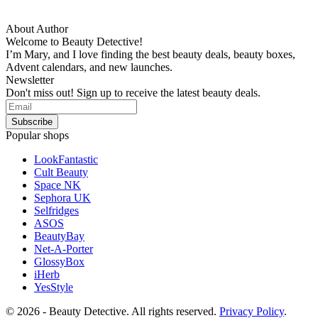
About Author
Welcome to Beauty Detective!
I’m Mary, and I love finding the best beauty deals, beauty boxes,
Advent calendars, and new launches.
Newsletter
Don't miss out! Sign up to receive the latest beauty deals.
Popular shops
LookFantastic
Cult Beauty
Space NK
Sephora UK
Selfridges
ASOS
BeautyBay
Net-A-Porter
GlossyBox
iHerb
YesStyle
© 2026 - Beauty Detective. All rights reserved.
Privacy Policy
.