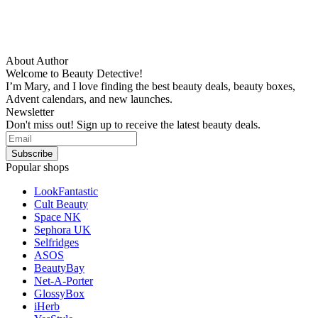
About Author
Welcome to Beauty Detective!
I’m Mary, and I love finding the best beauty deals, beauty boxes,
Advent calendars, and new launches.
Newsletter
Don't miss out! Sign up to receive the latest beauty deals.
Popular shops
LookFantastic
Cult Beauty
Space NK
Sephora UK
Selfridges
ASOS
BeautyBay
Net-A-Porter
GlossyBox
iHerb