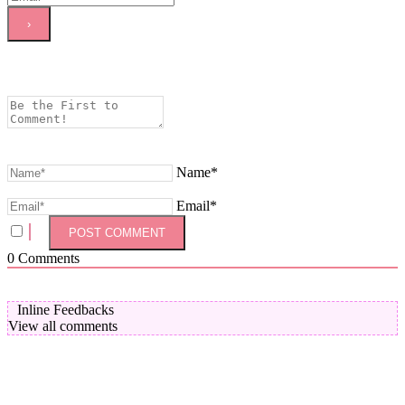
Name*
Email*
0
Comments
Inline Feedbacks
View all comments