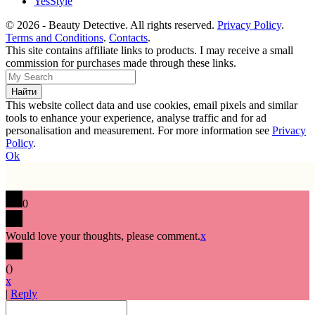
YesStyle
© 2026 - Beauty Detective. All rights reserved.
Privacy Policy
.
Terms and Conditions
.
Contacts
.
This site contains affiliate links to products. I may receive a small
commission for purchases made through these links.
This website collect data and use cookies, email pixels and similar
tools to enhance your experience, analyse traffic and for ad
personalisation and measurement. For more information see
Privacy
Policy
.
Ok
0
Would love your thoughts, please comment.
x
(
)
x
|
Reply