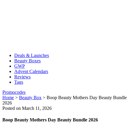
Deals & Launches
Beauty Boxes
GWP
Advent Calendars
Reviews
Tags
Promocodes
Home
>
Beauty Box
>
Boop Beauty Mothers Day Beauty Bundle
2026
Posted on March 11, 2026
Boop Beauty Mothers Day Beauty Bundle 2026