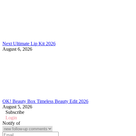
Next Ultimate Lip Kit 2026
August 6, 2026
OK! Beauty Box Timeless Beauty Edit 2026
August 5, 2026
Subscribe
Login
Notify of