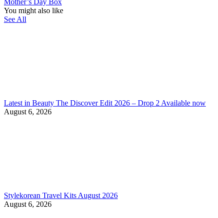
Mother’s Day Box
You might also like
See All
Latest in Beauty The Discover Edit 2026 – Drop 2 Available now
August 6, 2026
Stylekorean Travel Kits August 2026
August 6, 2026