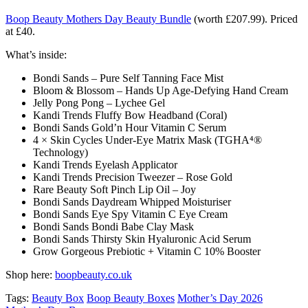
Boop Beauty Mothers Day Beauty Bundle
(worth £207.99). Priced
at £40.
What’s inside:
Bondi Sands – Pure Self Tanning Face Mist
Bloom & Blossom – Hands Up Age-Defying Hand Cream
Jelly Pong Pong – Lychee Gel
Kandi Trends Fluffy Bow Headband (Coral)
Bondi Sands Gold’n Hour Vitamin C Serum
4 × Skin Cycles Under-Eye Matrix Mask (TGHA⁴®
Technology)
Kandi Trends Eyelash Applicator
Kandi Trends Precision Tweezer – Rose Gold
Rare Beauty Soft Pinch Lip Oil – Joy
Bondi Sands Daydream Whipped Moisturiser
Bondi Sands Eye Spy Vitamin C Eye Cream
Bondi Sands Bondi Babe Clay Mask
Bondi Sands Thirsty Skin Hyaluronic Acid Serum
Grow Gorgeous Prebiotic + Vitamin C 10% Booster
Shop here:
boopbeauty.co.uk
Tags:
Beauty Box
Boop Beauty Boxes
Mother’s Day 2026