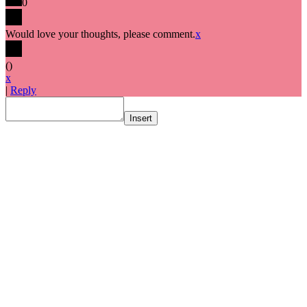
0
Would love your thoughts, please comment.
x
(
)
x
|
Reply
Insert