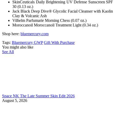
SkinCeuticals Daily Brightening UV Defense Sunscreen SPF
30 (0.13 oz.)
Jack Black Deep Dive® Glycolic Facial Cleanser with Kaolin
Clay & Volcanic Ash
Vilhelm Parfumarie Morning Chess (0.07 oz.)
Moroccanoil Moroccanoil Treatment Light (0.34 oz.)
Shop here:
bluemercury.com
Tags:
Bluemercury GWP
Gift With Purchase
You might also like
See All
Space NK The Late Summer Skin Edit 2026
August 5, 2026