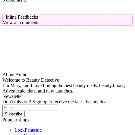
Inline Feedbacks
View all comments
About Author
Welcome to Beauty Detective!
I’m Mary, and I love finding the best beauty deals, beauty boxes,
Advent calendars, and new launches.
Newsletter
Don't miss out! Sign up to receive the latest beauty deals.
Popular shops
LookFantastic