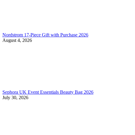
Nordstrom 17-Piece Gift with Purchase 2026
August 4, 2026
Sephora UK Event Essentials Beauty Bag 2026
July 30, 2026