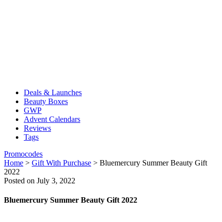
Deals & Launches
Beauty Boxes
GWP
Advent Calendars
Reviews
Tags
Promocodes
Home
>
Gift With Purchase
>
Bluemercury Summer Beauty Gift
2022
Posted on July 3, 2022
Bluemercury Summer Beauty Gift 2022