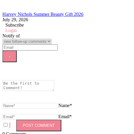
Harvey Nichols Summer Beauty Gift 2026
July 29, 2026
Subscribe
Login
Notify of
Name*
Email*
0
Comments