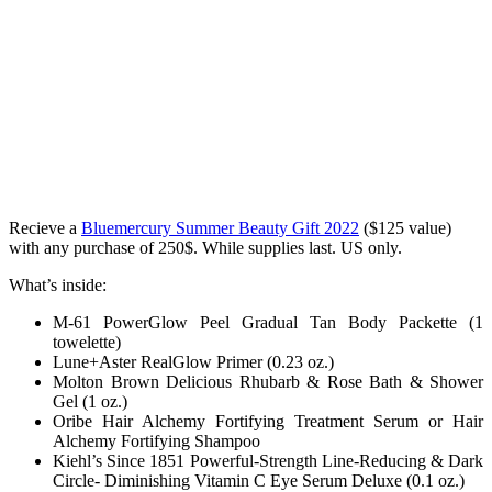
Recieve a
Bluemercury Summer Beauty Gift 2022
($125 value)
with any purchase of 250$. While supplies last. US only.
What’s inside:
M-61 PowerGlow Peel Gradual Tan Body Packette (1
towelette)
Lune+Aster RealGlow Primer (0.23 oz.)
Molton Brown Delicious Rhubarb & Rose Bath & Shower
Gel (1 oz.)
Oribe Hair Alchemy Fortifying Treatment Serum or Hair
Alchemy Fortifying Shampoo
Kiehl’s Since 1851 Powerful-Strength Line-Reducing & Dark
Circle- Diminishing Vitamin C Eye Serum Deluxe (0.1 oz.)