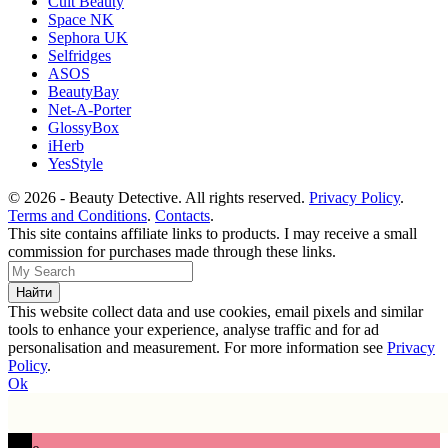
Cult Beauty
Space NK
Sephora UK
Selfridges
ASOS
BeautyBay
Net-A-Porter
GlossyBox
iHerb
YesStyle
© 2026 - Beauty Detective. All rights reserved.
Privacy Policy
.
Terms and Conditions
.
Contacts
.
This site contains affiliate links to products. I may receive a small
commission for purchases made through these links.
This website collect data and use cookies, email pixels and similar
tools to enhance your experience, analyse traffic and for ad
personalisation and measurement. For more information see
Privacy
Policy
.
Ok