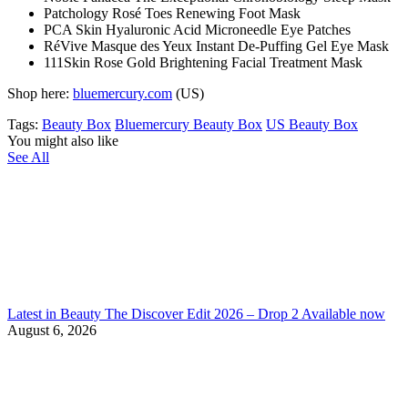
Patchology Rosé Toes Renewing Foot Mask
PCA Skin Hyaluronic Acid Microneedle Eye Patches
RéVive Masque des Yeux Instant De-Puffing Gel Eye Mask
111Skin Rose Gold Brightening Facial Treatment Mask
Shop here:
bluemercury.com
(US)
Tags:
Beauty Box
Bluemercury Beauty Box
US Beauty Box
You might also like
See All
Latest in Beauty The Discover Edit 2026 – Drop 2 Available now
August 6, 2026