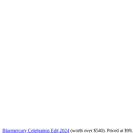
Bluemercury Celebration Edit 2024
(worth over $540)
. Priced at
$99
.