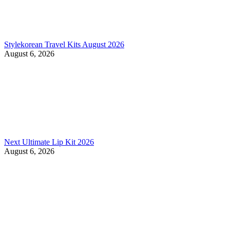
Stylekorean Travel Kits August 2026
August 6, 2026
Next Ultimate Lip Kit 2026
August 6, 2026