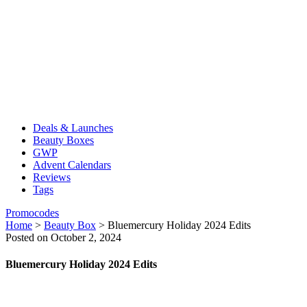
Deals & Launches
Beauty Boxes
GWP
Advent Calendars
Reviews
Tags
Promocodes
Home
>
Beauty Box
>
Bluemercury Holiday 2024 Edits
Posted on October 2, 2024
Bluemercury Holiday 2024 Edits