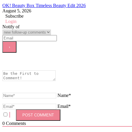
OK! Beauty Box Timeless Beauty Edit 2026
August 5, 2026
Subscribe
Login
Notify of
Name*
Email*
0
Comments