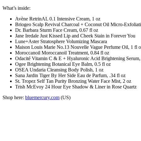
What’s inside:
Avène RetrinAL 0.1 Intensive Cream, 1 oz
Briogeo Scalp Revival Charcoal + Coconut Oil Micro-Exfoliat
Dr. Barbara Sturm Face Cream, 0.67 fl oz
Jane Iredale Just Kissed Lip and Cheek Stain in Forever You
Lune+Aster Stratosphere Volumizing Mascara
Maison Louis Marie No.13 Nouvelle Vague Perfume Oil, 1 fl 
Moroccanoil Moroccanoil Treatment, 0.84 fl oz
Odacité Vitamin C & E + Hyaluronic Acid Brightening Serum,
Ogee Brightening Botanical Eye Balm, 0.5 fl oz
OSEA Undaria Cleansing Body Polish, 1 oz
Sana Jardin Tiger By Her Side Eau de Parfum, .34 fl oz
St. Tropez Self Tan Purity Bronzing Water Face Mist, 2 oz
Trish McEvoy 24 Hour Eye Shadow & Liner in Rose Quartz
Shop here:
bluemercury.com
(US)