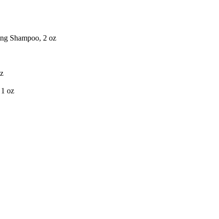
ing Shampoo, 2 oz
oz
 1 oz