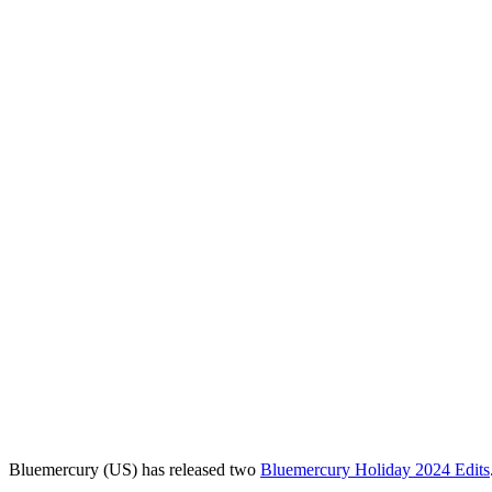
Bluemercury (US) has released two
Bluemercury Holiday 2024 Edits