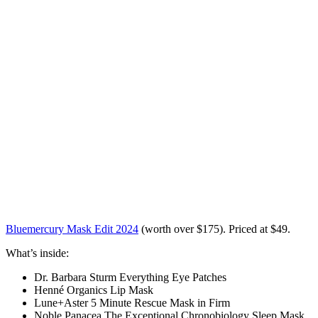
Bluemercury Mask Edit 2024
(worth over $175)
. Priced at
$49
.
What’s inside:
Dr. Barbara Sturm Everything Eye Patches
Henné Organics Lip Mask
Lune+Aster 5 Minute Rescue Mask in Firm
Noble Panacea The Exceptional Chronobiology Sleep Mask