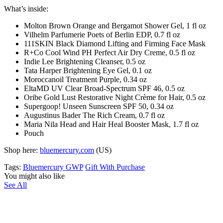
What’s inside:
Molton Brown Orange and Bergamot Shower Gel, 1 fl oz
Vilhelm Parfumerie Poets of Berlin EDP, 0.7 fl oz
111SKIN Black Diamond Lifting and Firming Face Mask
R+Co Cool Wind PH Perfect Air Dry Creme, 0.5 fl oz
Indie Lee Brightening Cleanser, 0.5 oz
Tata Harper Brightening Eye Gel, 0.1 oz
Moroccanoil Treatment Purple, 0.34 oz
EltaMD UV Clear Broad-Spectrum SPF 46, 0.5 oz
Oribe Gold Lust Restorative Night Crème for Hair, 0.5 oz
Supergoop! Unseen Sunscreen SPF 50, 0.34 oz
Augustinus Bader The Rich Cream, 0.7 fl oz
Maria Nila Head and Hair Heal Booster Mask, 1.7 fl oz
Pouch
Shop here:
bluemercury.com
(US)
Tags:
Bluemercury GWP
Gift With Purchase
You might also like
See All