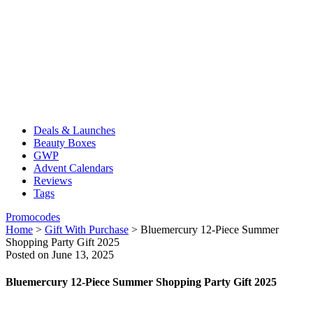
Deals & Launches
Beauty Boxes
GWP
Advent Calendars
Reviews
Tags
Promocodes
Home
>
Gift With Purchase
>
Bluemercury 12-Piece Summer
Shopping Party Gift 2025
Posted on June 13, 2025
Bluemercury 12-Piece Summer Shopping Party Gift 2025