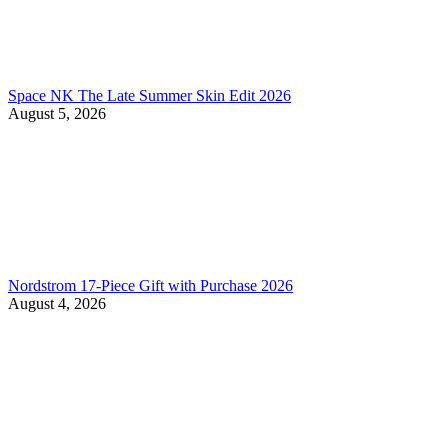
Space NK The Late Summer Skin Edit 2026
August 5, 2026
Nordstrom 17-Piece Gift with Purchase 2026
August 4, 2026