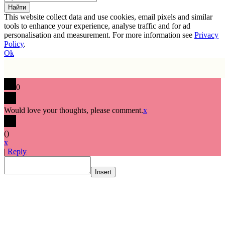
This website collect data and use cookies, email pixels and similar
tools to enhance your experience, analyse traffic and for ad
personalisation and measurement. For more information see
Privacy
Policy
.
Ok
0
Would love your thoughts, please comment.
x
(
)
x
|
Reply
Insert