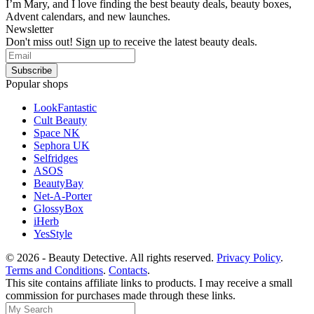
I’m Mary, and I love finding the best beauty deals, beauty boxes,
Advent calendars, and new launches.
Newsletter
Don't miss out! Sign up to receive the latest beauty deals.
Popular shops
LookFantastic
Cult Beauty
Space NK
Sephora UK
Selfridges
ASOS
BeautyBay
Net-A-Porter
GlossyBox
iHerb
YesStyle
© 2026 - Beauty Detective. All rights reserved.
Privacy Policy
.
Terms and Conditions
.
Contacts
.
This site contains affiliate links to products. I may receive a small
commission for purchases made through these links.