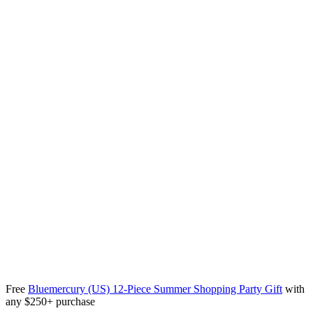
Free
Bluemercury (US) 12-Piece Summer Shopping Party Gift
with
any $250+ purchase