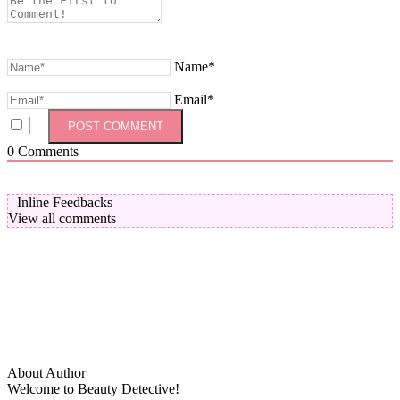
Name*
Email*
0
Comments
Inline Feedbacks
View all comments
About Author
Welcome to Beauty Detective!