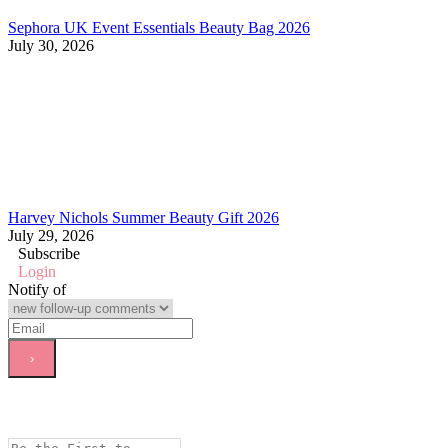
Sephora UK Event Essentials Beauty Bag 2026
July 30, 2026
Harvey Nichols Summer Beauty Gift 2026
July 29, 2026
Subscribe
Login
Notify of