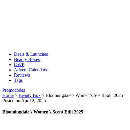
Deals & Launches
Beauty Boxes
GWP
Advent Calendars
Reviews
Tags
Promocodes
Home
>
Beauty Box
>
Bloomingdale’s Women’s Scent Edit 2025
Posted on April 2, 2025
Bloomingdale’s Women’s Scent Edit 2025