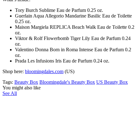
Tory Burch Sublime Eau de Parfum 0.25 oz.
Guerlain Aqua Allegorio Mandarine Basilic Eau de Toilette
0.25 oz.
Maison Margiela REPLICA Beach Walk Eau de Toilette 0.2
oz.
Viktor & Rolf Flowerbomb Tiger Lily Eau de Parfum 0.24
oz.
Valentino Donna Born in Roma Intense Eau de Parfum 0.2
oz.
Prada Les Infusions Iris Eau de Parfum 0.24 oz.
Shop here:
bloomingdales.com
(US)
Tags:
Beauty Box
Bloomingdale's Beauty Box
US Beauty Box
You might also like
See All