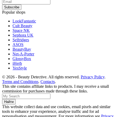
Popular shops
LookFantastic
Cult Beauty
Space NK
Sephora UK
Selfridges
ASOS
BeautyBay
Net-A-Porter
GlossyBox
iHerb
YesStyle
© 2026 - Beauty Detective. All rights reserved.
Privacy Policy
.
Terms and Conditions
.
Contacts
.
This site contains affiliate links to products. I may receive a small
commission for purchases made through these links.
This website collect data and use cookies, email pixels and similar
tools to enhance your experience, analyse traffic and for ad
personalisation and measurement. For more information see
Privacy