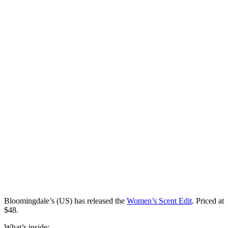
Bloomingdale’s (US) has
released
the
Women’s Scent Edit
. Priced at
$48.
What’s inside: