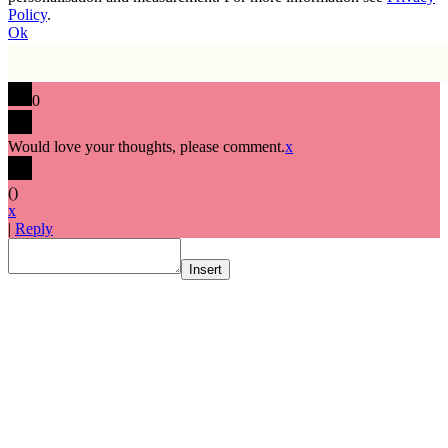
Policy
.
Ok
0
Would love your thoughts, please comment.
x
(
)
x
|
Reply
Insert