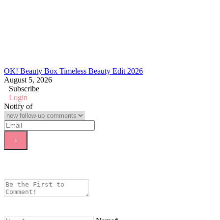
OK! Beauty Box Timeless Beauty Edit 2026
August 5, 2026
Subscribe
Login
Notify of