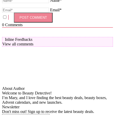
Name*
Email*
0
Comments
Inline Feedbacks
View all comments
About Author
Welcome to Beauty Detective!
I’m Mary, and I love finding the best beauty deals, beauty boxes,
Advent calendars, and new launches.
Newsletter
Don't miss out! Sign up to receive the latest beauty deals.