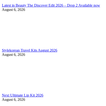
Latest in Beauty The Discover Edit 2026 – Drop 2 Available now
August 6, 2026
Stylekorean Travel Kits August 2026
August 6, 2026
Next Ultimate Lip Kit 2026
August 6, 2026