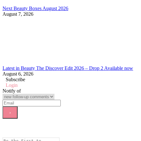
Next Beauty Boxes August 2026
August 7, 2026
Latest in Beauty The Discover Edit 2026 – Drop 2 Available now
August 6, 2026
Subscribe
Login
Notify of