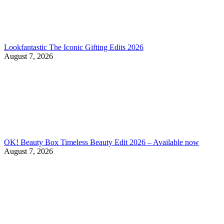
Lookfantastic The Iconic Gifting Edits 2026
August 7, 2026
OK! Beauty Box Timeless Beauty Edit 2026 – Available now
August 7, 2026