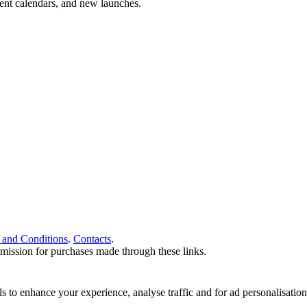
vent calendars, and new launches.
 and Conditions
.
Contacts
.
ommission for purchases made through these links.
ools to enhance your experience, analyse traffic and for ad personalisa