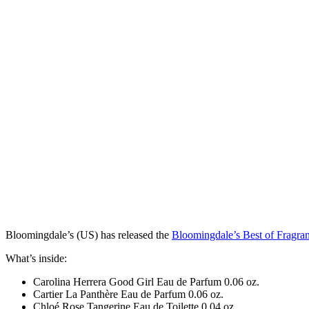
Bloomingdale’s (US) has
released
the
Bloomingdale’s Best of Fragra
What’s inside:
Carolina Herrera Good Girl Eau de Parfum 0.06 oz.
Cartier La Panthère Eau de Parfum 0.06 oz.
Chloé Rose Tangerine Eau de Toilette 0.04 oz.