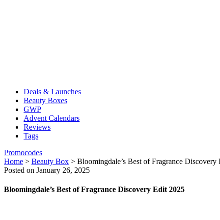
Deals & Launches
Beauty Boxes
GWP
Advent Calendars
Reviews
Tags
Promocodes
Home
>
Beauty Box
>
Bloomingdale’s Best of Fragrance Discovery 
Posted on January 26, 2025
Bloomingdale’s Best of Fragrance Discovery Edit 2025