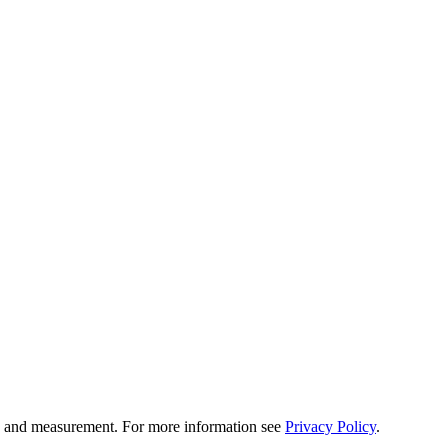
tion and measurement. For more information see
Privacy Policy
.