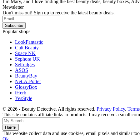
I’m Mary, and I love finding the best beauty deals, beauty boxes, Ad
Newsletter
Don't miss out! Sign up to receive the latest beauty deals.
Popular shops
LookFantastic
Cult Beauty
Space NK
Sephora UK
Selfridges
ASOS
BeautyBay
Net-A-Porter
GlossyBox
iHerb
YesStyle
© 2026 - Beauty Detective. All rights reserved.
Privacy Policy
.
Terms
This site contains affiliate links to products. I may receive a small c
This website collect data and use cookies, email pixels and similar t
Ok