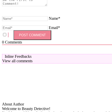
Name*
Email*
0
Comments
Inline Feedbacks
View all comments
About Author
Welcome to Beauty Detective!