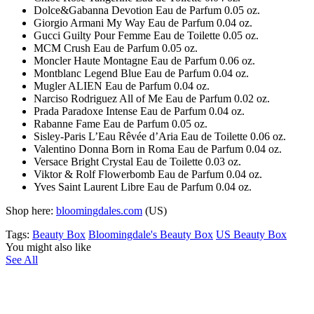
Dolce&Gabanna Devotion Eau de Parfum 0.05 oz.
Giorgio Armani My Way Eau de Parfum 0.04 oz.
Gucci Guilty Pour Femme Eau de Toilette 0.05 oz.
MCM Crush Eau de Parfum 0.05 oz.
Moncler Haute Montagne Eau de Parfum 0.06 oz.
Montblanc Legend Blue Eau de Parfum 0.04 oz.
Mugler ALIEN Eau de Parfum 0.04 oz.
Narciso Rodriguez All of Me Eau de Parfum 0.02 oz.
Prada Paradoxe Intense Eau de Parfum 0.04 oz.
Rabanne Fame Eau de Parfum 0.05 oz.
Sisley-Paris L’Eau Rêvée d’Aria Eau de Toilette 0.06 oz.
Valentino Donna Born in Roma Eau de Parfum 0.04 oz.
Versace Bright Crystal Eau de Toilette 0.03 oz.
Viktor & Rolf Flowerbomb Eau de Parfum 0.04 oz.
Yves Saint Laurent Libre Eau de Parfum 0.04 oz.
Shop here:
bloomingdales.com
(US)
Tags:
Beauty Box
Bloomingdale's Beauty Box
US Beauty Box
You might also like
See All