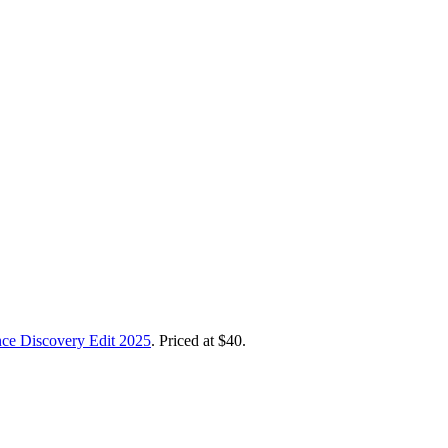
nce Discovery Edit 2025
. Priced at $40.