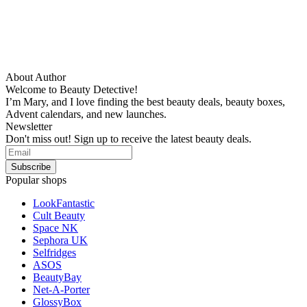
About Author
Welcome to Beauty Detective!
I’m Mary, and I love finding the best beauty deals, beauty boxes,
Advent calendars, and new launches.
Newsletter
Don't miss out! Sign up to receive the latest beauty deals.
Popular shops
LookFantastic
Cult Beauty
Space NK
Sephora UK
Selfridges
ASOS
BeautyBay
Net-A-Porter
GlossyBox