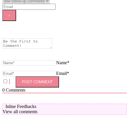
Name*
Email*
0
Comments
Inline Feedbacks
View all comments