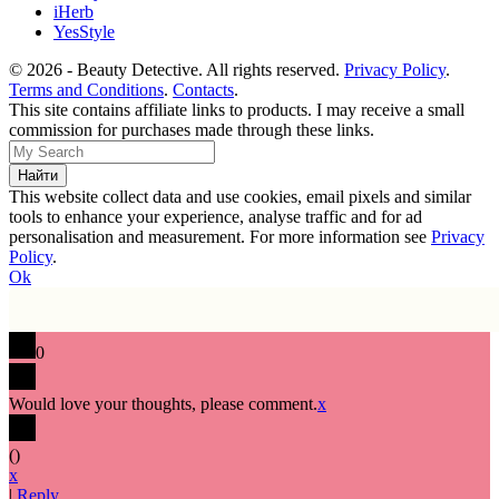
iHerb
YesStyle
© 2026 - Beauty Detective. All rights reserved.
Privacy Policy
.
Terms and Conditions
.
Contacts
.
This site contains affiliate links to products. I may receive a small
commission for purchases made through these links.
This website collect data and use cookies, email pixels and similar
tools to enhance your experience, analyse traffic and for ad
personalisation and measurement. For more information see
Privacy
Policy
.
Ok
0
Would love your thoughts, please comment.
x
(
)
x
|
Reply