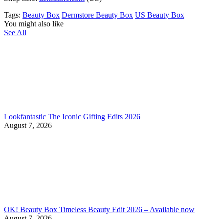
Tags:
Beauty Box
Dermstore Beauty Box
US Beauty Box
You might also like
See All
Lookfantastic The Iconic Gifting Edits 2026
August 7, 2026
OK! Beauty Box Timeless Beauty Edit 2026 – Available now
August 7, 2026