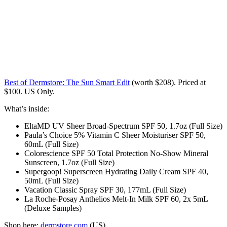
Best of Dermstore: The Sun Smart Edit
(worth $208). Priced at
$100. US Only.
What’s inside:
EltaMD UV Sheer Broad-Spectrum SPF 50, 1.7oz (Full Size)
Paula’s Choice 5% Vitamin C Sheer Moisturiser SPF 50,
60mL (Full Size)
Colorescience SPF 50 Total Protection No-Show Mineral
Sunscreen, 1.7oz (Full Size)
Supergoop! Superscreen Hydrating Daily Cream SPF 40,
50mL (Full Size)
Vacation Classic Spray SPF 30, 177mL (Full Size)
La Roche-Posay Anthelios Melt-In Milk SPF 60, 2x 5mL
(Deluxe Samples)
Shop here:
dermstore.com
(US)