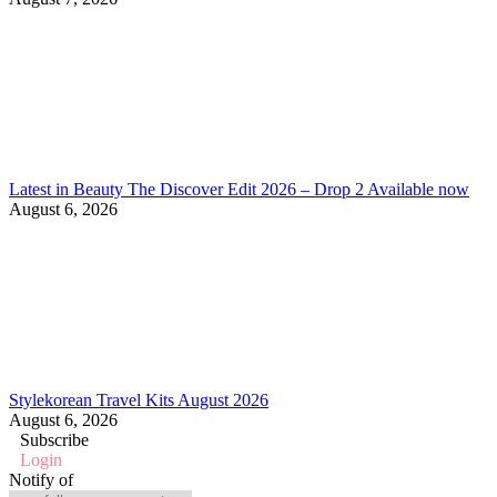
Latest in Beauty The Discover Edit 2026 – Drop 2 Available now
August 6, 2026
Stylekorean Travel Kits August 2026
August 6, 2026
Subscribe
Login
Notify of