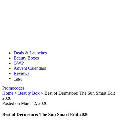
Deals & Launches
Beauty Boxes
GWP
Advent Calendars
Reviews
Tags
Promocodes
Home
>
Beauty Box
>
Best of Dermstore: The Sun Smart Edit
2026
Posted on March 2, 2026
Best of Dermstore: The Sun Smart Edit 2026