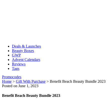
Deals & Launches
Beauty Boxes
GWP
Advent Calendars
Reviews
Tags
Promocodes
Home
>
Gift With Purchase
>
Benefit Beach Beauty Bundle 2023
Posted on June 1, 2023
Benefit Beach Beauty Bundle 2023