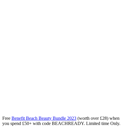
Free
Benefit Beach Beauty Bundle 2023
(worth over £28) when
you spend £50+ with code BEACHREADY. Limited time Only.