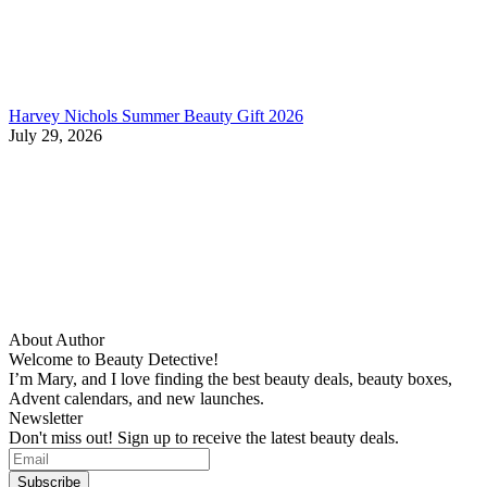
Harvey Nichols Summer Beauty Gift 2026
July 29, 2026
About Author
Welcome to Beauty Detective!
I’m Mary, and I love finding the best beauty deals, beauty boxes,
Advent calendars, and new launches.
Newsletter
Don't miss out! Sign up to receive the latest beauty deals.