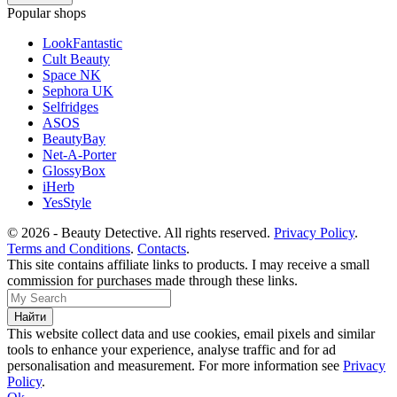
Popular shops
LookFantastic
Cult Beauty
Space NK
Sephora UK
Selfridges
ASOS
BeautyBay
Net-A-Porter
GlossyBox
iHerb
YesStyle
© 2026 - Beauty Detective. All rights reserved.
Privacy Policy
.
Terms and Conditions
.
Contacts
.
This site contains affiliate links to products. I may receive a small
commission for purchases made through these links.
This website collect data and use cookies, email pixels and similar
tools to enhance your experience, analyse traffic and for ad
personalisation and measurement. For more information see
Privacy
Policy
.