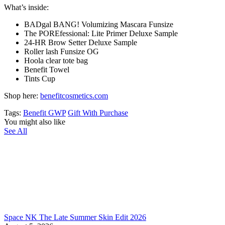
What’s inside:
BADgal BANG! Volumizing Mascara Funsize
The POREfessional: Lite Primer Deluxe Sample
24-HR Brow Setter Deluxe Sample
Roller lash Funsize OG
Hoola clear tote bag
Benefit Towel
Tints Cup
Shop here:
benefitcosmetics.com
Tags:
Benefit GWP
Gift With Purchase
You might also like
See All
Space NK The Late Summer Skin Edit 2026