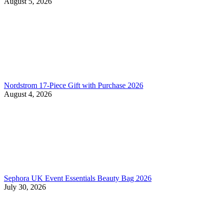
August 5, 2026
Nordstrom 17-Piece Gift with Purchase 2026
August 4, 2026
Sephora UK Event Essentials Beauty Bag 2026
July 30, 2026