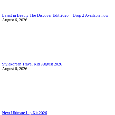
Latest in Beauty The Discover Edit 2026 – Drop 2 Available now
August 6, 2026
Stylekorean Travel Kits August 2026
August 6, 2026
Next Ultimate Lip Kit 2026