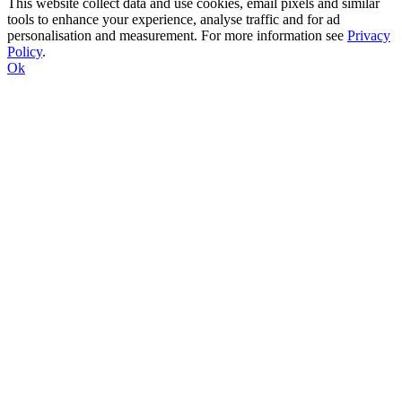
This website collect data and use cookies, email pixels and similar
tools to enhance your experience, analyse traffic and for ad
personalisation and measurement. For more information see
Privacy
Policy
.
Ok