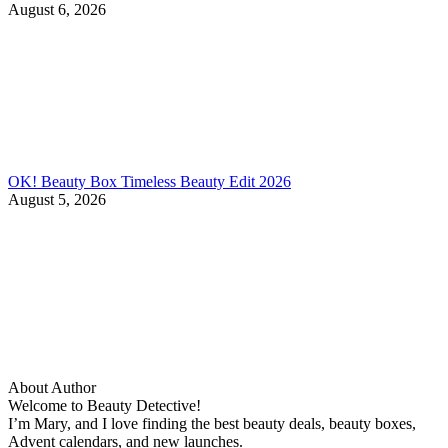
August 6, 2026
OK! Beauty Box Timeless Beauty Edit 2026
August 5, 2026
About Author
Welcome to Beauty Detective!
I’m Mary, and I love finding the best beauty deals, beauty boxes,
Advent calendars, and new launches.