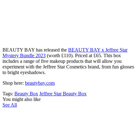
B
EAUTY BAY has released the
BEAUTY BAY x Jeffree Star
Mystery Bundle 2023
(worth £110). Priced at £65. This box
includes a range of five makeup products that will allow you
experiment with the Jeffree Star Cosmetics brand, from fun glosses
to bright eyeshadows.
Shop here:
beautybay.com
Tags:
Beauty Box
Jeffree Star Beauty Box
You might also like
See All