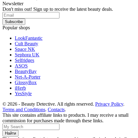
Newsletter
Don't miss out! Sign up to receive the latest beauty deals.
Popular shops
LookFantastic
Cult Beauty
Space NK
Sephora UK
Selfridges
ASOS
BeautyBay
Net-A-Porter
GlossyBox
iHerb
YesStyle
© 2026 - Beauty Detective. All rights reserved.
Privacy Policy
.
Terms and Conditions
.
Contacts
.
This site contains affiliate links to products. I may receive a small
commission for purchases made through these links.