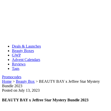
Deals & Launches
Beauty Boxes
GWP
Advent Calendars
Reviews
Tags
Promocodes
Home
>
Beauty Box
>
BEAUTY BAY x Jeffree Star Mystery
Bundle 2023
Posted on July 13, 2023
BEAUTY BAY x Jeffree Star Mystery Bundle 2023