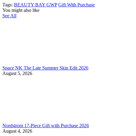
Tags:
BEAUTY BAY GWP
Gift With Purchase
You might also like
See All
Space NK The Late Summer Skin Edit 2026
August 5, 2026
Nordstrom 17-Piece Gift with Purchase 2026
August 4, 2026