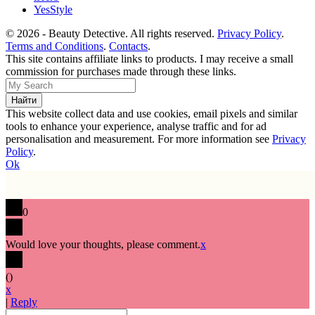
YesStyle
© 2026 - Beauty Detective. All rights reserved.
Privacy Policy
.
Terms and Conditions
.
Contacts
.
This site contains affiliate links to products. I may receive a small
commission for purchases made through these links.
This website collect data and use cookies, email pixels and similar
tools to enhance your experience, analyse traffic and for ad
personalisation and measurement. For more information see
Privacy
Policy
.
Ok
0
Would love your thoughts, please comment.
x
(
)
x
|
Reply