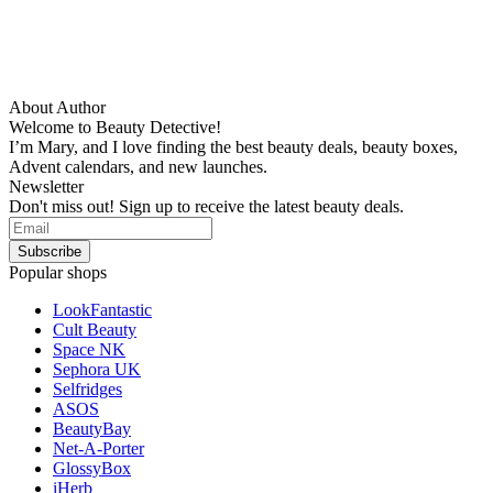
About Author
Welcome to Beauty Detective!
I’m Mary, and I love finding the best beauty deals, beauty boxes,
Advent calendars, and new launches.
Newsletter
Don't miss out! Sign up to receive the latest beauty deals.
Popular shops
LookFantastic
Cult Beauty
Space NK
Sephora UK
Selfridges
ASOS
BeautyBay
Net-A-Porter
GlossyBox
iHerb