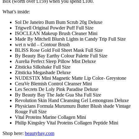
Box (worth over £159) when you spend £100.
What’s inside:
Sol De Janeiro Bum Bum Scrub 20g Deluxe
Trigwell Original Powder Puff Full Size
ISOCLEAN Makeup Brush Cleaner Mini
Made By Mitchell Blursh Lights in Candy Trip Full Size
wet n wild – Contour Brush
BLISS Rose Gold Foil Sheet Mask Full Size
By Beauty Bay Earthy Colour Palette Full Size
Aurelia Perfect Sleep Pillow Mist Deluxe
Zitsticka Silkshake Full Size
Zitsticka Megashade Deluxe
NUDESTIX Mini Magnetic Matte Lip Color- Greystone
CeraVe Blemish Control Cleanser Mini
Les Secrets De Loly Pink Paradise Deluxe
By Beauty Bay The Jade Gua Sha Full Size
Revolution Skin Hand Cleansing Gel Lemongrass Deluxe
Physicians Formula Murumuru Butter Blush shade Vintage
Rouge Full Size
Vital Proteins Marine Collagen Mini
Philip Kingsley Vital Proteins Collagen Peptide Mini
Shop here:
beautybay.com