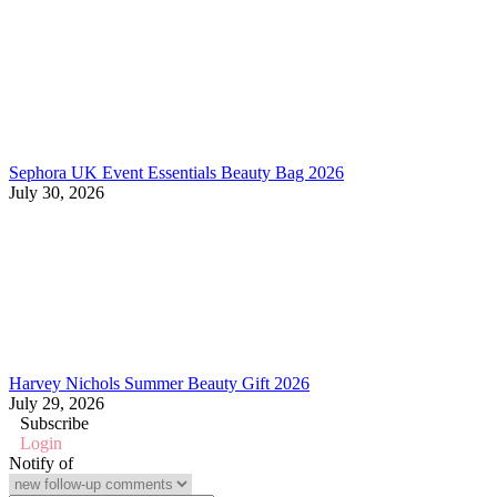
Sephora UK Event Essentials Beauty Bag 2026
July 30, 2026
Harvey Nichols Summer Beauty Gift 2026
July 29, 2026
Subscribe
Login
Notify of