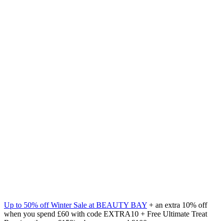
Up to 50% off Winter Sale at BEAUTY BAY
+ an extra 10% off
when you spend £60 with code EXTRA10 + Free Ultimate Treat