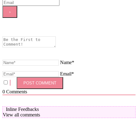
Name*
Email*
0
Comments
Inline Feedbacks
View all comments