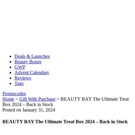
Deals & Launches
Beauty Boxes
GWP
Advent Calendars
Reviews
Tags
Promocodes
Home
>
Gift With Purchase
>
BEAUTY BAY The Ultimate Treat
Box 2024 – Back in Stock
Posted on January 31, 2024
BEAUTY BAY The Ultimate Treat Box 2024 – Back in Stock