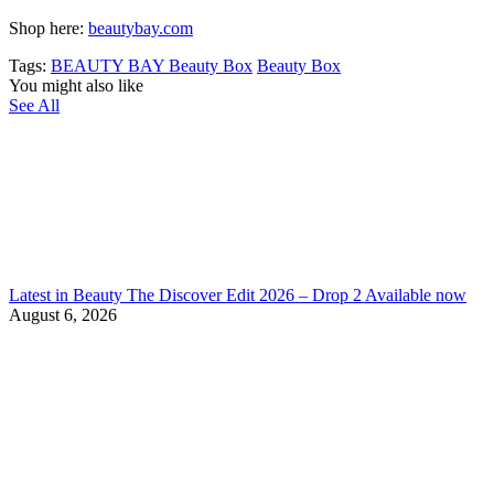
Shop here:
beautybay.com
Tags:
BEAUTY BAY Beauty Box
Beauty Box
You might also like
See All
Latest in Beauty The Discover Edit 2026 – Drop 2 Available now
August 6, 2026