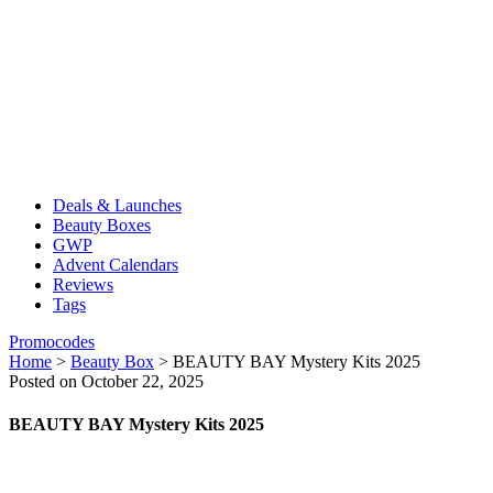
Deals & Launches
Beauty Boxes
GWP
Advent Calendars
Reviews
Tags
Promocodes
Home
>
Beauty Box
>
BEAUTY BAY Mystery Kits 2025
Posted on October 22, 2025
BEAUTY BAY Mystery Kits 2025