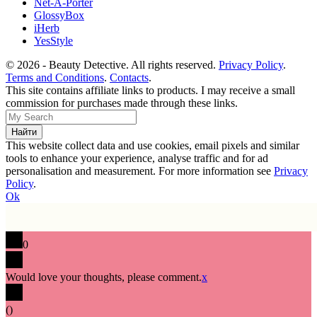
Net-A-Porter
GlossyBox
iHerb
YesStyle
© 2026 - Beauty Detective. All rights reserved.
Privacy Policy
.
Terms and Conditions
.
Contacts
.
This site contains affiliate links to products. I may receive a small
commission for purchases made through these links.
This website collect data and use cookies, email pixels and similar
tools to enhance your experience, analyse traffic and for ad
personalisation and measurement. For more information see
Privacy
Policy
.
Ok
0
Would love your thoughts, please comment.
x
(
)