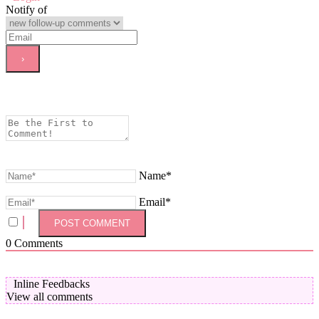
Notify of
Name*
Email*
0
Comments
Inline Feedbacks
View all comments