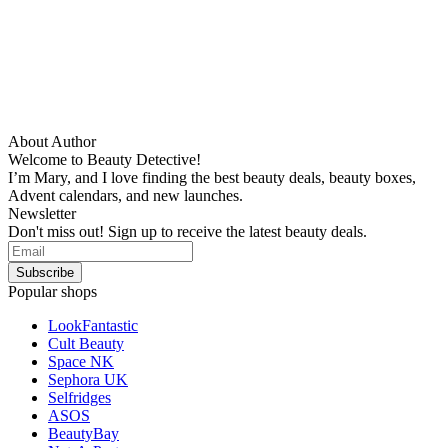
About Author
Welcome to Beauty Detective!
I’m Mary, and I love finding the best beauty deals, beauty boxes,
Advent calendars, and new launches.
Newsletter
Don't miss out! Sign up to receive the latest beauty deals.
Popular shops
LookFantastic
Cult Beauty
Space NK
Sephora UK
Selfridges
ASOS
BeautyBay