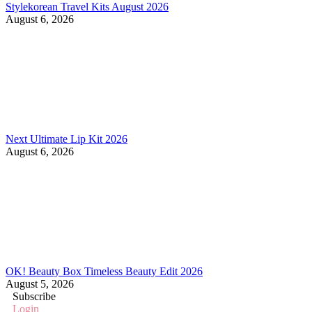
Stylekorean Travel Kits August 2026
August 6, 2026
Next Ultimate Lip Kit 2026
August 6, 2026
OK! Beauty Box Timeless Beauty Edit 2026
August 5, 2026
Subscribe
Login