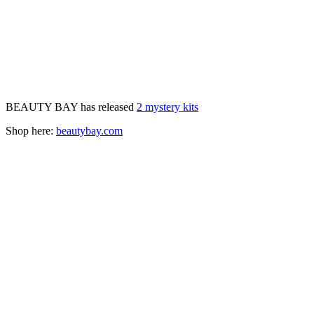
BEAUTY BAY has released
2 mystery kits
Shop here:
beautybay.com