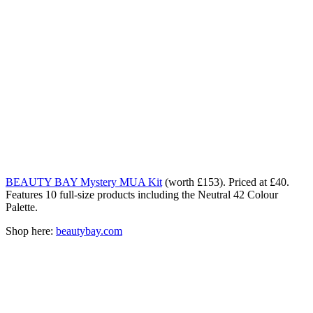
BEAUTY BAY Mystery MUA Kit
(worth £153). Priced at £40.
Features 10 full-size products including the Neutral 42 Colour
Palette.
Shop here:
beautybay.com