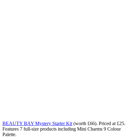
BEAUTY BAY Mystery Starter Kit
(worth £66). Priced at £25.
Features 7 full-size products including Mini Charms 9 Colour
Palette.