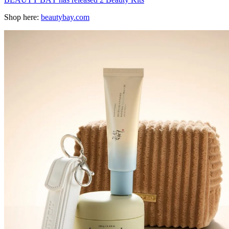
Shop here:
beautybay.com