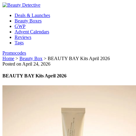
Deals & Launches
Beauty Boxes
GWP
Advent Calendars
Reviews
Tags
Promocodes
Home
>
Beauty Box
>
BEAUTY BAY Kits April 2026
Posted on April 24, 2026
BEAUTY BAY Kits April 2026