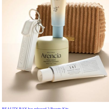
BEAUTY BAY has released 2 Beauty Kits