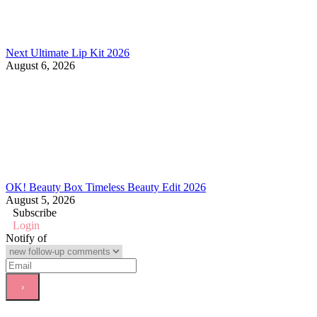
Next Ultimate Lip Kit 2026
August 6, 2026
OK! Beauty Box Timeless Beauty Edit 2026
August 5, 2026
Subscribe
Login
Notify of