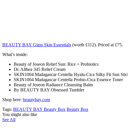
BEAUTY BAY Glass Skin Essentials
(worth £112). Priced at £75.
What’s inside:
Beauty of Joseon Relief Sun: Rice + Probiotics
Dr. Althea 345 Relief Cream
SKIN1004 Madagascar Centella Hyalu-Cica Silky Fit Sun Stic
SKIN1004 Madagascar Centella Probio-Cica Essence Toner
Beauty of Joseon Radiance Cleansing Balm
By BEAUTY BAY Obsessed Tumbler
Shop here:
beautybay.com
Tags:
BEAUTY BAY Beauty Box
Beauty Box
You might also like
See All