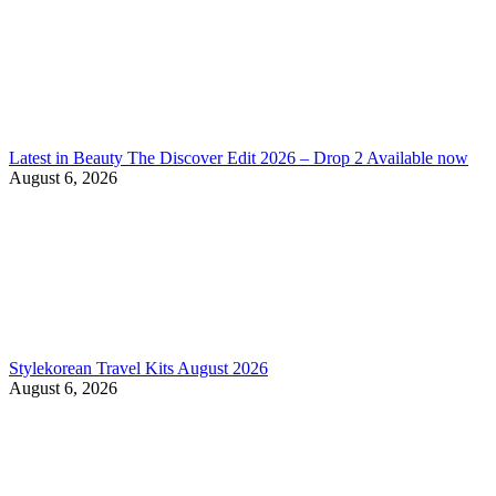
Latest in Beauty The Discover Edit 2026 – Drop 2 Available now
August 6, 2026
Stylekorean Travel Kits August 2026
August 6, 2026