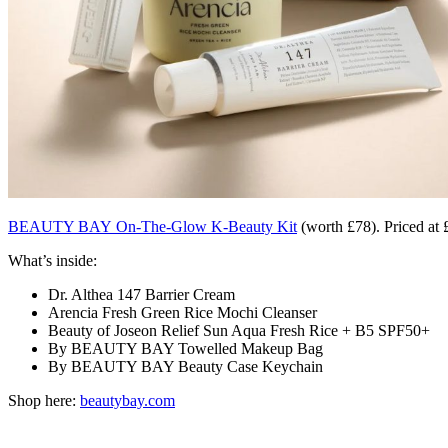
BEAUTY BAY On-The-Glow K-Beauty Kit
(worth £78). Priced at 
What’s inside:
Dr. Althea 147 Barrier Cream
Arencia Fresh Green Rice Mochi Cleanser
Beauty of Joseon Relief Sun Aqua Fresh Rice + B5 SPF50+
By BEAUTY BAY Towelled Makeup Bag
By BEAUTY BAY Beauty Case Keychain
Shop here:
beautybay.com