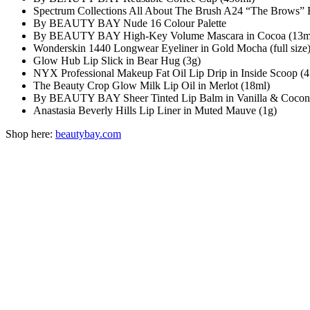
Spectrum Collections All About The Brush A24 “The Brows” 
By BEAUTY BAY Nude 16 Colour Palette
By BEAUTY BAY High-Key Volume Mascara in Cocoa (13m
Wonderskin 1440 Longwear Eyeliner in Gold Mocha (full size
Glow Hub Lip Slick in Bear Hug (3g)
NYX Professional Makeup Fat Oil Lip Drip in Inside Scoop (4
The Beauty Crop Glow Milk Lip Oil in Merlot (18ml)
By BEAUTY BAY Sheer Tinted Lip Balm in Vanilla & Coconu
Anastasia Beverly Hills Lip Liner in Muted Mauve (1g)
Shop here:
beautybay.com