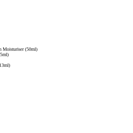
Moisturiser (50ml)
15ml)
13ml)