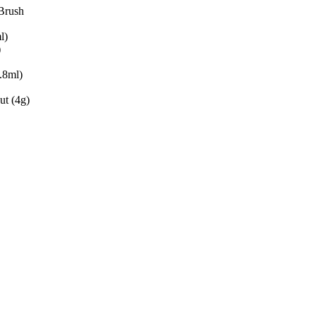
Brush
l)
)
.8ml)
t (4g)