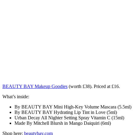
BEAUTY BAY Makeup Goodies
(worth £38). Priced at £16.
What’s inside:
By BEAUTY BAY Mini High-Key Volume Mascara (5.5ml)
By BEAUTY BAY Hydrating Lip Tint in Love (5ml)
Urban Decay All Nighter Setting Spray Vitamin C (15ml)
Made By Mitchell Blursh in Mango Daiquiri (6ml)
Shop here:
beautybay.com