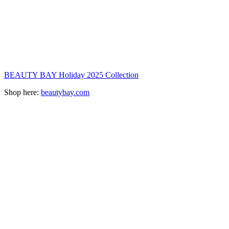
BEAUTY BAY Holiday 2025 Collection
Shop here:
beautybay.com