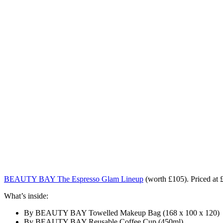
BEAUTY BAY The Espresso Glam Lineup
(worth £105). Priced at 
What’s inside:
By BEAUTY BAY Towelled Makeup Bag (168 x 100 x 120)
By BEAUTY BAY Reusable Coffee Cup (450ml)