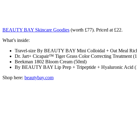
BEAUTY BAY Skincare Goodies
(worth £77). Priced at £22.
What’s inside:
Travel-size By BEAUTY BAY Mini Colloidal + Oat Meal Rich 
Dr. Jart+ Cicapair™ Tiger Grass Color Correcting Treatment (
Beekman 1802 Bloom Cream (50ml)
By BEAUTY BAY Lip Prep + Tripeptide + Hyaluronic Acid (
Shop here:
beautybay.com