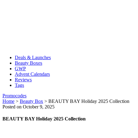
Deals & Launches
Beauty Boxes
GWP
Advent Calendars
Reviews
Tags
Promocodes
Home
>
Beauty Box
>
BEAUTY BAY Holiday 2025 Collection
Posted on October 9, 2025
BEAUTY BAY Holiday 2025 Collection