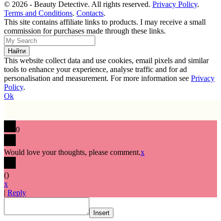
© 2026 - Beauty Detective. All rights reserved.
Privacy Policy
.
Terms and Conditions
.
Contacts
.
This site contains affiliate links to products. I may receive a small
commission for purchases made through these links.
This website collect data and use cookies, email pixels and similar
tools to enhance your experience, analyse traffic and for ad
personalisation and measurement. For more information see
Privacy
Policy
.
Ok
0
Would love your thoughts, please comment.
x
(
)
x
|
Reply
Insert