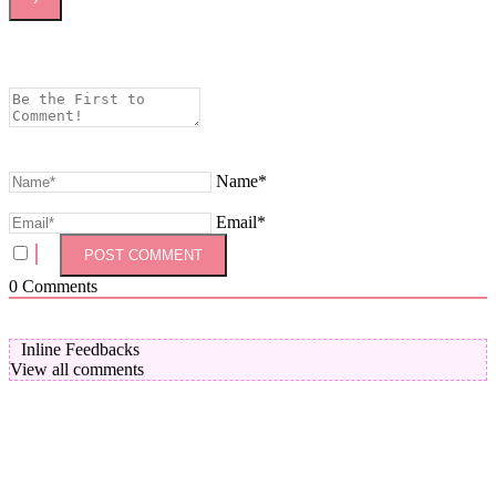
Name*
Email*
0
Comments
Inline Feedbacks
View all comments