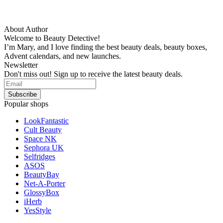
About Author
Welcome to Beauty Detective!
I’m Mary, and I love finding the best beauty deals, beauty boxes,
Advent calendars, and new launches.
Newsletter
Don't miss out! Sign up to receive the latest beauty deals.
Popular shops
LookFantastic
Cult Beauty
Space NK
Sephora UK
Selfridges
ASOS
BeautyBay
Net-A-Porter
GlossyBox
iHerb
YesStyle