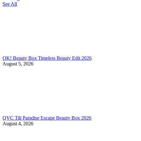
See All
OK! Beauty Box Timeless Beauty Edit 2026
August 5, 2026
QVC Tili Paradise Escape Beauty Box 2026
August 4, 2026