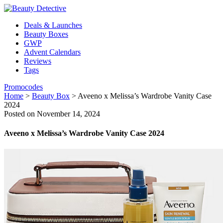
Deals & Launches
Beauty Boxes
GWP
Advent Calendars
Reviews
Tags
Promocodes
Home
>
Beauty Box
>
Aveeno x Melissa’s Wardrobe Vanity Case
2024
Posted on November 14, 2024
Aveeno x Melissa’s Wardrobe Vanity Case 2024