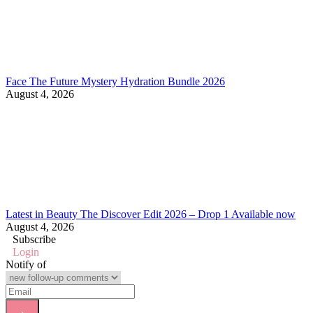
Face The Future Mystery Hydration Bundle 2026
August 4, 2026
Latest in Beauty The Discover Edit 2026 – Drop 1 Available now
August 4, 2026
Subscribe
Login
Notify of