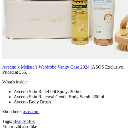
Aveeno x Melissa’s Wardrobe Vanity Case 2024
(ASOS Exclusive).
Priced at £55.
What’s inside:
Aveeno Skin Relief Oil Spray: 200ml
Aveeno Skin Renewal Gentle Body Scrub: 200ml
Aveeno Body Brush
Shop here:
asos.com
Tags:
Beauty Box
You might also like