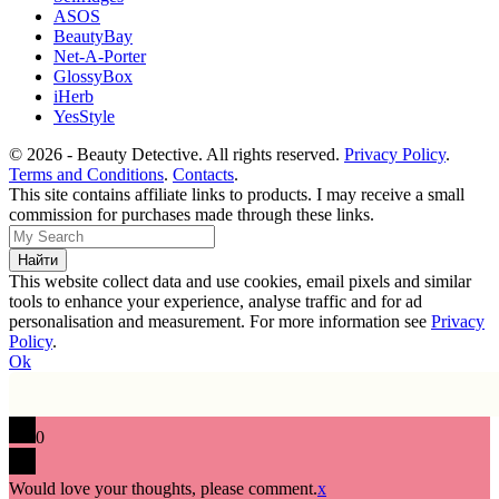
ASOS
BeautyBay
Net-A-Porter
GlossyBox
iHerb
YesStyle
© 2026 - Beauty Detective. All rights reserved.
Privacy Policy
.
Terms and Conditions
.
Contacts
.
This site contains affiliate links to products. I may receive a small
commission for purchases made through these links.
This website collect data and use cookies, email pixels and similar
tools to enhance your experience, analyse traffic and for ad
personalisation and measurement. For more information see
Privacy
Policy
.
Ok
0
Would love your thoughts, please comment.
x