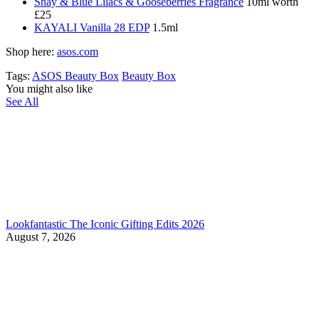
Shay & Blue Lilacs & Gooseberries Fragrance
10ml worth
£25
KAYALI Vanilla 28 EDP
1.5ml
Shop here:
asos.com
Tags:
ASOS Beauty Box
Beauty Box
You might also like
See All
Lookfantastic The Iconic Gifting Edits 2026
August 7, 2026