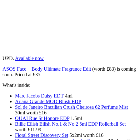
UPD.
Available now
ASOS Face + Body Ultimate Fragrance Edit
(worth £83) is coming
soon. Priced at £35.
What’s inside:
Marc Jacobs Daisy EDT
4ml
Ariana Grande MOD Blush EDP
Sol de Janeiro Brazilian Crush Cheirosa 62 Perfume Mist
30ml worth £16
OUAI Rue St Honore EDP
1.5ml
Billie Eilish Eilish No.1 & No.2 5ml EDP Rollerball Set
worth £11.99
Floral Street Discovery Set
5x2ml worth £16