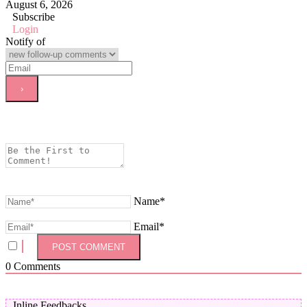
August 6, 2026
Subscribe
Login
Notify of
Name*
Email*
0
Comments
Inline Feedbacks