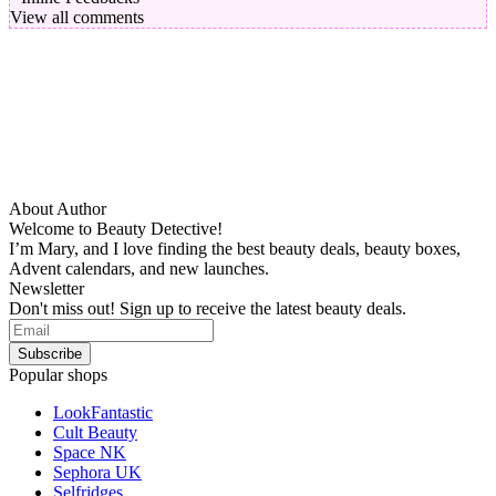
View all comments
About Author
Welcome to Beauty Detective!
I’m Mary, and I love finding the best beauty deals, beauty boxes,
Advent calendars, and new launches.
Newsletter
Don't miss out! Sign up to receive the latest beauty deals.
Popular shops
LookFantastic
Cult Beauty
Space NK
Sephora UK
Selfridges