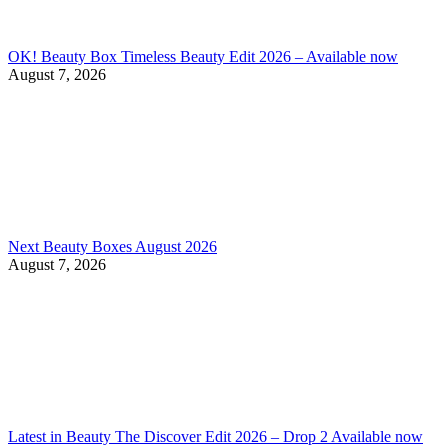
OK! Beauty Box Timeless Beauty Edit 2026 – Available now
August 7, 2026
Next Beauty Boxes August 2026
August 7, 2026
Latest in Beauty The Discover Edit 2026 – Drop 2 Available now