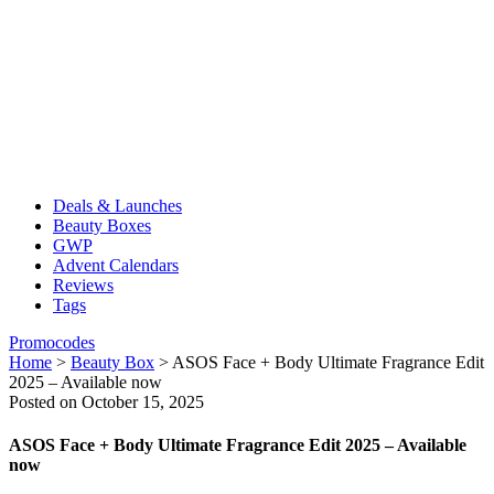
Deals & Launches
Beauty Boxes
GWP
Advent Calendars
Reviews
Tags
Promocodes
Home
>
Beauty Box
>
ASOS Face + Body Ultimate Fragrance Edit
2025 – Available now
Posted on October 15, 2025
ASOS Face + Body Ultimate Fragrance Edit 2025 – Available
now