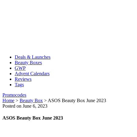
Deals & Launches
Beauty Boxes
GWP
Advent Calendars
Reviews
Tags
Promocodes
Home
>
Beauty Box
>
ASOS Beauty Box June 2023
Posted on June 6, 2023
ASOS Beauty Box June 2023