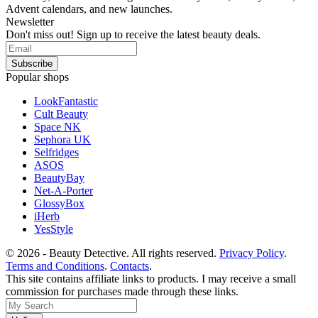
Advent calendars, and new launches.
Newsletter
Don't miss out! Sign up to receive the latest beauty deals.
Popular shops
LookFantastic
Cult Beauty
Space NK
Sephora UK
Selfridges
ASOS
BeautyBay
Net-A-Porter
GlossyBox
iHerb
YesStyle
© 2026 - Beauty Detective. All rights reserved.
Privacy Policy
.
Terms and Conditions
.
Contacts
.
This site contains affiliate links to products. I may receive a small
commission for purchases made through these links.