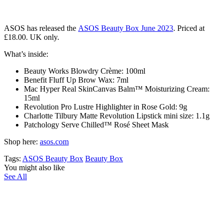
ASOS has released the
ASOS
Beauty Box June 2023
. Priced at
£18.00. UK only.
What’s inside:
Beauty Works Blowdry Crème: 100ml
Benefit Fluff Up Brow Wax: 7ml
Mac Hyper Real SkinCanvas Balm™ Moisturizing Cream:
15ml
Revolution Pro Lustre Highlighter in Rose Gold: 9g
Charlotte Tilbury Matte Revolution Lipstick mini size: 1.1g
Patchology Serve Chilled™ Rosé Sheet Mask
Shop here:
asos.com
Tags:
ASOS Beauty Box
Beauty Box
You might also like
See All