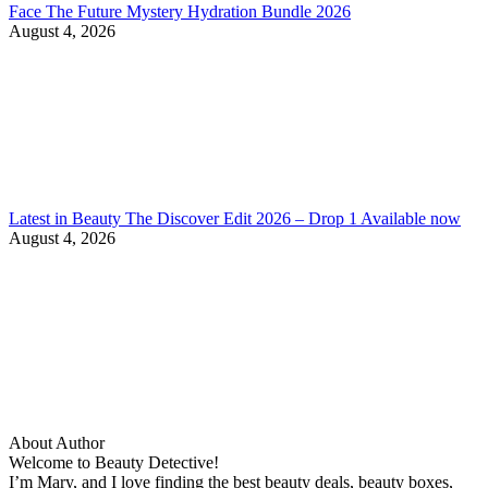
Face The Future Mystery Hydration Bundle 2026
August 4, 2026
Latest in Beauty The Discover Edit 2026 – Drop 1 Available now
August 4, 2026
About Author
Welcome to Beauty Detective!
I’m Mary, and I love finding the best beauty deals, beauty boxes,