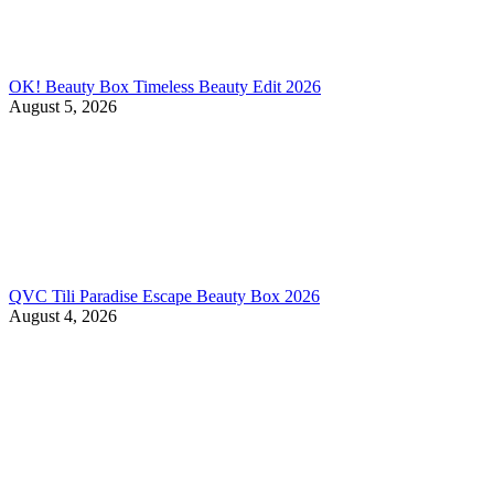
OK! Beauty Box Timeless Beauty Edit 2026
August 5, 2026
QVC Tili Paradise Escape Beauty Box 2026
August 4, 2026