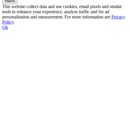
This website collect data and use cookies, email pixels and similar
tools to enhance your experience, analyse traffic and for ad
personalisation and measurement. For more information see
Privacy
Policy
.
Ok