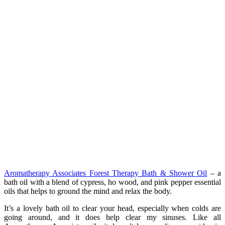
Aromatherapy Associates Forest Therapy Bath & Shower Oil
– a
bath oil with a blend of cypress, ho wood, and pink pepper essential
oils that helps to ground the mind and relax the body.
It’s a lovely bath oil to clear your head, especially when colds are
going around, and it does help clear my sinuses. Like all