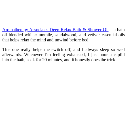
Aromatherapy Associates Deep Relax Bath & Shower Oil
– a bath
oil blended with camomile, sandalwood, and vetiver essential oils
that helps relax the mind and unwind before bed.
This one really helps me switch off, and I always sleep so well
afterwards. Whenever I’m feeling exhausted, I just pour a capful
into the bath, soak for 20 minutes, and it honestly does the trick.