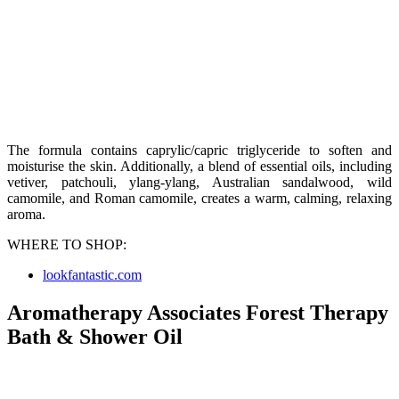
The formula contains caprylic/capric triglyceride to soften and
moisturise the skin. Additionally, a blend of essential oils, including
vetiver, patchouli, ylang-ylang, Australian sandalwood, wild
camomile, and Roman camomile, creates a warm, calming, relaxing
aroma.
WHERE TO SHOP:
lookfantastic.com
Aromatherapy Associates Forest Therapy
Bath & Shower Oil