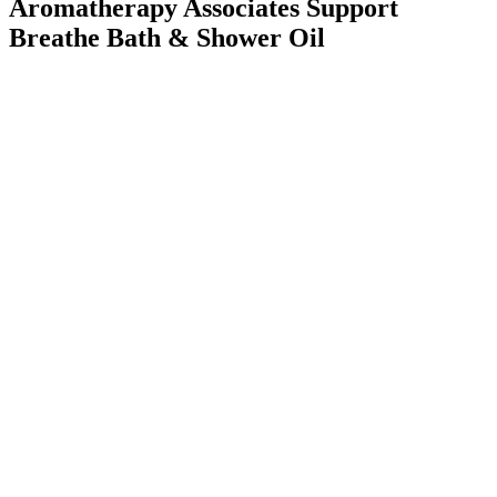
Aromatherapy Associates Support
Breathe Bath & Shower Oil