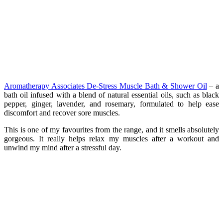
Aromatherapy Associates De-Stress Muscle Bath & Shower Oil
– a
bath oil infused with a blend of natural essential oils, such as black
pepper, ginger, lavender, and rosemary, formulated to help ease
discomfort and recover sore muscles.
This is one of my favourites from the range, and it smells absolutely
gorgeous. It really helps relax my muscles after a workout and
unwind my mind after a stressful day.