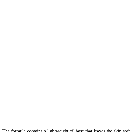
The formula contains a lightweight oil base that leaves the skin soft