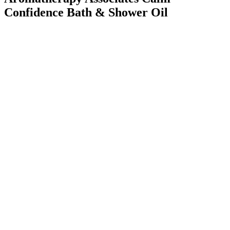
Confidence Bath & Shower Oil