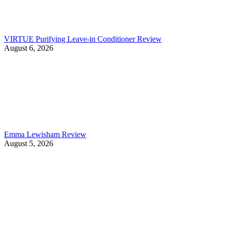
VIRTUE Purifying Leave-in Conditioner Review
August 6, 2026
Emma Lewisham Review
August 5, 2026