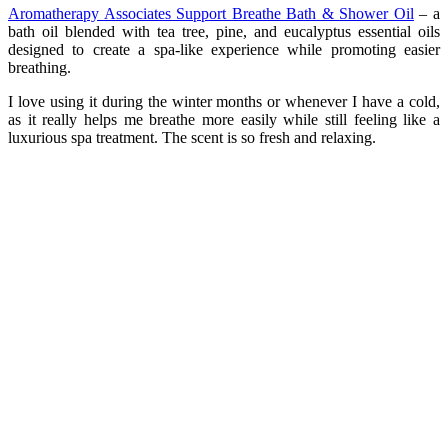
Aromatherapy Associates Support Breathe Bath & Shower Oil
– a
bath oil blended with tea tree, pine, and eucalyptus essential oils
designed to create a spa-like experience while promoting easier
breathing.
I love using it during the winter months or whenever I have a cold,
as it really helps me breathe more easily while still feeling like a
luxurious spa treatment. The scent is so fresh and relaxing.