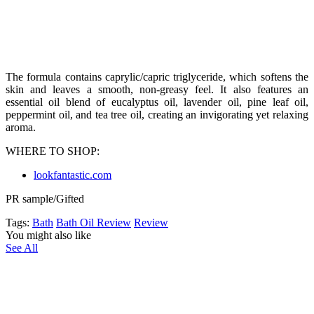
The formula contains caprylic/capric triglyceride, which softens the
skin and leaves a smooth, non-greasy feel. It also features an
essential oil blend of eucalyptus oil, lavender oil, pine leaf oil,
peppermint oil, and tea tree oil, creating an invigorating yet relaxing
aroma.
WHERE TO SHOP:
lookfantastic.com
PR sample/Gifted
Tags:
Bath
Bath Oil Review
Review
You might also like
See All