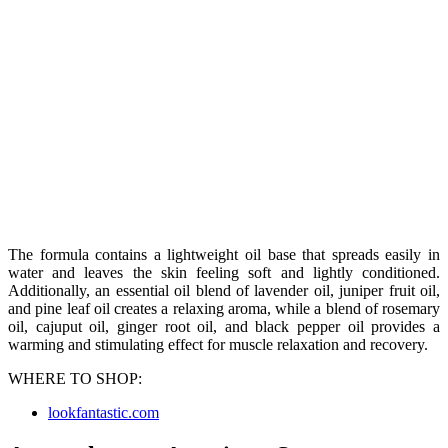
The formula contains a lightweight oil base that spreads easily in
water and leaves the skin feeling soft and lightly conditioned.
Additionally, an essential oil blend of lavender oil, juniper fruit oil,
and pine leaf oil creates a relaxing aroma, while a blend of rosemary
oil, cajuput oil, ginger root oil, and black pepper oil provides a
warming and stimulating effect for muscle relaxation and recovery.
WHERE TO SHOP:
lookfantastic.com