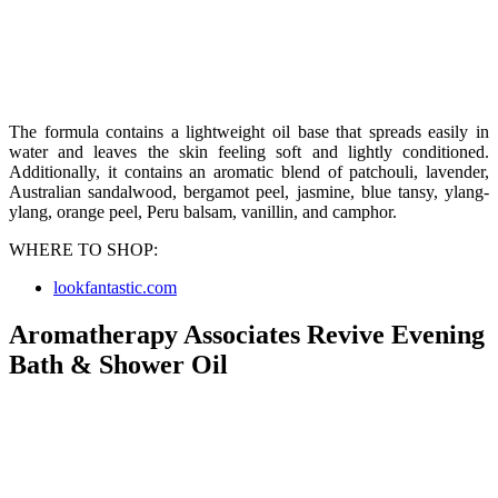
The formula contains a lightweight oil base that spreads easily in
water and leaves the skin feeling soft and lightly conditioned.
Additionally, it contains an aromatic blend of patchouli, lavender,
Australian sandalwood, bergamot peel, jasmine, blue tansy, ylang-
ylang, orange peel, Peru balsam, vanillin, and camphor.
WHERE TO SHOP:
lookfantastic.com
Aromatherapy Associates Revive Evening
Bath & Shower Oil