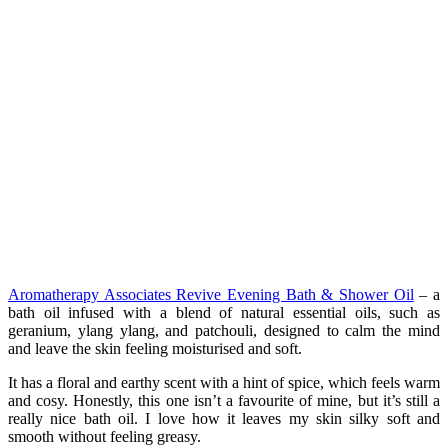
Aromatherapy Associates Revive Evening Bath & Shower Oil
– a
bath oil infused with a blend of natural essential oils, such as
geranium, ylang ylang, and patchouli, designed to calm the mind
and leave the skin feeling moisturised and soft.
It has a floral and earthy scent with a hint of spice, which feels warm
and cosy. Honestly, this one isn’t a favourite of mine, but it’s still a
really nice bath oil. I love how it leaves my skin silky soft and
smooth without feeling greasy.