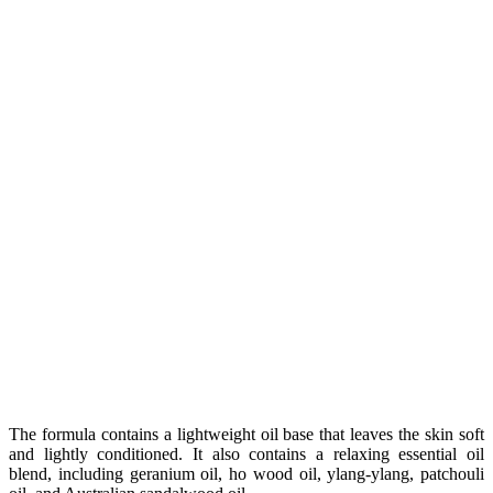
The formula contains a lightweight oil base that leaves the skin soft
and lightly conditioned. It also contains a relaxing essential oil
blend, including geranium oil, ho wood oil, ylang-ylang, patchouli