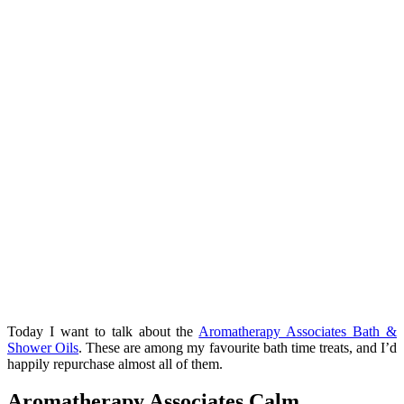
Today I want to talk about the
Aromatherapy Associates Bath &
Shower Oils
. These are among my favourite bath time treats, and I’d
happily repurchase almost all of them.
Aromatherapy Associates Calm