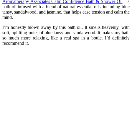
Aromatherapy Associates Calm Confidence Bath & Shower Oil
– a
bath oil infused with a blend of natural essential oils, including blue
tansy, sandalwood, and jasmine, that helps ease tension and calm the
mind.
I’m honestly blown away by this bath oil. It smells heavenly, with
soft, uplifting notes of blue tansy and sandalwood. It makes my bath
so much more relaxing, like a real spa in a bottle. I’d definitely
recommend it.