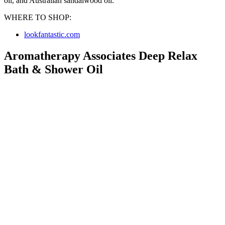
oil, and Australian sandalwood oil.
WHERE TO SHOP:
lookfantastic.com
Aromatherapy Associates Deep Relax
Bath & Shower Oil