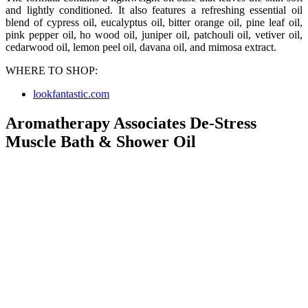
and lightly conditioned. It also features a refreshing essential oil
blend of cypress oil, eucalyptus oil, bitter orange oil, pine leaf oil,
pink pepper oil, ho wood oil, juniper oil, patchouli oil, vetiver oil,
cedarwood oil, lemon peel oil, davana oil, and mimosa extract.
WHERE TO SHOP:
lookfantastic.com
Aromatherapy Associates De-Stress
Muscle Bath & Shower Oil