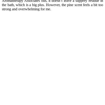
Aromatherapy Associates oils, it doesn’t leave a slippery residue in
the bath, which is a big plus. However, the pine scent feels a bit too
strong and overwhelming for me.