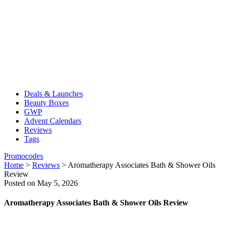
Deals & Launches
Beauty Boxes
GWP
Advent Calendars
Reviews
Tags
Promocodes
Home
>
Reviews
>
Aromatherapy Associates Bath & Shower Oils
Review
Posted on May 5, 2026
Aromatherapy Associates Bath & Shower Oils Review