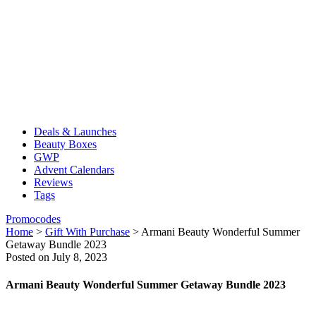
Deals & Launches
Beauty Boxes
GWP
Advent Calendars
Reviews
Tags
Promocodes
Home
>
Gift With Purchase
>
Armani Beauty Wonderful Summer
Getaway Bundle​ 2023
Posted on July 8, 2023
Armani Beauty Wonderful Summer Getaway Bundle​ 2023