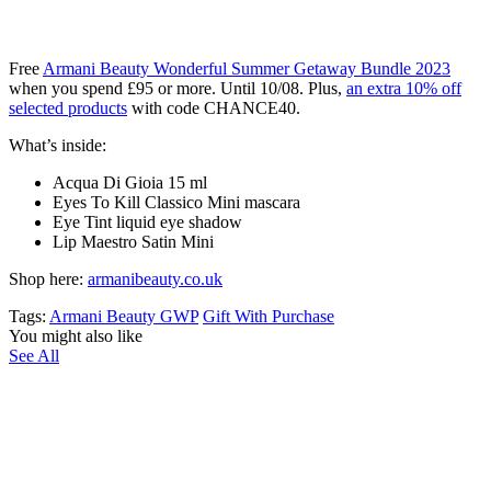
Free
Armani Beauty Wonderful Summer Getaway Bundle​ 2023
when you spend £95 or more. Until 10/08. Plus,
an extra 10% off
selected products
with code CHANCE40.
What’s inside:
Acqua Di Gioia 15 ml ​
Eyes To Kill Classico Mini mascara​
Eye Tint liquid eye shadow​
Lip Maestro Satin Mini
Shop here:
armanibeauty.co.uk
Tags:
Armani Beauty GWP
Gift With Purchase
You might also like
See All