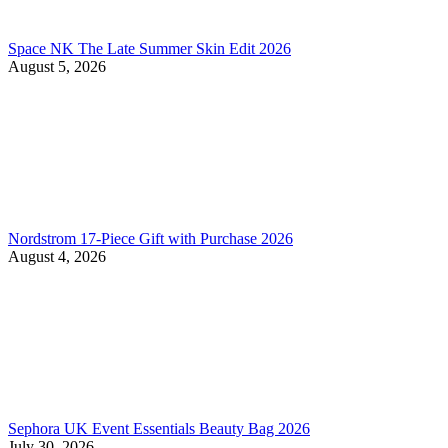
Space NK The Late Summer Skin Edit 2026
August 5, 2026
Nordstrom 17-Piece Gift with Purchase 2026
August 4, 2026
Sephora UK Event Essentials Beauty Bag 2026
July 30, 2026