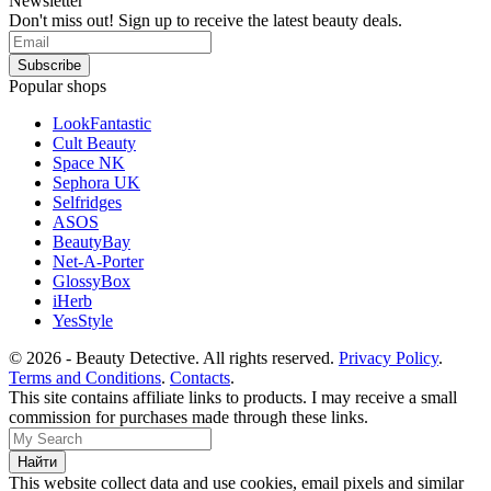
Newsletter
Don't miss out! Sign up to receive the latest beauty deals.
Popular shops
LookFantastic
Cult Beauty
Space NK
Sephora UK
Selfridges
ASOS
BeautyBay
Net-A-Porter
GlossyBox
iHerb
YesStyle
© 2026 - Beauty Detective. All rights reserved.
Privacy Policy
.
Terms and Conditions
.
Contacts
.
This site contains affiliate links to products. I may receive a small
commission for purchases made through these links.
This website collect data and use cookies, email pixels and similar