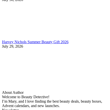
Harvey Nichols Summer Beauty Gift 2026
July 29, 2026
About Author
Welcome to Beauty Detective!
I’m Mary, and I love finding the best beauty deals, beauty boxes,
Advent calendars, and new launches.