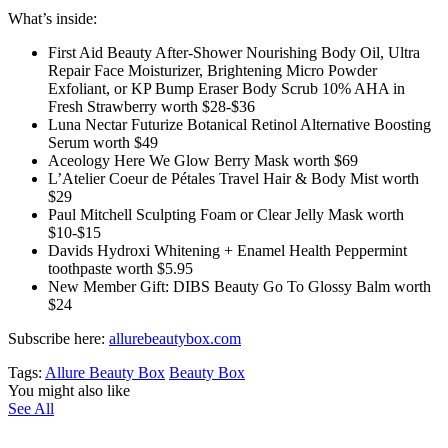
What’s inside:
First Aid Beauty After-Shower Nourishing Body Oil, Ultra
Repair Face Moisturizer, Brightening Micro Powder
Exfoliant, or KP Bump Eraser Body Scrub 10% AHA in
Fresh Strawberry worth $28-$36
Luna Nectar Futurize Botanical Retinol Alternative Boosting
Serum worth $49
Aceology Here We Glow Berry Mask worth $69
L’Atelier Coeur de Pétales Travel Hair & Body Mist worth
$29
Paul Mitchell Sculpting Foam or Clear Jelly Mask worth
$10-$15
Davids Hydroxi Whitening + Enamel Health Peppermint
toothpaste worth $5.95
New Member Gift: DIBS Beauty Go To Glossy Balm worth
$24
Subscribe here:
allurebeautybox.com
Tags:
Allure Beauty Box
Beauty Box
You might also like
See All