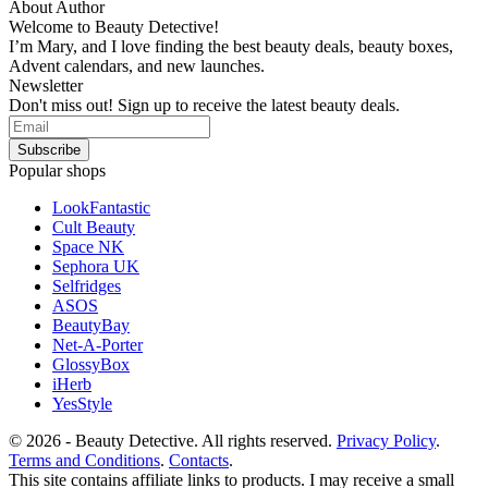
About Author
Welcome to Beauty Detective!
I’m Mary, and I love finding the best beauty deals, beauty boxes,
Advent calendars, and new launches.
Newsletter
Don't miss out! Sign up to receive the latest beauty deals.
Popular shops
LookFantastic
Cult Beauty
Space NK
Sephora UK
Selfridges
ASOS
BeautyBay
Net-A-Porter
GlossyBox
iHerb
YesStyle
© 2026 - Beauty Detective. All rights reserved.
Privacy Policy
.
Terms and Conditions
.
Contacts
.
This site contains affiliate links to products. I may receive a small