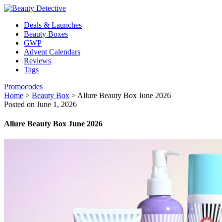
Deals & Launches
Beauty Boxes
GWP
Advent Calendars
Reviews
Tags
Promocodes
Home
>
Beauty Box
>
Allure Beauty Box June 2026
Posted on June 1, 2026
Allure Beauty Box June 2026