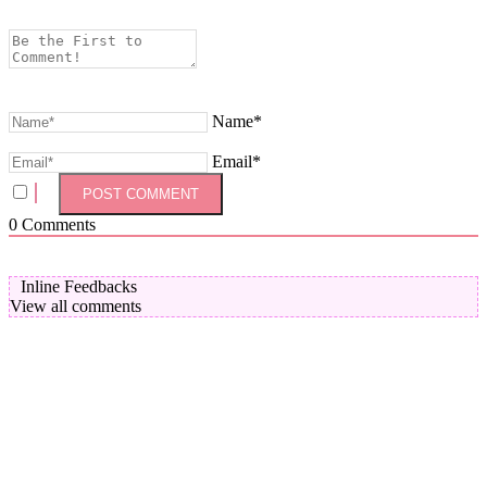
Name*
Email*
0
Comments
Inline Feedbacks
View all comments