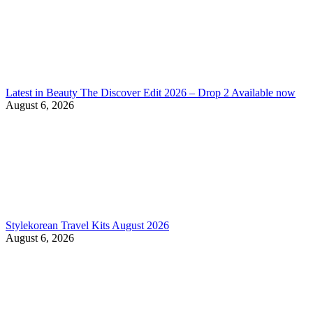
Latest in Beauty The Discover Edit 2026 – Drop 2 Available now
August 6, 2026
Stylekorean Travel Kits August 2026
August 6, 2026