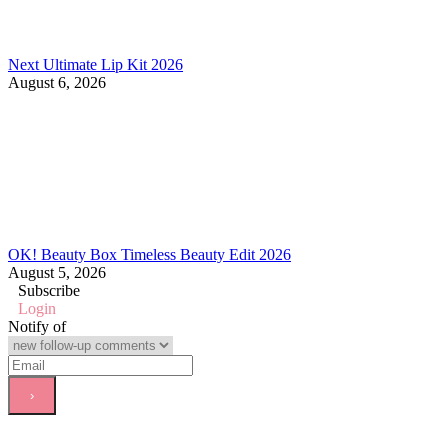
Next Ultimate Lip Kit 2026
August 6, 2026
OK! Beauty Box Timeless Beauty Edit 2026
August 5, 2026
Subscribe
Login
Notify of