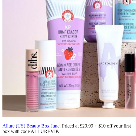
Allure (US) Beauty Box June
. Priced at $29.99 + $10 off your first
box with code ALLUREVIP.