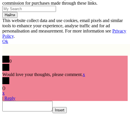
commission for purchases made through these links.
This website collect data and use cookies, email pixels and similar
tools to enhance your experience, analyse traffic and for ad
personalisation and measurement. For more information see
Privacy
Policy
.
Ok
0
Would love your thoughts, please comment.
x
(
)
x
|
Reply
Insert