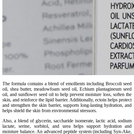
The formula contains a blend of emollients including Broccoli seed
oil, shea butter, meadowfoam seed oil, Echium plantagineum seed
oil, and sunflower seed oil to help prevent moisture loss, soften the
skin, and reinforce the lipid barrier. Additionally, ectoin helps protect
and strengthen the skin barrier, supports long-lasting hydration, and
helps shield the skin from environmental stressors.
Also, a blend of glycerin, saccharide isomerate, lactic acid, sodium
lactate, serine, sorbitol, and urea helps support hydration and
moisture balance. An advanced peptide system (including Syn-Ake,