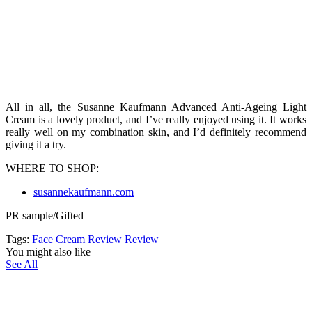
All in all, the Susanne Kaufmann Advanced Anti-Ageing Light
Cream is a lovely product, and I’ve really enjoyed using it. It works
really well on my combination skin, and I’d definitely recommend
giving it a try.
WHERE TO SHOP:
susannekaufmann.com
PR sample/Gifted
Tags:
Face Cream Review
Review
You might also like
See All