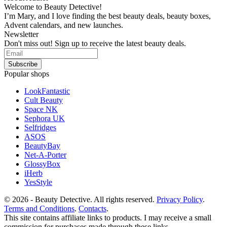
Welcome to Beauty Detective!
I’m Mary, and I love finding the best beauty deals, beauty boxes,
Advent calendars, and new launches.
Newsletter
Don't miss out! Sign up to receive the latest beauty deals.
Popular shops
LookFantastic
Cult Beauty
Space NK
Sephora UK
Selfridges
ASOS
BeautyBay
Net-A-Porter
GlossyBox
iHerb
YesStyle
© 2026 - Beauty Detective. All rights reserved.
Privacy Policy
.
Terms and Conditions
.
Contacts
.
This site contains affiliate links to products. I may receive a small
commission for purchases made through these links.