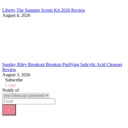
Liberty The Summer Scents Kit 2026 Review
August 4, 2026
Sunday Riley Breakout Breakup Purifying Salicylic Acid Cleanser
Review
August 3, 2026
Subscribe
Login
Notify of