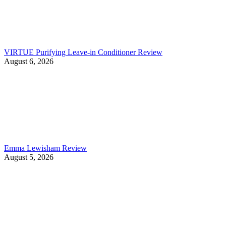
VIRTUE Purifying Leave-in Conditioner Review
August 6, 2026
Emma Lewisham Review
August 5, 2026