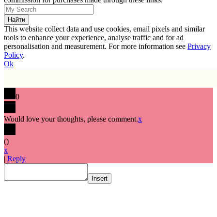
This website collect data and use cookies, email pixels and similar
tools to enhance your experience, analyse traffic and for ad
personalisation and measurement. For more information see
Privacy
Policy
.
Ok
0
Would love your thoughts, please comment.
x
(
)
x
|
Reply
Insert