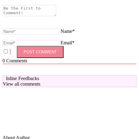
Name*
Email*
0
Comments
Inline Feedbacks
View all comments
About Author