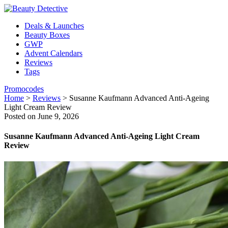
Deals & Launches
Beauty Boxes
GWP
Advent Calendars
Reviews
Tags
Promocodes
Home
>
Reviews
>
Susanne Kaufmann Advanced Anti-Ageing
Light Cream Review
Posted on June 9, 2026
Susanne Kaufmann Advanced Anti-Ageing Light Cream
Review