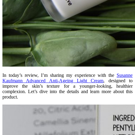
In today’s review, I’m sharing my experience with the
Susanne
Kaufmann Advanced Anti-Ageing Light Cream
, designed to
improve the skin’s texture for a younger-looking, healthier
complexion. Let’s dive into the details and learn more about this
product.