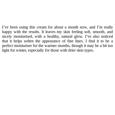
I’ve been using this cream for about a month now, and I’m really
happy with the results. It leaves my skin feeling soft, smooth, and
nicely moisturised, with a healthy, natural glow. I’ve also noticed
that it helps soften the appearance of fine lines. I find it to be a
perfect moisturiser for the warmer months, though it may be a bit too
light for winter, especially for those with drier skin types.