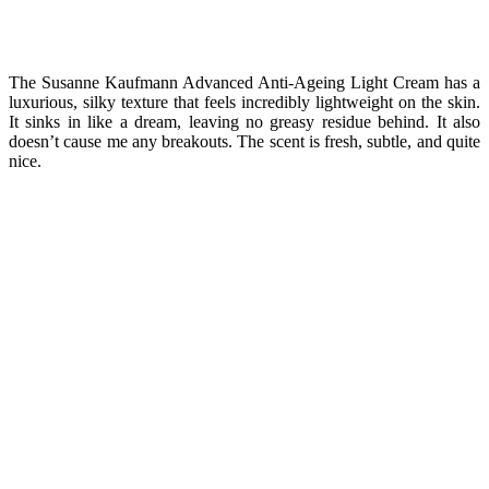
The Susanne Kaufmann Advanced Anti-Ageing Light Cream has a
luxurious, silky texture that feels incredibly lightweight on the skin.
It sinks in like a dream, leaving no greasy residue behind. It also
doesn’t cause me any breakouts. The scent is fresh, subtle, and quite
nice.