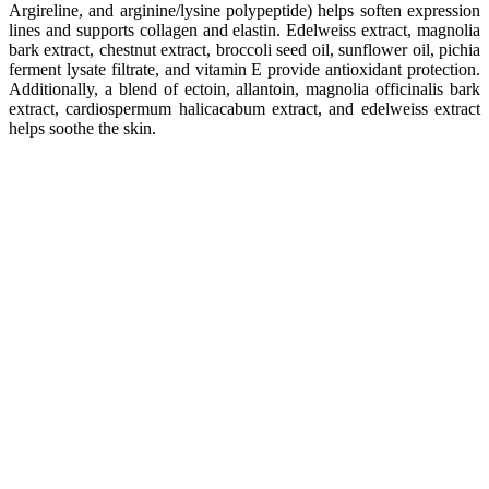
Argireline, and arginine/lysine polypeptide) helps soften expression
lines and supports collagen and elastin. Edelweiss extract, magnolia
bark extract, chestnut extract, broccoli seed oil, sunflower oil, pichia
ferment lysate filtrate, and vitamin E provide antioxidant protection.
Additionally, a blend of ectoin, allantoin, magnolia officinalis bark
extract, cardiospermum halicacabum extract, and edelweiss extract
helps soothe the skin.